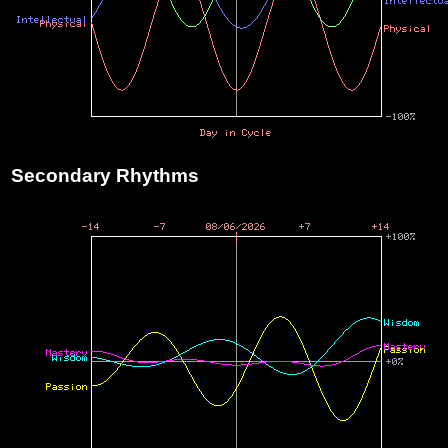
Secondary Rhythms