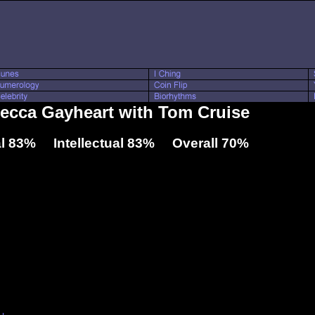
becca Gayheart with Tom Cruise
l 83% Intellectual 83% Overall 70%