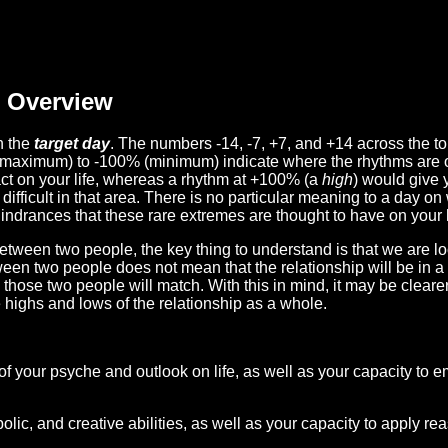
Overview
n the
target day
. The numbers -14, -7, +7, and +14 across the t
(maximum) to -100% (minimum) indicate where the rhythms are o
act on your life, whereas a rhythm at +100% (a
high
) would give 
difficult in that area. There is no particular meaning to a day on
hindrances that these rare extremes are thought to have on your l
etween two people, the key thing to understand is that we are l
ween two people does not mean that the relationship will be in a
n those two people will match. With this in mind, it may be clear
e highs and lows of the relationship as a whole.
 of your psyche and outlook on life, as well as your capacity to 
lic, and creative abilities, as well as your capacity to apply r