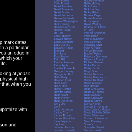
Colin Farrell
Natalie Portman
Colin Powell
Nellie McKay
David Beckham
Nick Cave
David Boreanaz
Nick Lachey
David Bowie
Nicky Hilton
David Letterman
Nicolas Cage
Denise Richards
Nicole Kidman
Denzel Washington
OJ Simpson
Dick Cheney
Oprah Winfrey
Donald Rumsfeld
Osama bin Laden
Donald Trump
P Diddy
Dr. Phil
Pamela Anderson
Eddie Murphy
Paris Hilton
Edward Norton
Paul McCartney
op mark dates
Elisha Cuthbert
Paul Newman
Eliza Dushku
Penelope Cruz
n a particular
Elizabeth Taylor
Peter O'Toole
Eminem
Pierce Brosnan
you an edge in
Eric Bana
Rachel Weisz
Eva Mendes
Rebecca Gayheart
 which your
Faith Hill
Rebecca Romijn
Famke Janssen
Richard Branson
ife.
Fiona Apple
Ricky Martin
Freddie Prinze Jr.
Ridley Scott
George Clooney
Ringo Starr
ooking at
phase
George W. Bush
Robert De Niro
Halle Berry
Robert Downey Jr.
 physical high
Harrison Ford
Robert Redford
Heidi Klum
Robin Williams
er that when you
Hilary Duff
Ron Howard
Hillary Clinton
Rose McGowan
Howard Stern
Rosie O'Donnell
Hugh Grant
Rudi Bakhtiar
Hugh Hefner
Rush Limbaugh
Hugh Jackman
Russell Crowe
Ice Cube
Salma Hayek
Ice-T
Samuel L. Jackson
empathize with
Jack Nicholson
Sarah Jessica Parker
Jackie Chan
Sarah Michelle Gellar
James Brown
Sarah Silverman
James Gandolfini
Scarlett Johansson
Jane Seymour
Sean Connery
eason and
Jay Leno
Shakira
Jennifer Aniston
Shaquille O'Neal
Jennifer Connelly
Simon Cowell