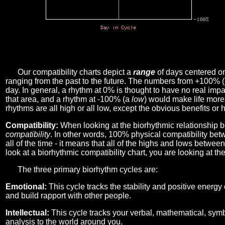
Our compatibility charts depict a
range
of days centered o
ranging from the past to the future. The numbers from +100% 
day. In general, a rhythm at 0% is thought to have no real imp
that area, and a rhythm at -100% (a
low
) would make life more 
rhythms are all high or all low, except the obvious benefits or 
Compatibility:
When looking at the biorhythmic relationship b
compatibility
. In other words, 100% physical compatibility bet
all of the time - it means that all of the highs and lows betwee
look at a biorhythmic compatibility chart, you are looking at th
The three primary biorhythm cycles are:
Emotional:
This cycle tracks the stability and positive energy
and build rapport with other people.
Intellectual:
This cycle tracks your verbal, mathematical, symbo
analysis to the world around you.