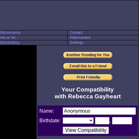
Your Compatibility
with Rebecca Gayheart
Name:
Birthdate:
,