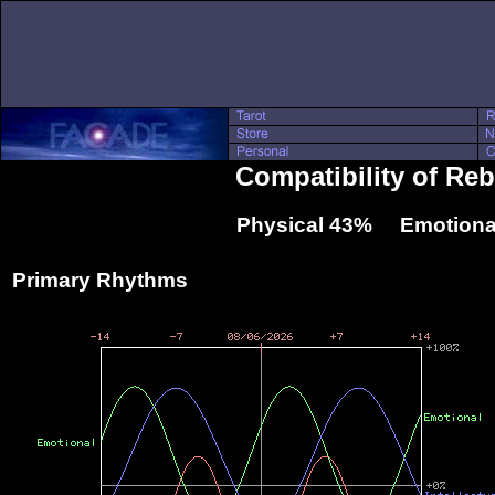
Compatibility of Re
Physical 43% Emotiona
Primary Rhythms