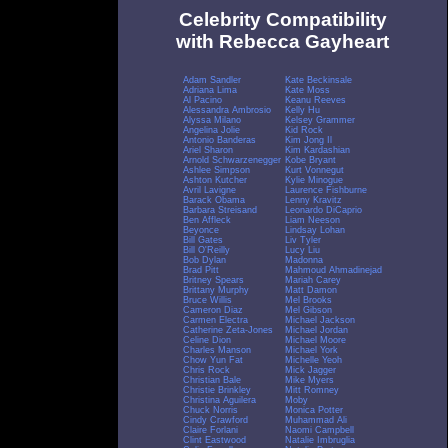
Celebrity Compatibility
with Rebecca Gayheart
Adam Sandler
Kate Beckinsale
Adriana Lima
Kate Moss
Al Pacino
Keanu Reeves
Alessandra Ambrosio
Kelly Hu
Alyssa Milano
Kelsey Grammer
Angelina Jolie
Kid Rock
Antonio Banderas
Kim Jong Il
Ariel Sharon
Kim Kardashian
Arnold Schwarzenegger
Kobe Bryant
Ashlee Simpson
Kurt Vonnegut
Ashton Kutcher
Kylie Minogue
Avril Lavigne
Laurence Fishburne
Barack Obama
Lenny Kravitz
Barbara Streisand
Leonardo DiCaprio
Ben Affleck
Liam Neeson
Beyonce
Lindsay Lohan
Bill Gates
Liv Tyler
Bill O'Reilly
Lucy Liu
Bob Dylan
Madonna
Brad Pitt
Mahmoud Ahmadinejad
Britney Spears
Mariah Carey
Brittany Murphy
Matt Damon
Bruce Willis
Mel Brooks
Cameron Diaz
Mel Gibson
Carmen Electra
Michael Jackson
Catherine Zeta-Jones
Michael Jordan
Celine Dion
Michael Moore
Charles Manson
Michael York
Chow Yun Fat
Michelle Yeoh
Chris Rock
Mick Jagger
Christian Bale
Mike Myers
Christie Brinkley
Mitt Romney
Christina Aguilera
Moby
Chuck Norris
Monica Potter
Cindy Crawford
Muhammad Ali
Claire Forlani
Naomi Campbell
Clint Eastwood
Natalie Imbruglia