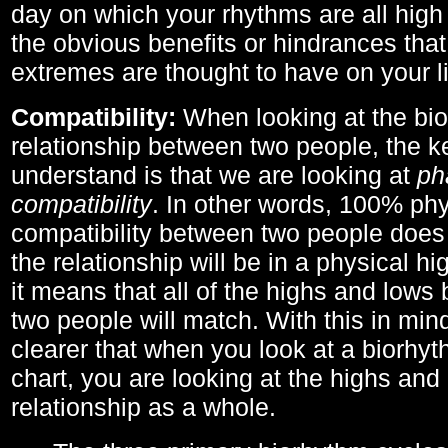
day on which your rhythms are all high 
the obvious benefits or hindrances that
extremes are thought to have on your li
Compatibility:
When looking at the bi
relationship between two people, the ke
understand is that we are looking at
ph
compatibility
. In other words, 100% phy
compatibility between two people does
the relationship will be in a physical hig
it means that all of the highs and low
two people will match. With this in min
clearer that when you look at a biorhyt
chart, you are looking at the highs and 
relationship as a whole.