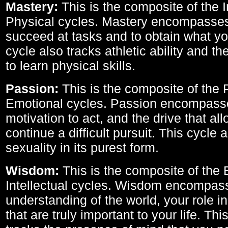
Mastery:
This is the composite of the I
Physical cycles. Mastery encompasses 
succeed at tasks and to obtain what yo
cycle also tracks athletic ability and th
to learn physical skills.
Passion:
This is the composite of the 
Emotional cycles. Passion encompass
motivation to act, and the drive that al
continue a difficult pursuit. This cycle 
sexuality in its purest form.
Wisdom:
This is the composite of the
Intellectual cycles. Wisdom encompas
understanding of the world, your role in
that are truly important to your life. Thi