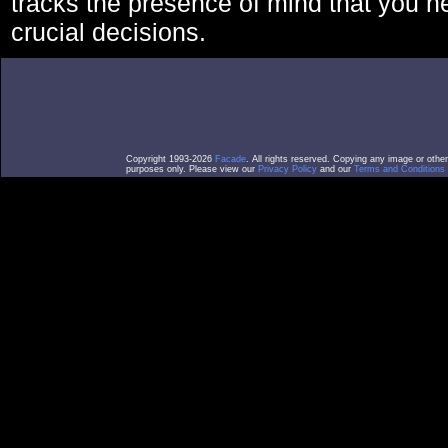
tracks the presence of mind that you 
crucial decisions.
Copyright 1993-2026
Facade
. All rights reserved. Copying any image or othe
purposes only. Please view our
Privacy Policy
and our
Terms and Conditions