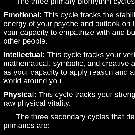
The three primary biorhythm cycles
Emotional:
This cycle tracks the stabil
energy of your psyche and outlook on li
your capacity to empathize with and bui
other people.
Intellectual:
This cycle tracks your ver
mathematical, symbolic, and creative ab
as your capacity to apply reason and a
world around you.
Physical:
This cycle tracks your streng
raw physical vitality.
The three secondary cycles that der
primaries are: