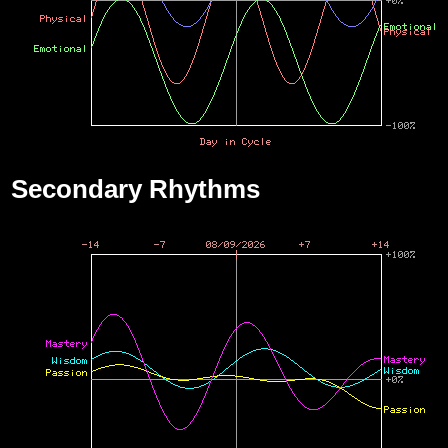
Secondary Rhythms