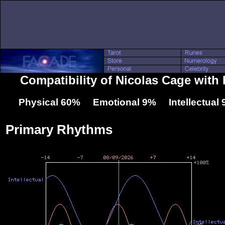
Compatibility of Nicolas Cage with 
Physical 60% Emotional 9% Intellectual
Primary Rhythms