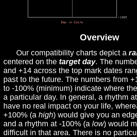
Overview
Our compatibility charts depict a
r
centered on the
target day
. The number
and +14 across the top mark dates ran
past to the future. The numbers from
to -100% (minimum) indicate where the
a particular day. In general, a rhythm a
have no real impact on your life, wher
+100% (a
high
) would give you an edge
and a rhythm at -100% (a
low
) would m
difficult in that area. There is no parti