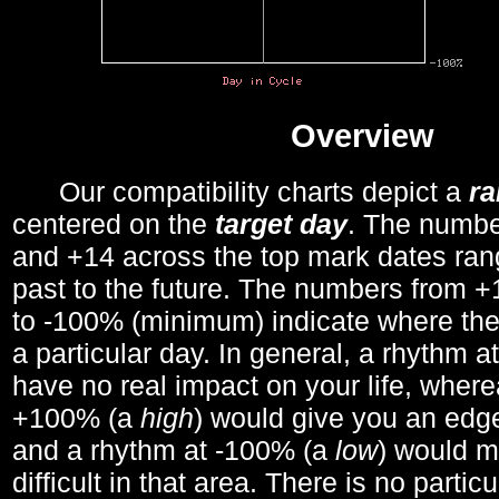
Overview
Our compatibility charts depict a
r
centered on the
target day
. The number
and +14 across the top mark dates ran
past to the future. The numbers from
to -100% (minimum) indicate where the
a particular day. In general, a rhythm a
have no real impact on your life, wher
+100% (a
high
) would give you an edge
and a rhythm at -100% (a
low
) would m
difficult in that area. There is no parti