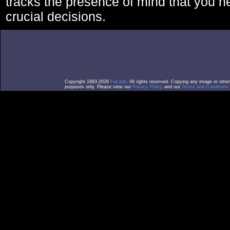
tracks the presence of mind that you 
crucial decisions.
Copyright 1993-2026
Facade
. All rights reserved. Copying any image or othe
purposes only. Please view our
Privacy Policy
and our
Terms and Conditions