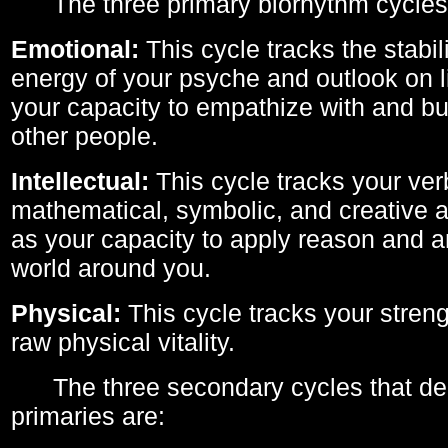
The three primary biorhythm cycles
Emotional:
This cycle tracks the stabil
energy of your psyche and outlook on li
your capacity to empathize with and bui
other people.
Intellectual:
This cycle tracks your ver
mathematical, symbolic, and creative ab
as your capacity to apply reason and a
world around you.
Physical:
This cycle tracks your streng
raw physical vitality.
The three secondary cycles that der
primaries are: