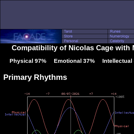
Compatibility of Nicolas Cage wit
Physical 97% Emotional 37% Intellectua
Primary Rhythms