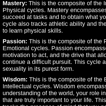
Mastery:
This is the composite of the I
Physical cycles. Mastery encompasses 
succeed at tasks and to obtain what yo
cycle also tracks athletic ability and th
to learn physical skills.
Passion:
This is the composite of the 
Emotional cycles. Passion encompass
motivation to act, and the drive that al
continue a difficult pursuit. This cycle 
sexuality in its purest form.
Wisdom:
This is the composite of the
Intellectual cycles. Wisdom encompas
understanding of the world, your role in
that are truly important to your life. Thi