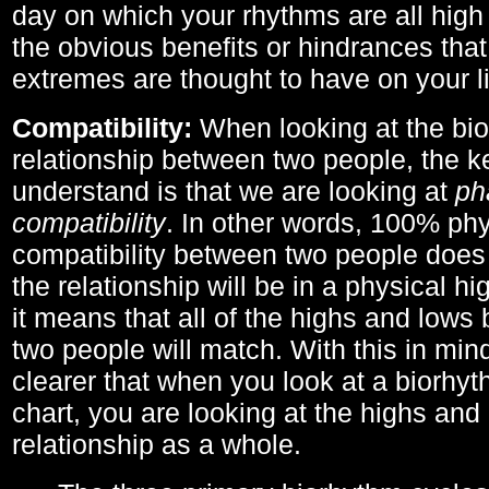
day on which your rhythms are all high 
the obvious benefits or hindrances that
extremes are thought to have on your li
Compatibility:
When looking at the bi
relationship between two people, the ke
understand is that we are looking at
ph
compatibility
. In other words, 100% phy
compatibility between two people does
the relationship will be in a physical hig
it means that all of the highs and low
two people will match. With this in min
clearer that when you look at a biorhyt
chart, you are looking at the highs and 
relationship as a whole.