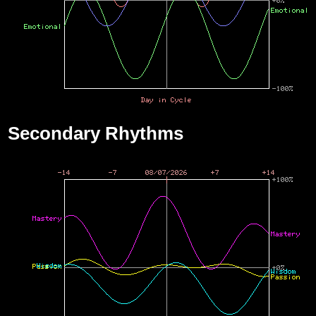
Secondary Rhythms