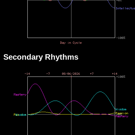
Secondary Rhythms