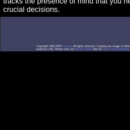
tracks the presence of mind that you 
crucial decisions.
Copyright 1993-2026
Facade
. All rights reserved. Copying any image or othe
purposes only. Please view our
Privacy Policy
and our
Terms and Conditions