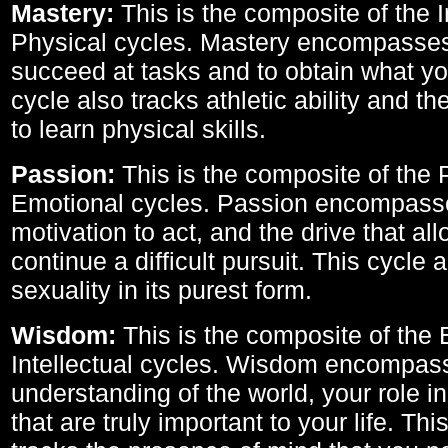
Mastery:
This is the composite of the I
Physical cycles. Mastery encompasses 
succeed at tasks and to obtain what yo
cycle also tracks athletic ability and th
to learn physical skills.
Passion:
This is the composite of the 
Emotional cycles. Passion encompass
motivation to act, and the drive that al
continue a difficult pursuit. This cycle 
sexuality in its purest form.
Wisdom:
This is the composite of the
Intellectual cycles. Wisdom encompas
understanding of the world, your role in
that are truly important to your life. Thi