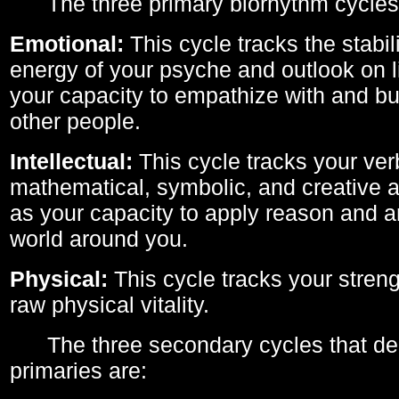
The three primary biorhythm cycles
Emotional:
This cycle tracks the stabil
energy of your psyche and outlook on li
your capacity to empathize with and bui
other people.
Intellectual:
This cycle tracks your ver
mathematical, symbolic, and creative ab
as your capacity to apply reason and a
world around you.
Physical:
This cycle tracks your streng
raw physical vitality.
The three secondary cycles that der
primaries are: