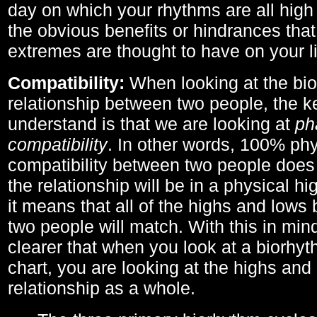
day on which your rhythms are all high 
the obvious benefits or hindrances that
extremes are thought to have on your li
Compatibility:
When looking at the bi
relationship between two people, the ke
understand is that we are looking at
ph
compatibility
. In other words, 100% phy
compatibility between two people does
the relationship will be in a physical hig
it means that all of the highs and low
two people will match. With this in min
clearer that when you look at a biorhyt
chart, you are looking at the highs and 
relationship as a whole.