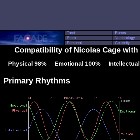
Compatibility of Nicolas Cage with
Physical 98% Emotional 100% Intellectua
Primary Rhythms