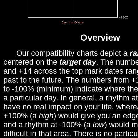
Overview
Our compatibility charts depict a
r
centered on the
target day
. The number
and +14 across the top mark dates ran
past to the future. The numbers from
to -100% (minimum) indicate where the
a particular day. In general, a rhythm a
have no real impact on your life, wher
+100% (a
high
) would give you an edge
and a rhythm at -100% (a
low
) would m
difficult in that area. There is no parti