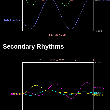
Secondary Rhythms