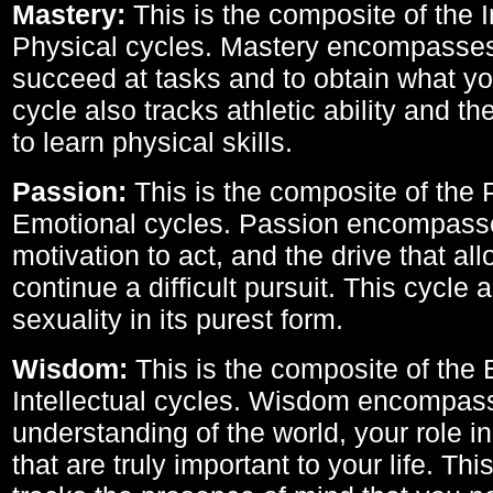
Mastery:
This is the composite of the I
Physical cycles. Mastery encompasses 
succeed at tasks and to obtain what yo
cycle also tracks athletic ability and th
to learn physical skills.
Passion:
This is the composite of the 
Emotional cycles. Passion encompass
motivation to act, and the drive that al
continue a difficult pursuit. This cycle 
sexuality in its purest form.
Wisdom:
This is the composite of the
Intellectual cycles. Wisdom encompas
understanding of the world, your role in
that are truly important to your life. Thi