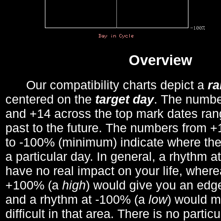
Overview
Our compatibility charts depict a
r
centered on the
target day
. The number
and +14 across the top mark dates ran
past to the future. The numbers from
to -100% (minimum) indicate where the
a particular day. In general, a rhythm a
have no real impact on your life, wher
+100% (a
high
) would give you an edge
and a rhythm at -100% (a
low
) would m
difficult in that area. There is no parti