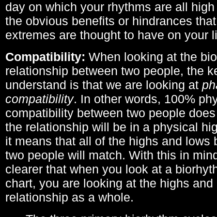
day on which your rhythms are all high 
the obvious benefits or hindrances that
extremes are thought to have on your li
Compatibility:
When looking at the bi
relationship between two people, the ke
understand is that we are looking at
ph
compatibility
. In other words, 100% phy
compatibility between two people does
the relationship will be in a physical hig
it means that all of the highs and low
two people will match. With this in min
clearer that when you look at a biorhyt
chart, you are looking at the highs and 
relationship as a whole.