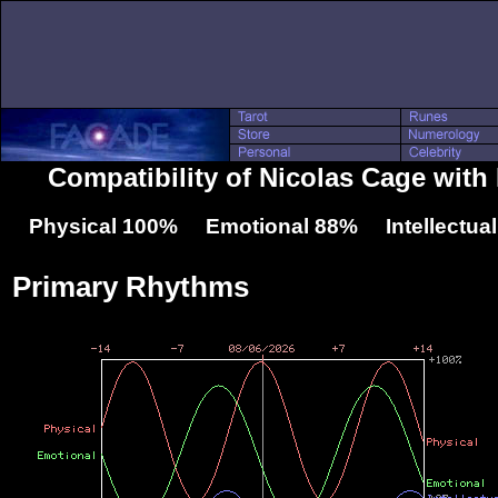
Compatibility of Nicolas Cage wit
Physical 100% Emotional 88% Intellectua
Primary Rhythms