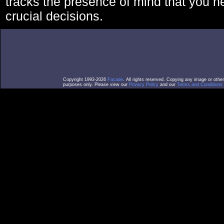
tracks the presence of mind that you 
crucial decisions.
Copyright 1993-2026
Facade
. All rights reserved. Copying any image or othe
purposes only. Please view our
Privacy Policy
and our
Terms and Conditions