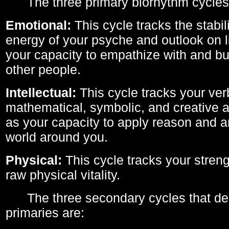
The three primary biorhythm cycles
Emotional:
This cycle tracks the stabil
energy of your psyche and outlook on li
your capacity to empathize with and bui
other people.
Intellectual:
This cycle tracks your ver
mathematical, symbolic, and creative ab
as your capacity to apply reason and a
world around you.
Physical:
This cycle tracks your streng
raw physical vitality.
The three secondary cycles that der
primaries are: