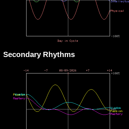
Secondary Rhythms