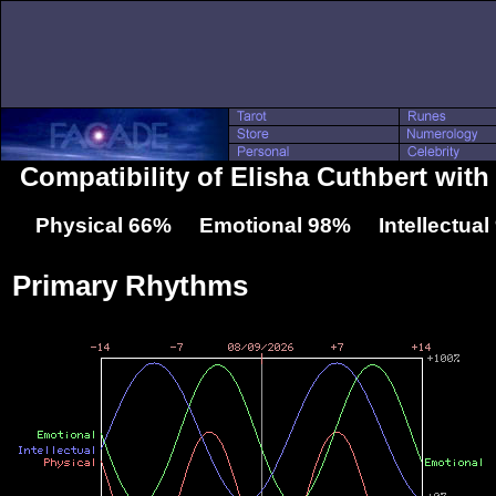
Compatibility of Elisha Cuthbert with
Physical 66% Emotional 98% Intellectua
Primary Rhythms