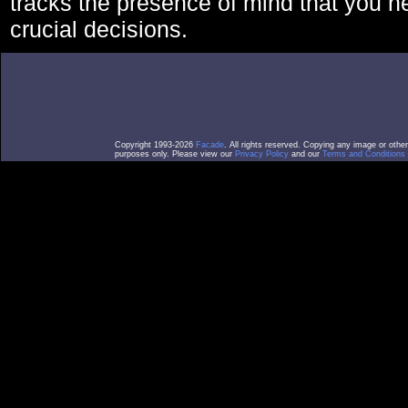
tracks the presence of mind that you 
crucial decisions.
Copyright 1993-2026
Facade
. All rights reserved. Copying any image or othe
purposes only. Please view our
Privacy Policy
and our
Terms and Conditions