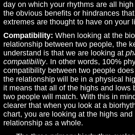
day on which your rhythms are all high 
the obvious benefits or hindrances that
extremes are thought to have on your li
Compatibility:
When looking at the bi
relationship between two people, the ke
understand is that we are looking at
ph
compatibility
. In other words, 100% phy
compatibility between two people does
the relationship will be in a physical hig
it means that all of the highs and low
two people will match. With this in min
clearer that when you look at a biorhyt
chart, you are looking at the highs and 
relationship as a whole.