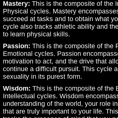
Mastery:
This is the composite of the I
Physical cycles. Mastery encompasses 
succeed at tasks and to obtain what yo
cycle also tracks athletic ability and th
to learn physical skills.
Passion:
This is the composite of the 
Emotional cycles. Passion encompass
motivation to act, and the drive that al
continue a difficult pursuit. This cycle 
sexuality in its purest form.
Wisdom:
This is the composite of the
Intellectual cycles. Wisdom encompas
understanding of the world, your role in
that are truly important to your life. Thi