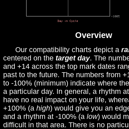
Overview
Our compatibility charts depict a
r
centered on the
target day
. The number
and +14 across the top mark dates ran
past to the future. The numbers from
to -100% (minimum) indicate where the
a particular day. In general, a rhythm a
have no real impact on your life, wher
+100% (a
high
) would give you an edge
and a rhythm at -100% (a
low
) would m
difficult in that area. There is no parti