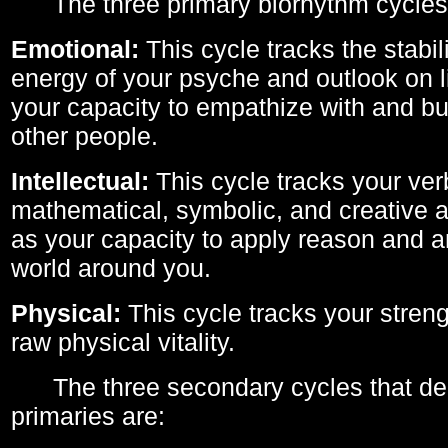
The three primary biorhythm cycles
Emotional:
This cycle tracks the stabil
energy of your psyche and outlook on li
your capacity to empathize with and bui
other people.
Intellectual:
This cycle tracks your ver
mathematical, symbolic, and creative ab
as your capacity to apply reason and a
world around you.
Physical:
This cycle tracks your streng
raw physical vitality.
The three secondary cycles that der
primaries are: