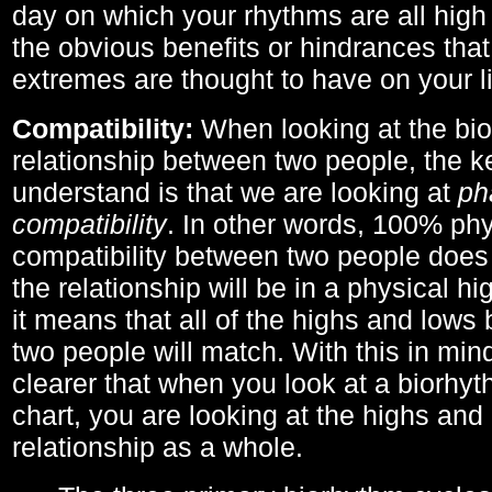
day on which your rhythms are all high 
the obvious benefits or hindrances that
extremes are thought to have on your li
Compatibility:
When looking at the bi
relationship between two people, the ke
understand is that we are looking at
ph
compatibility
. In other words, 100% phy
compatibility between two people does
the relationship will be in a physical hig
it means that all of the highs and low
two people will match. With this in min
clearer that when you look at a biorhyt
chart, you are looking at the highs and 
relationship as a whole.