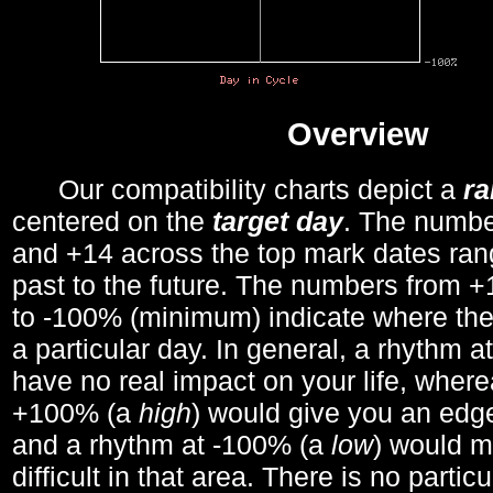
Overview
Our compatibility charts depict a
r
centered on the
target day
. The number
and +14 across the top mark dates ran
past to the future. The numbers from
to -100% (minimum) indicate where the
a particular day. In general, a rhythm a
have no real impact on your life, wher
+100% (a
high
) would give you an edge
and a rhythm at -100% (a
low
) would m
difficult in that area. There is no parti