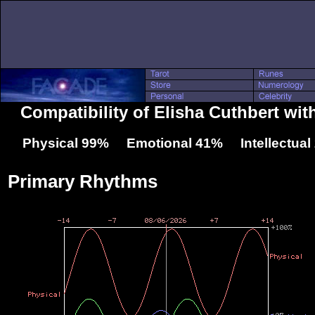
Compatibility of Elisha Cuthbert wi
Physical 99% Emotional 41% Intellectua
Primary Rhythms