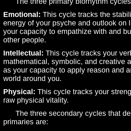
The three primary biorhythm cycles
Emotional:
This cycle tracks the stabil
energy of your psyche and outlook on li
your capacity to empathize with and bui
other people.
Intellectual:
This cycle tracks your ver
mathematical, symbolic, and creative ab
as your capacity to apply reason and a
world around you.
Physical:
This cycle tracks your streng
raw physical vitality.
The three secondary cycles that der
primaries are: