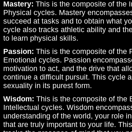
Mastery:
This is the composite of the I
Physical cycles. Mastery encompasses 
succeed at tasks and to obtain what yo
cycle also tracks athletic ability and th
to learn physical skills.
Passion:
This is the composite of the 
Emotional cycles. Passion encompass
motivation to act, and the drive that al
continue a difficult pursuit. This cycle 
sexuality in its purest form.
Wisdom:
This is the composite of the
Intellectual cycles. Wisdom encompas
understanding of the world, your role in
that are truly important to your life. Thi