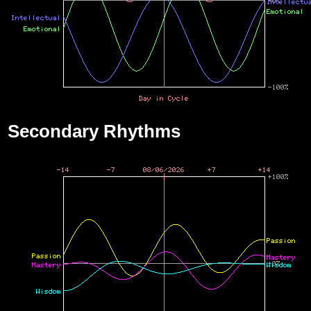
Secondary Rhythms