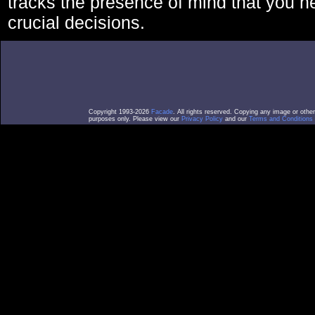
tracks the presence of mind that you 
crucial decisions.
Copyright 1993-2026
Facade
. All rights reserved. Copying any image or othe
purposes only. Please view our
Privacy Policy
and our
Terms and Conditions