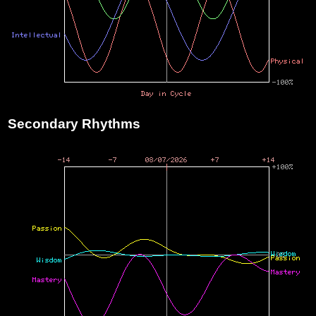
Secondary Rhythms