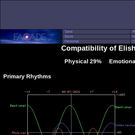
Compatibility of Eli
Physical 29% Emotiona
Primary Rhythms