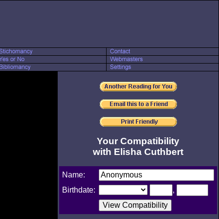
Your Compatibility
with Elisha Cuthbert
Name:
Birthdate:
,