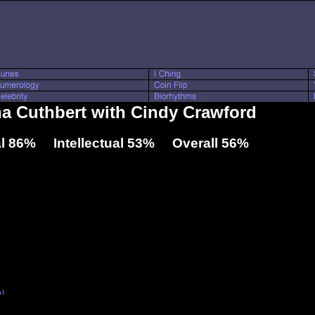
sha Cuthbert with Cindy Crawford
l 86% Intellectual 53% Overall 56%