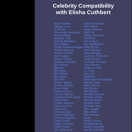
Celebrity Compatibility
with Elisha Cuthbert
Adam Sandler
Kate Beckinsale
Adriana Lima
Kate Moss
Al Pacino
Keanu Reeves
Alessandra Ambrosio
Kelly Hu
Alyssa Milano
Kelsey Grammer
Angelina Jolie
Kid Rock
Antonio Banderas
Kim Jong Il
Ariel Sharon
Kim Kardashian
Arnold Schwarzenegger
Kobe Bryant
Ashlee Simpson
Kurt Vonnegut
Ashton Kutcher
Kylie Minogue
Avril Lavigne
Laurence Fishburne
Barack Obama
Lenny Kravitz
Barbara Streisand
Leonardo DiCaprio
Ben Affleck
Liam Neeson
Beyonce
Lindsay Lohan
Bill Gates
Liv Tyler
Bill O'Reilly
Lucy Liu
Bob Dylan
Madonna
Brad Pitt
Mahmoud Ahmadinejad
Britney Spears
Mariah Carey
Brittany Murphy
Matt Damon
Bruce Willis
Mel Brooks
Cameron Diaz
Mel Gibson
Carmen Electra
Michael Jackson
Catherine Zeta-Jones
Michael Jordan
Celine Dion
Michael Moore
Charles Manson
Michael York
Chow Yun Fat
Michelle Yeoh
Chris Rock
Mick Jagger
Christian Bale
Mike Myers
Christie Brinkley
Mitt Romney
Christina Aguilera
Moby
Chuck Norris
Monica Potter
Cindy Crawford
Muhammad Ali
Claire Forlani
Naomi Campbell
Clint Eastwood
Natalie Imbruglia