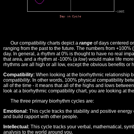
Our compatibility charts depict a
range
of days centered o
ranging from the past to the future. The numbers from +100% 
day. In general, a rhythm at 0% is thought to have no real imp
that area, and a rhythm at -100% (a
low
) would make life more 
rhythms are all high or all low, except the obvious benefits or 
Compatibility:
When looking at the biorhythmic relationship b
compatibility
. In other words, 100% physical compatibility bet
all of the time - it means that all of the highs and lows betwee
look at a biorhythmic compatibility chart, you are looking at th
The three primary biorhythm cycles are:
Emotional:
This cycle tracks the stability and positive energy
and build rapport with other people.
Intellectual:
This cycle tracks your verbal, mathematical, symbo
analysis to the world around you.