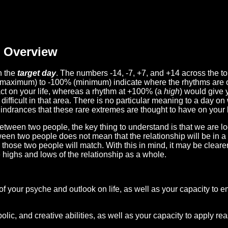
Overview
n the
target day
. The numbers -14, -7, +7, and +14 across the t
(maximum) to -100% (minimum) indicate where the rhythms are o
act on your life, whereas a rhythm at +100% (a
high
) would give 
difficult in that area. There is no particular meaning to a day on
hindrances that these rare extremes are thought to have on your l
etween two people, the key thing to understand is that we are l
ween two people does not mean that the relationship will be in a
n those two people will match. With this in mind, it may be clear
e highs and lows of the relationship as a whole.
 of your psyche and outlook on life, as well as your capacity to 
lic, and creative abilities, as well as your capacity to apply r