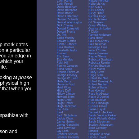
Colin Farrell
Natalie Portman
Colin Powell
Nellie McKay
David Beckham
Nick Cave
David Boreanaz
Nick Lachey
David Bowie
Nicky Hilton
David Letterman
Nicolas Cage
Denise Richards
Nicole Kidman
Denzel Washington
OJ Simpson
Dick Cheney
Oprah Winfrey
Donald Rumsfeld
Osama bin Laden
Donald Trump
P Diddy
Dr. Phil
Pamela Anderson
Eddie Murphy
Paris Hilton
Edward Norton
Paul McCartney
op mark dates
Elisha Cuthbert
Paul Newman
Eliza Dushku
Penelope Cruz
n a particular
Elizabeth Taylor
Peter O'Toole
Eminem
Pierce Brosnan
you an edge in
Eric Bana
Rachel Weisz
Eva Mendes
Rebecca Gayheart
 which your
Faith Hill
Rebecca Romijn
Famke Janssen
Richard Branson
ife.
Fiona Apple
Ricky Martin
Freddie Prinze Jr.
Ridley Scott
George Clooney
Ringo Starr
ooking at
phase
George W. Bush
Robert De Niro
Halle Berry
Robert Downey Jr.
 physical high
Harrison Ford
Robert Redford
Heidi Klum
Robin Williams
er that when you
Hilary Duff
Ron Howard
Hillary Clinton
Rose McGowan
Howard Stern
Rosie O'Donnell
Hugh Grant
Rudi Bakhtiar
Hugh Hefner
Rush Limbaugh
Hugh Jackman
Russell Crowe
Ice Cube
Salma Hayek
Ice-T
Samuel L. Jackson
empathize with
Jack Nicholson
Sarah Jessica Parker
Jackie Chan
Sarah Michelle Gellar
James Brown
Sarah Silverman
James Gandolfini
Scarlett Johansson
Jane Seymour
Sean Connery
eason and
Jay Leno
Shakira
Jennifer Aniston
Shaquille O'Neal
Jennifer Connelly
Simon Cowell