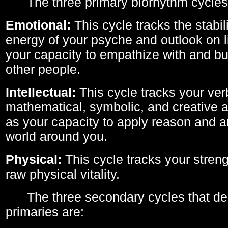
The three primary biorhythm cycles
Emotional:
This cycle tracks the stabil
energy of your psyche and outlook on li
your capacity to empathize with and bui
other people.
Intellectual:
This cycle tracks your ver
mathematical, symbolic, and creative ab
as your capacity to apply reason and a
world around you.
Physical:
This cycle tracks your streng
raw physical vitality.
The three secondary cycles that der
primaries are: