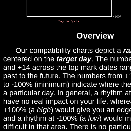
Overview
Our compatibility charts depict a
r
centered on the
target day
. The number
and +14 across the top mark dates ran
past to the future. The numbers from
to -100% (minimum) indicate where the
a particular day. In general, a rhythm a
have no real impact on your life, wher
+100% (a
high
) would give you an edge
and a rhythm at -100% (a
low
) would m
difficult in that area. There is no parti