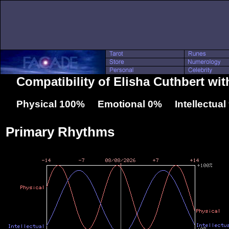
Compatibility of Elisha Cuthbert wit
Physical 100% Emotional 0% Intellectua
Primary Rhythms