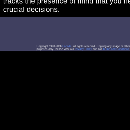
tracks the presence of mind that you 
crucial decisions.
Copyright 1993-2026
Facade
. All rights reserved. Copying any image or othe
purposes only. Please view our
Privacy Policy
and our
Terms and Conditions