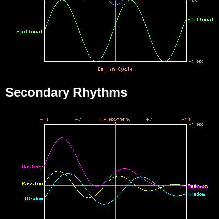
Secondary Rhythms