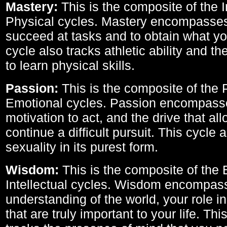
Mastery:
This is the composite of the I
Physical cycles. Mastery encompasses 
succeed at tasks and to obtain what yo
cycle also tracks athletic ability and th
to learn physical skills.
Passion:
This is the composite of the 
Emotional cycles. Passion encompass
motivation to act, and the drive that al
continue a difficult pursuit. This cycle 
sexuality in its purest form.
Wisdom:
This is the composite of the
Intellectual cycles. Wisdom encompas
understanding of the world, your role in
that are truly important to your life. Thi