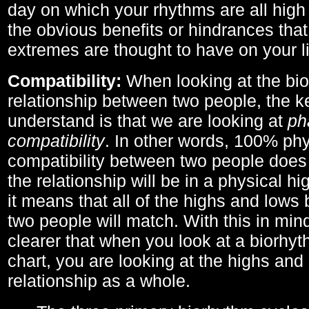
day on which your rhythms are all high 
the obvious benefits or hindrances that
extremes are thought to have on your li
Compatibility:
When looking at the bi
relationship between two people, the ke
understand is that we are looking at
ph
compatibility
. In other words, 100% phy
compatibility between two people does
the relationship will be in a physical hig
it means that all of the highs and low
two people will match. With this in min
clearer that when you look at a biorhyt
chart, you are looking at the highs and 
relationship as a whole.