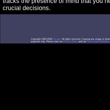
tracks the presence of mind that you 
crucial decisions.
Copyright 1993-2026
Facade
. All rights reserved. Copying any image or othe
purposes only. Please view our
Privacy Policy
and our
Terms and Conditions