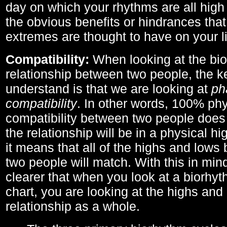
day on which your rhythms are all high 
the obvious benefits or hindrances that
extremes are thought to have on your li
Compatibility:
When looking at the bi
relationship between two people, the ke
understand is that we are looking at
ph
compatibility
. In other words, 100% phy
compatibility between two people does
the relationship will be in a physical hig
it means that all of the highs and low
two people will match. With this in min
clearer that when you look at a biorhyt
chart, you are looking at the highs and 
relationship as a whole.