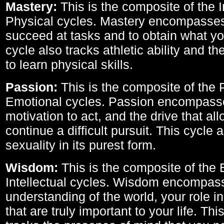
Mastery:
This is the composite of the I
Physical cycles. Mastery encompasses 
succeed at tasks and to obtain what yo
cycle also tracks athletic ability and th
to learn physical skills.
Passion:
This is the composite of the 
Emotional cycles. Passion encompass
motivation to act, and the drive that al
continue a difficult pursuit. This cycle 
sexuality in its purest form.
Wisdom:
This is the composite of the
Intellectual cycles. Wisdom encompas
understanding of the world, your role in
that are truly important to your life. Thi