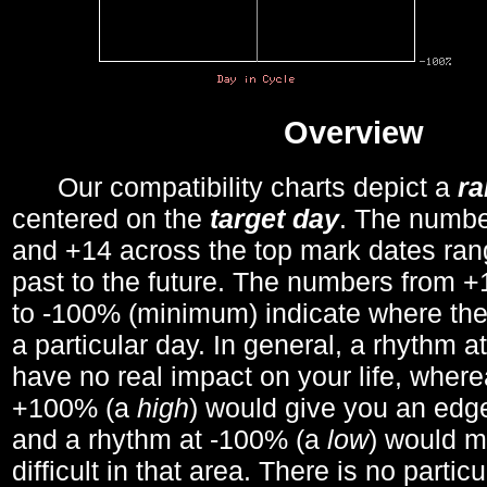
Overview
Our compatibility charts depict a
r
centered on the
target day
. The number
and +14 across the top mark dates ran
past to the future. The numbers from
to -100% (minimum) indicate where the
a particular day. In general, a rhythm a
have no real impact on your life, wher
+100% (a
high
) would give you an edge
and a rhythm at -100% (a
low
) would m
difficult in that area. There is no parti