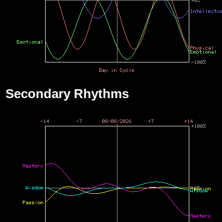
Secondary Rhythms