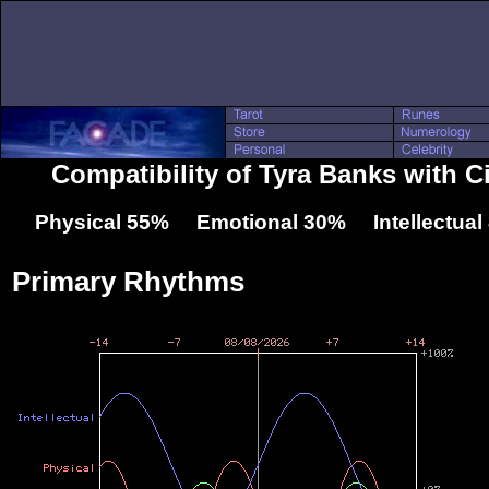
Compatibility of Tyra Banks with 
Physical 55% Emotional 30% Intellectua
Primary Rhythms