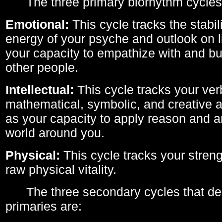
The three primary biorhythm cycles
Emotional:
This cycle tracks the stabil
energy of your psyche and outlook on li
your capacity to empathize with and bui
other people.
Intellectual:
This cycle tracks your ver
mathematical, symbolic, and creative ab
as your capacity to apply reason and a
world around you.
Physical:
This cycle tracks your streng
raw physical vitality.
The three secondary cycles that der
primaries are: