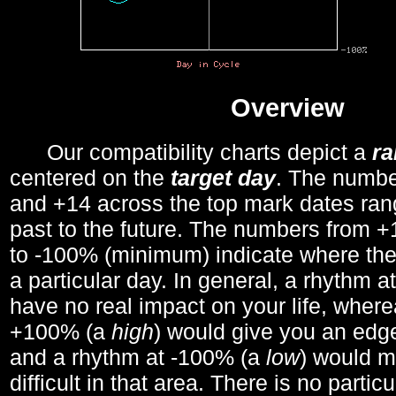
Overview
Our compatibility charts depict a
r
centered on the
target day
. The number
and +14 across the top mark dates ran
past to the future. The numbers from
to -100% (minimum) indicate where the
a particular day. In general, a rhythm a
have no real impact on your life, wher
+100% (a
high
) would give you an edge
and a rhythm at -100% (a
low
) would m
difficult in that area. There is no parti