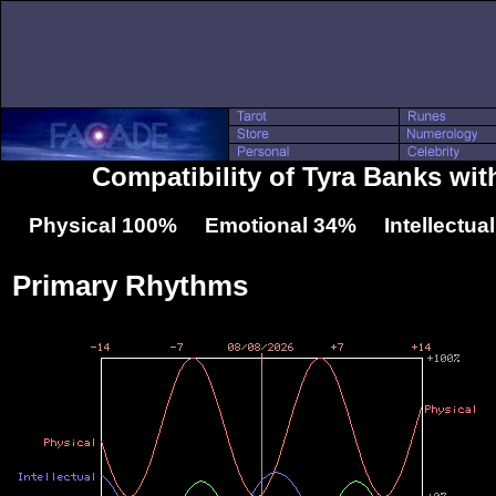
Compatibility of Tyra Banks wi
Physical 100% Emotional 34% Intellectua
Primary Rhythms