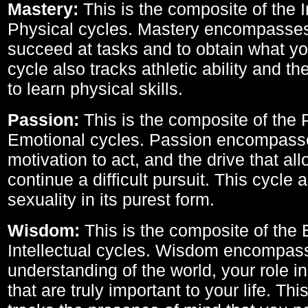
Mastery:
This is the composite of the I
Physical cycles. Mastery encompasses 
succeed at tasks and to obtain what yo
cycle also tracks athletic ability and th
to learn physical skills.
Passion:
This is the composite of the 
Emotional cycles. Passion encompass
motivation to act, and the drive that al
continue a difficult pursuit. This cycle 
sexuality in its purest form.
Wisdom:
This is the composite of the
Intellectual cycles. Wisdom encompas
understanding of the world, your role in
that are truly important to your life. Thi