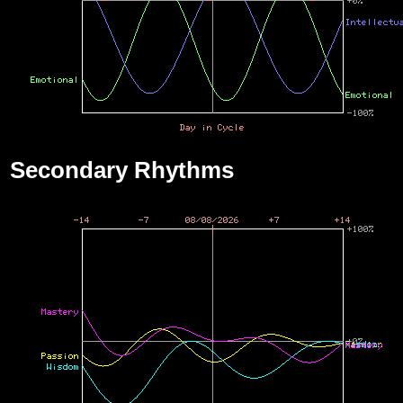
Secondary Rhythms