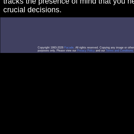
tracks the presence of mind that you 
crucial decisions.
Copyright 1993-2026
Facade
. All rights reserved. Copying any image or othe
purposes only. Please view our
Privacy Policy
and our
Terms and Conditions