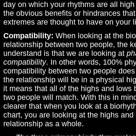
day on which your rhythms are all high 
the obvious benefits or hindrances that
extremes are thought to have on your li
Compatibility:
When looking at the bi
relationship between two people, the ke
understand is that we are looking at
ph
compatibility
. In other words, 100% phy
compatibility between two people does
the relationship will be in a physical hig
it means that all of the highs and low
two people will match. With this in min
clearer that when you look at a biorhyt
chart, you are looking at the highs and 
relationship as a whole.