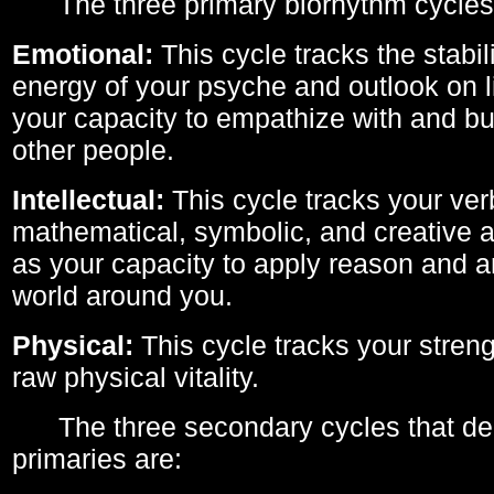
The three primary biorhythm cycles
Emotional:
This cycle tracks the stabil
energy of your psyche and outlook on li
your capacity to empathize with and bui
other people.
Intellectual:
This cycle tracks your ver
mathematical, symbolic, and creative ab
as your capacity to apply reason and a
world around you.
Physical:
This cycle tracks your streng
raw physical vitality.
The three secondary cycles that der
primaries are: