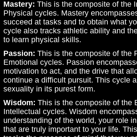
Mastery:
This is the composite of the I
Physical cycles. Mastery encompasses 
succeed at tasks and to obtain what yo
cycle also tracks athletic ability and th
to learn physical skills.
Passion:
This is the composite of the 
Emotional cycles. Passion encompass
motivation to act, and the drive that al
continue a difficult pursuit. This cycle 
sexuality in its purest form.
Wisdom:
This is the composite of the
Intellectual cycles. Wisdom encompas
understanding of the world, your role in
that are truly important to your life. Thi