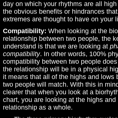
day on which your rhythms are all high 
the obvious benefits or hindrances that
extremes are thought to have on your li
Compatibility:
When looking at the bi
relationship between two people, the ke
understand is that we are looking at
ph
compatibility
. In other words, 100% phy
compatibility between two people does
the relationship will be in a physical hig
it means that all of the highs and low
two people will match. With this in min
clearer that when you look at a biorhyt
chart, you are looking at the highs and 
relationship as a whole.