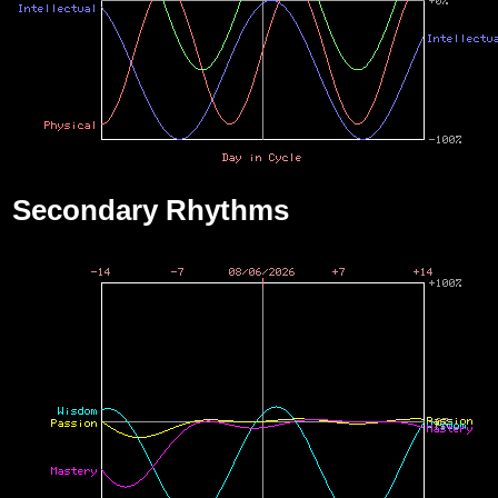
Secondary Rhythms