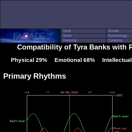
Compatibility of Tyra Banks with 
Physical 29% Emotional 68% Intellectua
Primary Rhythms