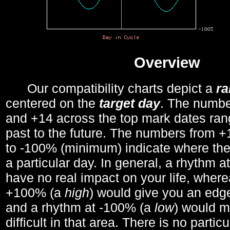
Overview
Our compatibility charts depict a
r
centered on the
target day
. The number
and +14 across the top mark dates ran
past to the future. The numbers from
to -100% (minimum) indicate where the
a particular day. In general, a rhythm a
have no real impact on your life, wher
+100% (a
high
) would give you an edge
and a rhythm at -100% (a
low
) would m
difficult in that area. There is no parti