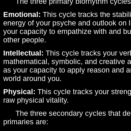
The three primary biorhythm cycles
Emotional:
This cycle tracks the stabil
energy of your psyche and outlook on li
your capacity to empathize with and bui
other people.
Intellectual:
This cycle tracks your ver
mathematical, symbolic, and creative ab
as your capacity to apply reason and a
world around you.
Physical:
This cycle tracks your streng
raw physical vitality.
The three secondary cycles that der
primaries are: