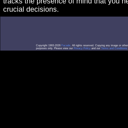
tracks the presence of mind that you 
crucial decisions.
Copyright 1993-2026
Facade
. All rights reserved. Copying any image or othe
purposes only. Please view our
Privacy Policy
and our
Terms and Conditions