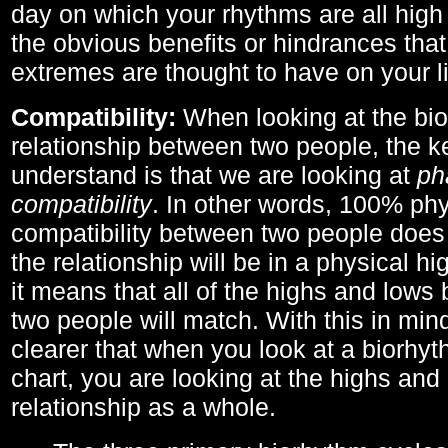
day on which your rhythms are all high 
the obvious benefits or hindrances that
extremes are thought to have on your li
Compatibility:
When looking at the bi
relationship between two people, the ke
understand is that we are looking at
ph
compatibility
. In other words, 100% phy
compatibility between two people does
the relationship will be in a physical hig
it means that all of the highs and low
two people will match. With this in min
clearer that when you look at a biorhyt
chart, you are looking at the highs and 
relationship as a whole.