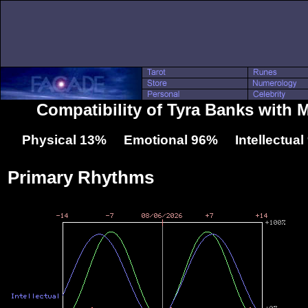
Compatibility of Tyra Banks with 
Physical 13% Emotional 96% Intellectua
Primary Rhythms