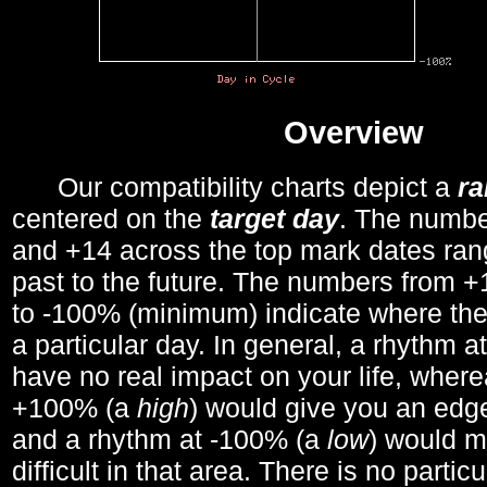
Overview
Our compatibility charts depict a
r
centered on the
target day
. The number
and +14 across the top mark dates ran
past to the future. The numbers from
to -100% (minimum) indicate where the
a particular day. In general, a rhythm a
have no real impact on your life, wher
+100% (a
high
) would give you an edge
and a rhythm at -100% (a
low
) would m
difficult in that area. There is no parti