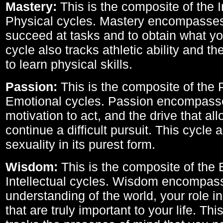
Mastery:
This is the composite of the I
Physical cycles. Mastery encompasses 
succeed at tasks and to obtain what yo
cycle also tracks athletic ability and th
to learn physical skills.
Passion:
This is the composite of the 
Emotional cycles. Passion encompass
motivation to act, and the drive that al
continue a difficult pursuit. This cycle 
sexuality in its purest form.
Wisdom:
This is the composite of the
Intellectual cycles. Wisdom encompas
understanding of the world, your role in
that are truly important to your life. Thi