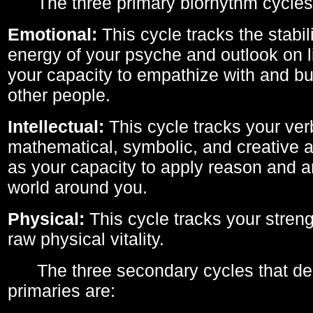
The three primary biorhythm cycles
Emotional:
This cycle tracks the stabil
energy of your psyche and outlook on li
your capacity to empathize with and bui
other people.
Intellectual:
This cycle tracks your ver
mathematical, symbolic, and creative ab
as your capacity to apply reason and a
world around you.
Physical:
This cycle tracks your streng
raw physical vitality.
The three secondary cycles that der
primaries are: