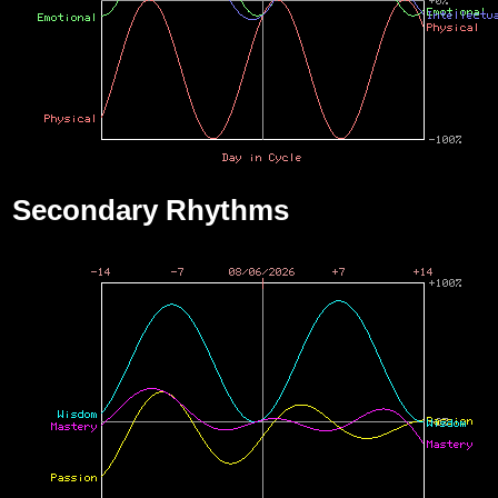
Secondary Rhythms