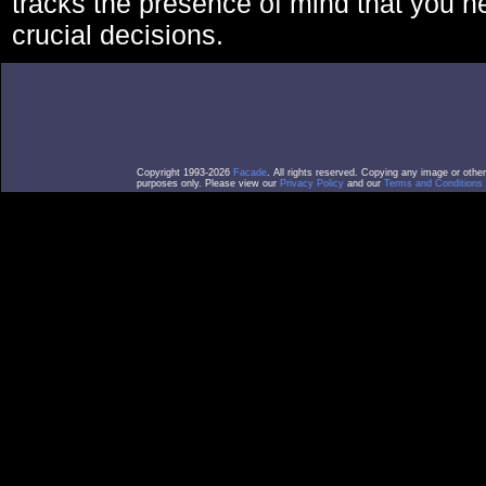
tracks the presence of mind that you 
crucial decisions.
Copyright 1993-2026
Facade
. All rights reserved. Copying any image or othe
purposes only. Please view our
Privacy Policy
and our
Terms and Conditions