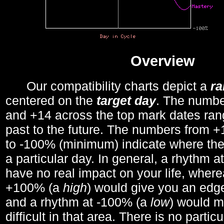
Overview
Our compatibility charts depict a
r
centered on the
target day
. The number
and +14 across the top mark dates ran
past to the future. The numbers from
to -100% (minimum) indicate where the
a particular day. In general, a rhythm a
have no real impact on your life, wher
+100% (a
high
) would give you an edge
and a rhythm at -100% (a
low
) would m
difficult in that area. There is no parti