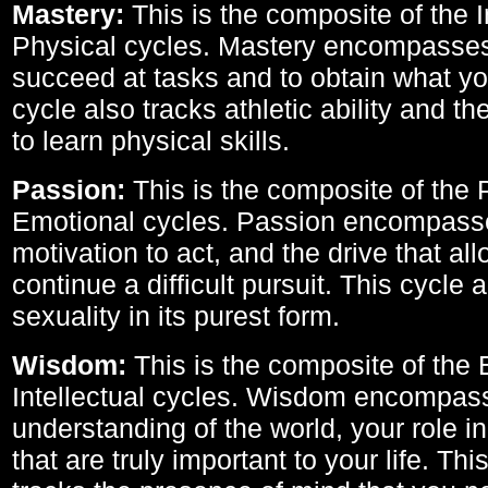
Mastery:
This is the composite of the I
Physical cycles. Mastery encompasses 
succeed at tasks and to obtain what yo
cycle also tracks athletic ability and th
to learn physical skills.
Passion:
This is the composite of the 
Emotional cycles. Passion encompass
motivation to act, and the drive that al
continue a difficult pursuit. This cycle 
sexuality in its purest form.
Wisdom:
This is the composite of the
Intellectual cycles. Wisdom encompas
understanding of the world, your role in
that are truly important to your life. Thi