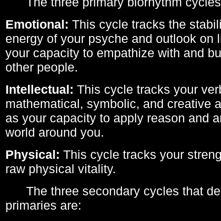
The three primary biorhythm cycles
Emotional:
This cycle tracks the stabil
energy of your psyche and outlook on li
your capacity to empathize with and bui
other people.
Intellectual:
This cycle tracks your ver
mathematical, symbolic, and creative ab
as your capacity to apply reason and a
world around you.
Physical:
This cycle tracks your streng
raw physical vitality.
The three secondary cycles that der
primaries are: