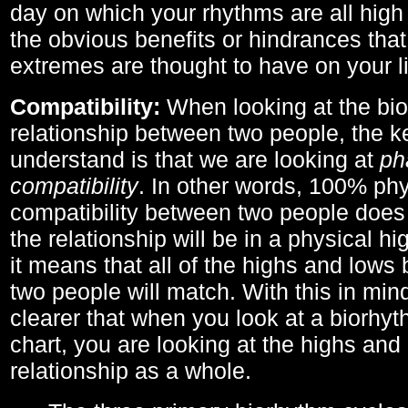
day on which your rhythms are all high 
the obvious benefits or hindrances that
extremes are thought to have on your li
Compatibility:
When looking at the bi
relationship between two people, the ke
understand is that we are looking at
ph
compatibility
. In other words, 100% phy
compatibility between two people does
the relationship will be in a physical hig
it means that all of the highs and low
two people will match. With this in min
clearer that when you look at a biorhyt
chart, you are looking at the highs and 
relationship as a whole.