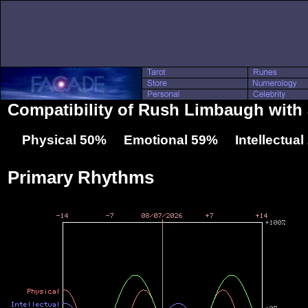
Compatibility of Rush Limbaugh with
Physical 50% Emotional 59% Intellectua
Primary Rhythms