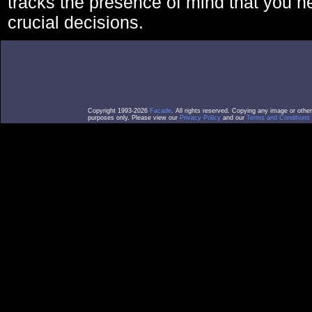
tracks the presence of mind that you 
crucial decisions.
Copyright 1993-2026
Facade
. All rights reserved. Copying any image or othe
purposes only. Please view our
Privacy Policy
and our
Terms and Conditions