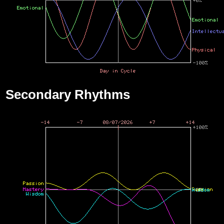
Secondary Rhythms