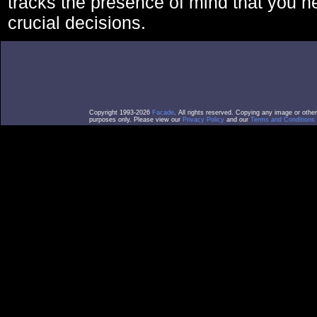
tracks the presence of mind that you 
crucial decisions.
Copyright 1993-2026
Facade
. All rights reserved. Copying any image or othe
purposes only. Please view our
Privacy Policy
and our
Terms and Conditions