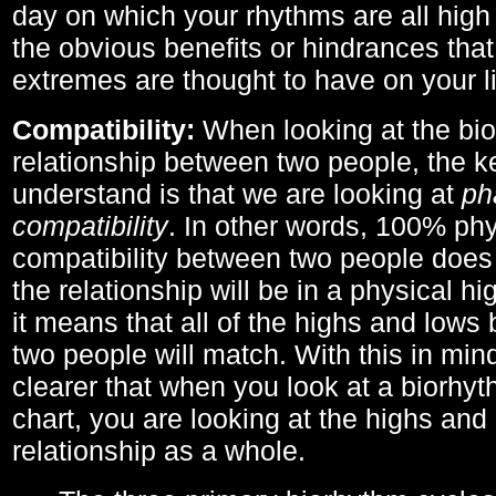
day on which your rhythms are all high 
the obvious benefits or hindrances that
extremes are thought to have on your li
Compatibility:
When looking at the bi
relationship between two people, the ke
understand is that we are looking at
ph
compatibility
. In other words, 100% phy
compatibility between two people does
the relationship will be in a physical hig
it means that all of the highs and low
two people will match. With this in min
clearer that when you look at a biorhyt
chart, you are looking at the highs and 
relationship as a whole.