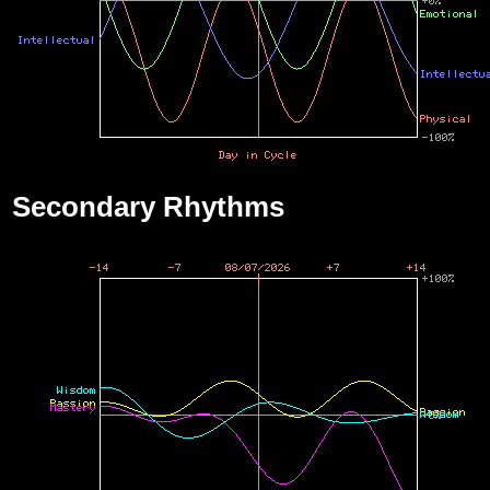
Secondary Rhythms