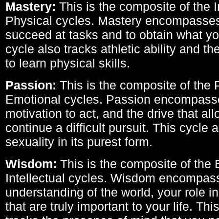
Mastery:
This is the composite of the I
Physical cycles. Mastery encompasses 
succeed at tasks and to obtain what yo
cycle also tracks athletic ability and th
to learn physical skills.
Passion:
This is the composite of the 
Emotional cycles. Passion encompass
motivation to act, and the drive that al
continue a difficult pursuit. This cycle 
sexuality in its purest form.
Wisdom:
This is the composite of the
Intellectual cycles. Wisdom encompas
understanding of the world, your role in
that are truly important to your life. Thi