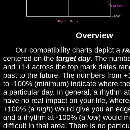
Overview
Our compatibility charts depict a
r
centered on the
target day
. The number
and +14 across the top mark dates ran
past to the future. The numbers from
to -100% (minimum) indicate where the
a particular day. In general, a rhythm a
have no real impact on your life, wher
+100% (a
high
) would give you an edge
and a rhythm at -100% (a
low
) would m
difficult in that area. There is no parti