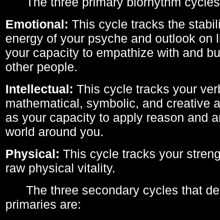
The three primary biorhythm cycles
Emotional:
This cycle tracks the stabil
energy of your psyche and outlook on li
your capacity to empathize with and bui
other people.
Intellectual:
This cycle tracks your ver
mathematical, symbolic, and creative ab
as your capacity to apply reason and a
world around you.
Physical:
This cycle tracks your streng
raw physical vitality.
The three secondary cycles that der
primaries are: