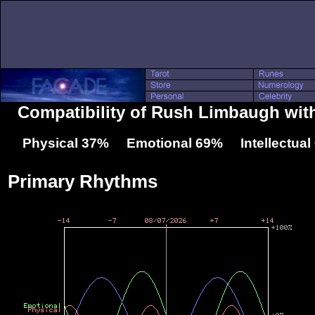
Compatibility of Rush Limbaugh wit
Physical 37% Emotional 69% Intellectua
Primary Rhythms