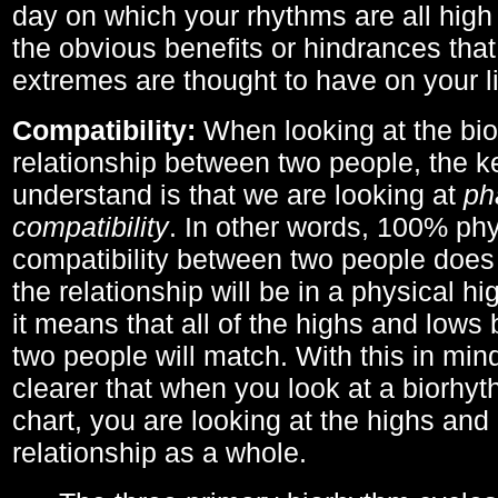
day on which your rhythms are all high 
the obvious benefits or hindrances that
extremes are thought to have on your li
Compatibility:
When looking at the bi
relationship between two people, the ke
understand is that we are looking at
ph
compatibility
. In other words, 100% phy
compatibility between two people does
the relationship will be in a physical hig
it means that all of the highs and low
two people will match. With this in min
clearer that when you look at a biorhyt
chart, you are looking at the highs and 
relationship as a whole.