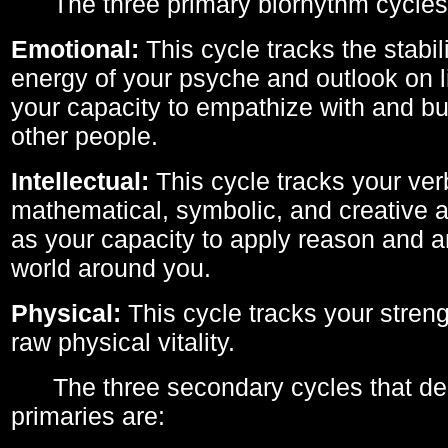
The three primary biorhythm cycles
Emotional:
This cycle tracks the stabil
energy of your psyche and outlook on li
your capacity to empathize with and bui
other people.
Intellectual:
This cycle tracks your ver
mathematical, symbolic, and creative ab
as your capacity to apply reason and a
world around you.
Physical:
This cycle tracks your streng
raw physical vitality.
The three secondary cycles that der
primaries are: