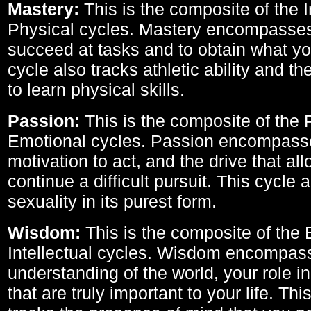
Mastery:
This is the composite of the I
Physical cycles. Mastery encompasses 
succeed at tasks and to obtain what yo
cycle also tracks athletic ability and th
to learn physical skills.
Passion:
This is the composite of the 
Emotional cycles. Passion encompass
motivation to act, and the drive that al
continue a difficult pursuit. This cycle 
sexuality in its purest form.
Wisdom:
This is the composite of the
Intellectual cycles. Wisdom encompas
understanding of the world, your role in
that are truly important to your life. Thi