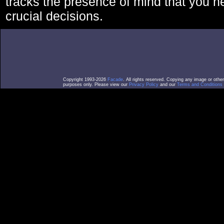
tracks the presence of mind that you 
crucial decisions.
Copyright 1993-2026
Facade
. All rights reserved. Copying any image or othe
purposes only. Please view our
Privacy Policy
and our
Terms and Conditions