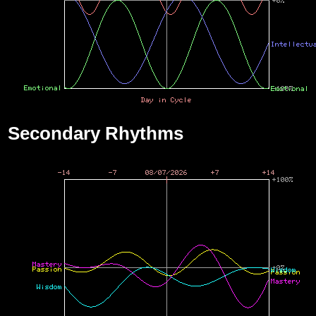
Secondary Rhythms