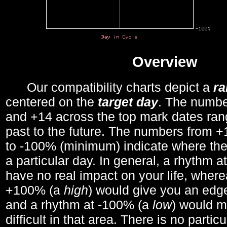
Overview
Our compatibility charts depict a
r
centered on the
target day
. The number
and +14 across the top mark dates ran
past to the future. The numbers from
to -100% (minimum) indicate where the
a particular day. In general, a rhythm a
have no real impact on your life, wher
+100% (a
high
) would give you an edge
and a rhythm at -100% (a
low
) would m
difficult in that area. There is no parti