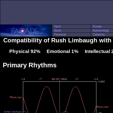
Compatibility of Rush Limbaugh with
Physical 92% Emotional 1% Intellectual
Primary Rhythms