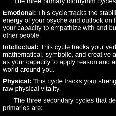
The three primary biorhythm cycles
Emotional:
This cycle tracks the stabil
energy of your psyche and outlook on li
your capacity to empathize with and bui
other people.
Intellectual:
This cycle tracks your ver
mathematical, symbolic, and creative ab
as your capacity to apply reason and a
world around you.
Physical:
This cycle tracks your streng
raw physical vitality.
The three secondary cycles that der
primaries are: