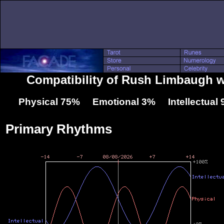
Compatibility of Rush Limbaugh 
Physical 75% Emotional 3% Intellectual
Primary Rhythms