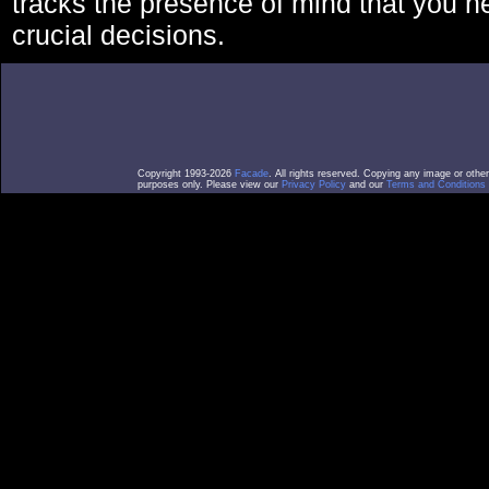
tracks the presence of mind that you 
crucial decisions.
Copyright 1993-2026
Facade
. All rights reserved. Copying any image or othe
purposes only. Please view our
Privacy Policy
and our
Terms and Conditions