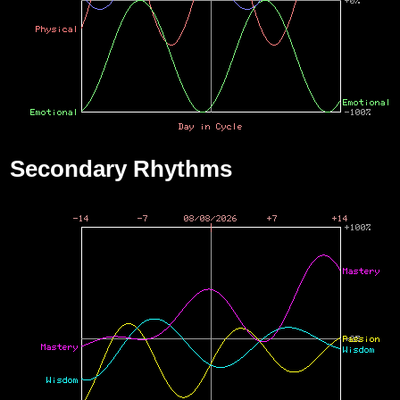
Secondary Rhythms