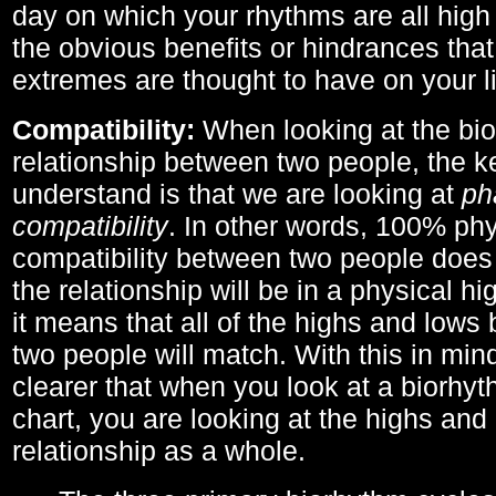
day on which your rhythms are all high 
the obvious benefits or hindrances that
extremes are thought to have on your li
Compatibility:
When looking at the bi
relationship between two people, the ke
understand is that we are looking at
ph
compatibility
. In other words, 100% phy
compatibility between two people does
the relationship will be in a physical hig
it means that all of the highs and low
two people will match. With this in min
clearer that when you look at a biorhyt
chart, you are looking at the highs and 
relationship as a whole.