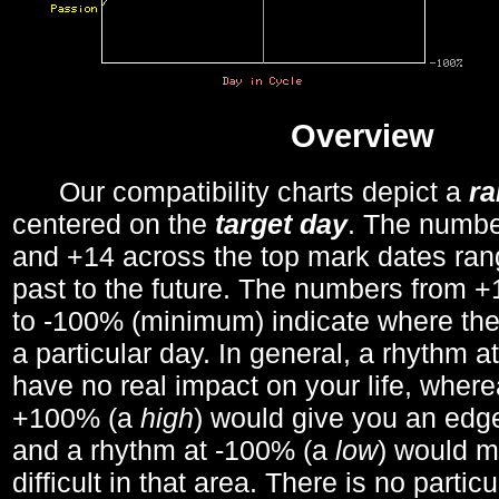
Overview
Our compatibility charts depict a
r
centered on the
target day
. The number
and +14 across the top mark dates ran
past to the future. The numbers from
to -100% (minimum) indicate where the
a particular day. In general, a rhythm a
have no real impact on your life, wher
+100% (a
high
) would give you an edge
and a rhythm at -100% (a
low
) would m
difficult in that area. There is no parti