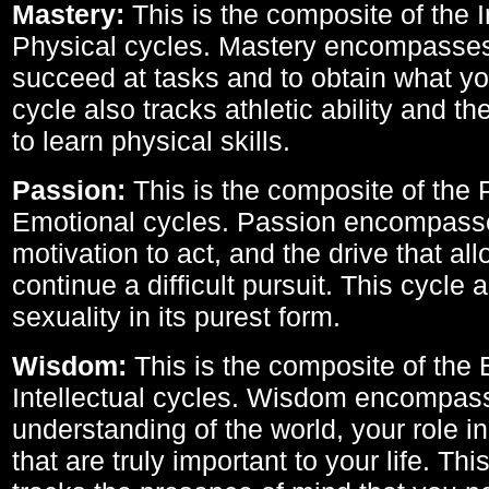
Mastery:
This is the composite of the I
Physical cycles. Mastery encompasses 
succeed at tasks and to obtain what yo
cycle also tracks athletic ability and th
to learn physical skills.
Passion:
This is the composite of the 
Emotional cycles. Passion encompass
motivation to act, and the drive that al
continue a difficult pursuit. This cycle 
sexuality in its purest form.
Wisdom:
This is the composite of the
Intellectual cycles. Wisdom encompas
understanding of the world, your role in
that are truly important to your life. Thi