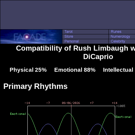
Compatibility of Rush Limbaugh 
DiCaprio
Physical 25% Emotional 88% Intellectua
Primary Rhythms