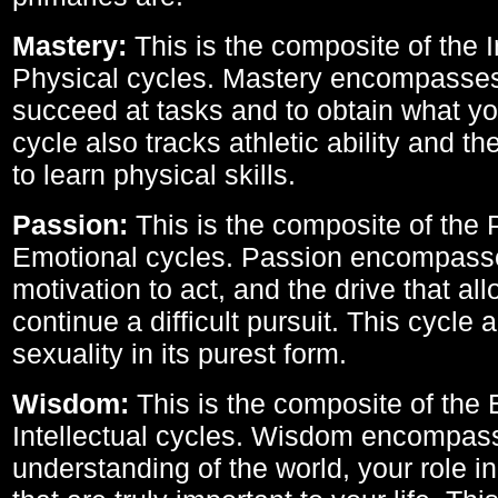
Mastery:
This is the composite of the I
Physical cycles. Mastery encompasses 
succeed at tasks and to obtain what yo
cycle also tracks athletic ability and th
to learn physical skills.
Passion:
This is the composite of the 
Emotional cycles. Passion encompass
motivation to act, and the drive that al
continue a difficult pursuit. This cycle 
sexuality in its purest form.
Wisdom:
This is the composite of the
Intellectual cycles. Wisdom encompas
understanding of the world, your role in