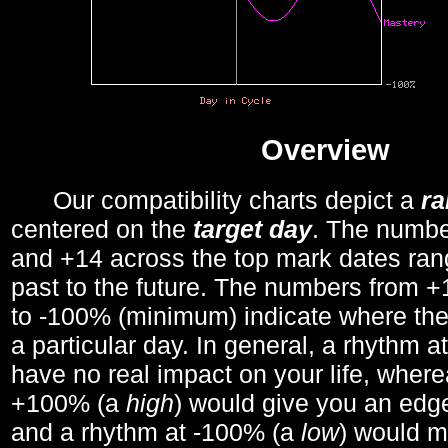
Overview
Our compatibility charts depict a
r
centered on the
target day
. The number
and +14 across the top mark dates ran
past to the future. The numbers from
to -100% (minimum) indicate where the
a particular day. In general, a rhythm a
have no real impact on your life, wher
+100% (a
high
) would give you an edge
and a rhythm at -100% (a
low
) would m