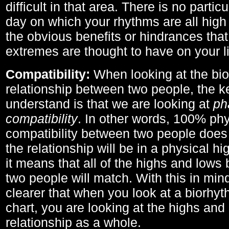
difficult in that area. There is no parti
day on which your rhythms are all high 
the obvious benefits or hindrances that
extremes are thought to have on your li
Compatibility:
When looking at the bi
relationship between two people, the ke
understand is that we are looking at
ph
compatibility
. In other words, 100% phy
compatibility between two people does
the relationship will be in a physical hig
it means that all of the highs and low
two people will match. With this in min
clearer that when you look at a biorhyt
chart, you are looking at the highs and 
relationship as a whole.