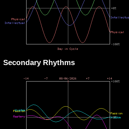
Secondary Rhythms