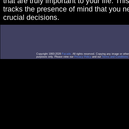
that are truly important to your life. Thi
tracks the presence of mind that you 
crucial decisions.
Copyright 1993-2026
Facade
. All rights reserved. Copying any image or othe
purposes only. Please view our
Privacy Policy
and our
Terms and Conditions