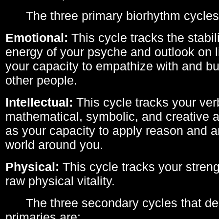
The three primary biorhythm cycles
Emotional:
This cycle tracks the stabil
energy of your psyche and outlook on li
your capacity to empathize with and bui
other people.
Intellectual:
This cycle tracks your ver
mathematical, symbolic, and creative ab
as your capacity to apply reason and a
world around you.
Physical:
This cycle tracks your streng
raw physical vitality.
The three secondary cycles that der
primaries are: