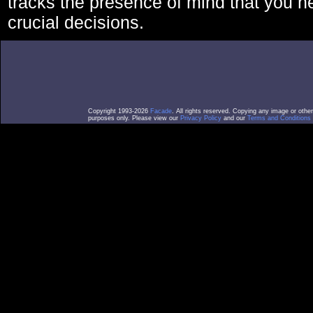
tracks the presence of mind that you 
crucial decisions.
Copyright 1993-2026
Facade
. All rights reserved. Copying any image or othe
purposes only. Please view our
Privacy Policy
and our
Terms and Conditions