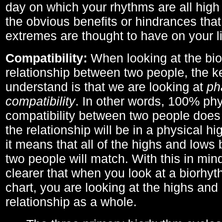
day on which your rhythms are all high 
the obvious benefits or hindrances that
extremes are thought to have on your li
Compatibility:
When looking at the bi
relationship between two people, the ke
understand is that we are looking at
ph
compatibility
. In other words, 100% phy
compatibility between two people does
the relationship will be in a physical hig
it means that all of the highs and low
two people will match. With this in min
clearer that when you look at a biorhyt
chart, you are looking at the highs and 
relationship as a whole.