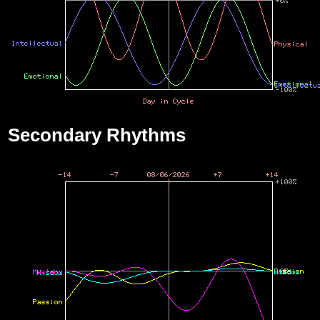
Secondary Rhythms