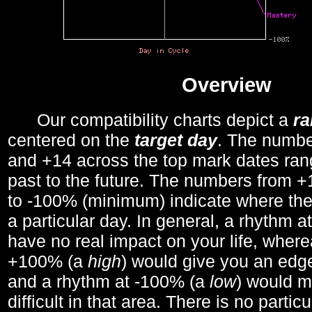
Overview
Our compatibility charts depict a
r
centered on the
target day
. The number
and +14 across the top mark dates ran
past to the future. The numbers from
to -100% (minimum) indicate where the
a particular day. In general, a rhythm a
have no real impact on your life, wher
+100% (a
high
) would give you an edge
and a rhythm at -100% (a
low
) would m
difficult in that area. There is no parti