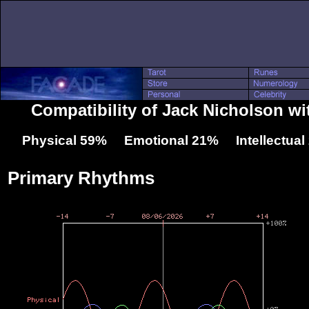
Compatibility of Jack Nicholson wi
Physical 59% Emotional 21% Intellectua
Primary Rhythms