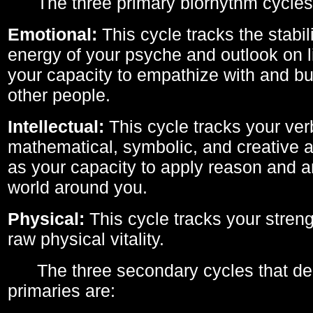
The three primary biorhythm cycles
Emotional:
This cycle tracks the stabil
energy of your psyche and outlook on li
your capacity to empathize with and bui
other people.
Intellectual:
This cycle tracks your ver
mathematical, symbolic, and creative ab
as your capacity to apply reason and a
world around you.
Physical:
This cycle tracks your streng
raw physical vitality.
The three secondary cycles that der
primaries are: