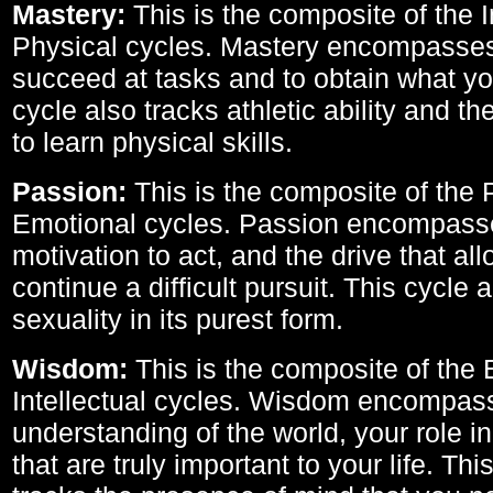
Mastery:
This is the composite of the I
Physical cycles. Mastery encompasses 
succeed at tasks and to obtain what yo
cycle also tracks athletic ability and th
to learn physical skills.
Passion:
This is the composite of the 
Emotional cycles. Passion encompass
motivation to act, and the drive that al
continue a difficult pursuit. This cycle 
sexuality in its purest form.
Wisdom:
This is the composite of the
Intellectual cycles. Wisdom encompas
understanding of the world, your role in
that are truly important to your life. Thi