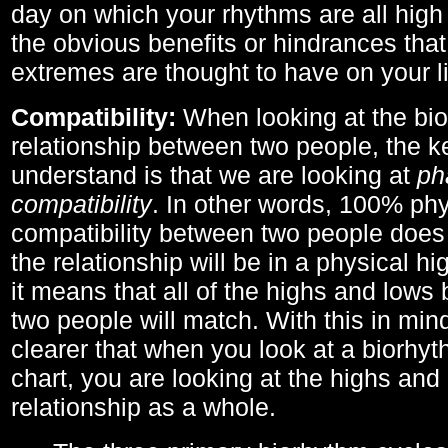
day on which your rhythms are all high 
the obvious benefits or hindrances that
extremes are thought to have on your li
Compatibility:
When looking at the bi
relationship between two people, the ke
understand is that we are looking at
ph
compatibility
. In other words, 100% phy
compatibility between two people does
the relationship will be in a physical hig
it means that all of the highs and low
two people will match. With this in min
clearer that when you look at a biorhyt
chart, you are looking at the highs and 
relationship as a whole.