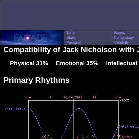
Compatibility of Jack Nicholson with
Physical 31% Emotional 35% Intellectua
Primary Rhythms