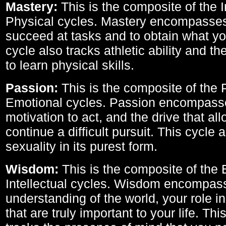
Mastery:
This is the composite of the I
Physical cycles. Mastery encompasses 
succeed at tasks and to obtain what yo
cycle also tracks athletic ability and th
to learn physical skills.
Passion:
This is the composite of the 
Emotional cycles. Passion encompass
motivation to act, and the drive that al
continue a difficult pursuit. This cycle 
sexuality in its purest form.
Wisdom:
This is the composite of the
Intellectual cycles. Wisdom encompas
understanding of the world, your role in
that are truly important to your life. Thi