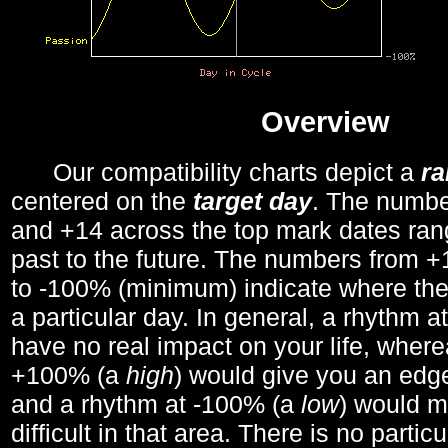
Overview
Our compatibility charts depict a
r
centered on the
target day
. The number
and +14 across the top mark dates ran
past to the future. The numbers from
to -100% (minimum) indicate where the
a particular day. In general, a rhythm a
have no real impact on your life, wher
+100% (a
high
) would give you an edge
and a rhythm at -100% (a
low
) would m
difficult in that area. There is no parti