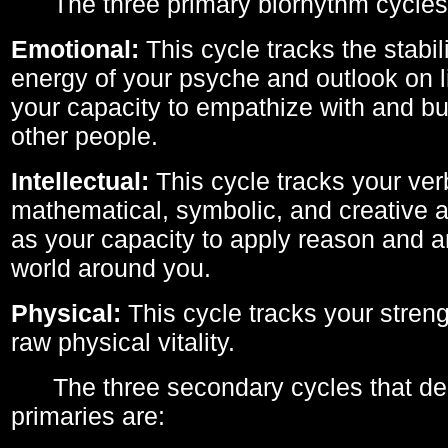
The three primary biorhythm cycles
Emotional:
This cycle tracks the stabil
energy of your psyche and outlook on li
your capacity to empathize with and bui
other people.
Intellectual:
This cycle tracks your ver
mathematical, symbolic, and creative ab
as your capacity to apply reason and a
world around you.
Physical:
This cycle tracks your streng
raw physical vitality.
The three secondary cycles that der
primaries are: