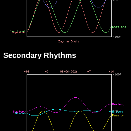
Secondary Rhythms