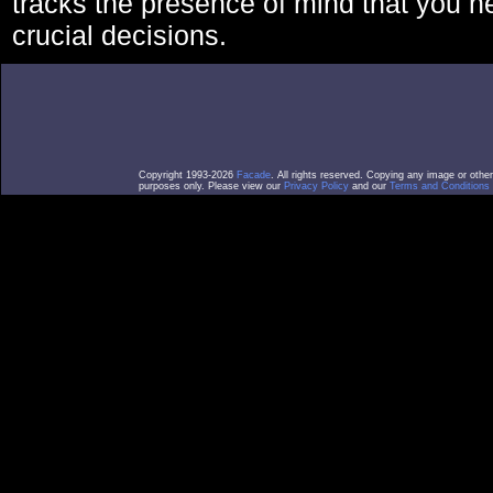
tracks the presence of mind that you 
crucial decisions.
Copyright 1993-2026
Facade
. All rights reserved. Copying any image or othe
purposes only. Please view our
Privacy Policy
and our
Terms and Conditions