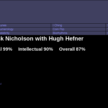
ck Nicholson with Hugh Hefner
l 99% Intellectual 90% Overall 87%