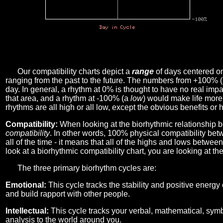
Our compatibility charts depict a
range
of days centered o
ranging from the past to the future. The numbers from +100% 
day. In general, a rhythm at 0% is thought to have no real imp
that area, and a rhythm at -100% (a
low
) would make life more 
rhythms are all high or all low, except the obvious benefits or 
Compatibility:
When looking at the biorhythmic relationship b
compatibility
. In other words, 100% physical compatibility bet
all of the time - it means that all of the highs and lows betwee
look at a biorhythmic compatibility chart, you are looking at th
The three primary biorhythm cycles are:
Emotional:
This cycle tracks the stability and positive energy
and build rapport with other people.
Intellectual:
This cycle tracks your verbal, mathematical, symbo
analysis to the world around you.