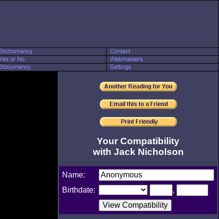
Your Compatibility
with Jack Nicholson
Name:
Birthdate:
,