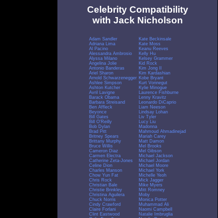
Celebrity Compatibility
with Jack Nicholson
Adam Sandler
Kate Beckinsale
Adriana Lima
Kate Moss
Al Pacino
Keanu Reeves
Alessandra Ambrosio
Kelly Hu
Alyssa Milano
Kelsey Grammer
Angelina Jolie
Kid Rock
Antonio Banderas
Kim Jong Il
Ariel Sharon
Kim Kardashian
Arnold Schwarzenegger
Kobe Bryant
Ashlee Simpson
Kurt Vonnegut
Ashton Kutcher
Kylie Minogue
Avril Lavigne
Laurence Fishburne
Barack Obama
Lenny Kravitz
Barbara Streisand
Leonardo DiCaprio
Ben Affleck
Liam Neeson
Beyonce
Lindsay Lohan
Bill Gates
Liv Tyler
Bill O'Reilly
Lucy Liu
Bob Dylan
Madonna
Brad Pitt
Mahmoud Ahmadinejad
Britney Spears
Mariah Carey
Brittany Murphy
Matt Damon
Bruce Willis
Mel Brooks
Cameron Diaz
Mel Gibson
Carmen Electra
Michael Jackson
Catherine Zeta-Jones
Michael Jordan
Celine Dion
Michael Moore
Charles Manson
Michael York
Chow Yun Fat
Michelle Yeoh
Chris Rock
Mick Jagger
Christian Bale
Mike Myers
Christie Brinkley
Mitt Romney
Christina Aguilera
Moby
Chuck Norris
Monica Potter
Cindy Crawford
Muhammad Ali
Claire Forlani
Naomi Campbell
Clint Eastwood
Natalie Imbruglia