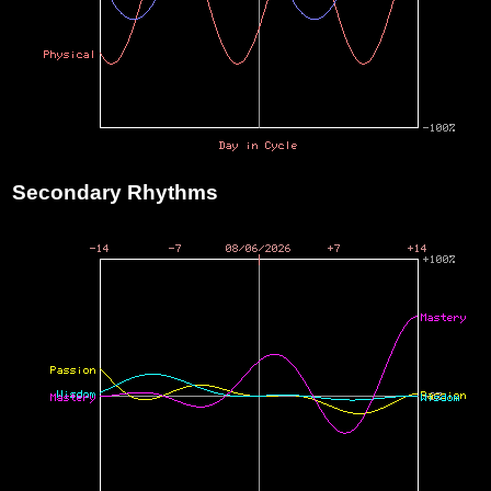
Secondary Rhythms