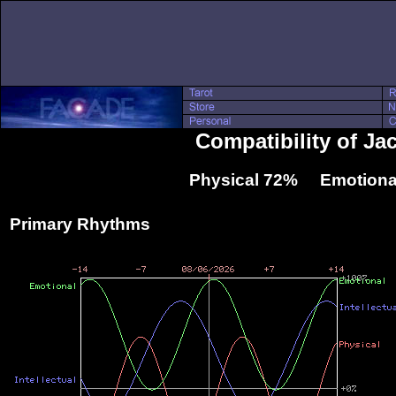
Compatibility of Ja
Physical 72% Emotiona
Primary Rhythms