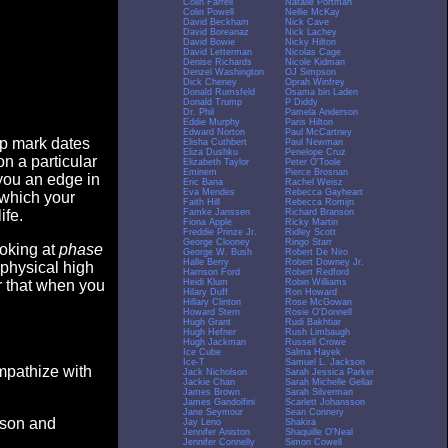
Colin Farrell
Natalie Portman
Colin Powell
Nellie McKay
David Beckham
Nick Cave
David Boreanaz
Nick Lachey
David Bowie
Nicky Hilton
David Letterman
Nicolas Cage
Denise Richards
Nicole Kidman
Denzel Washington
OJ Simpson
Dick Cheney
Oprah Winfrey
Donald Rumsfeld
Osama bin Laden
Donald Trump
P Diddy
Dr. Phil
Pamela Anderson
Eddie Murphy
Paris Hilton
Edward Norton
Paul McCartney
op mark dates
Elisha Cuthbert
Paul Newman
Eliza Dushku
Penelope Cruz
n a particular
Elizabeth Taylor
Peter O'Toole
Eminem
Pierce Brosnan
you an edge in
Eric Bana
Rachel Weisz
Eva Mendes
Rebecca Gayheart
 which your
Faith Hill
Rebecca Romijn
Famke Janssen
Richard Branson
ife.
Fiona Apple
Ricky Martin
Freddie Prinze Jr.
Ridley Scott
George Clooney
Ringo Starr
ooking at
phase
George W. Bush
Robert De Niro
Halle Berry
Robert Downey Jr.
 physical high
Harrison Ford
Robert Redford
Heidi Klum
Robin Williams
er that when you
Hilary Duff
Ron Howard
Hillary Clinton
Rose McGowan
Howard Stern
Rosie O'Donnell
Hugh Grant
Rudi Bakhtiar
Hugh Hefner
Rush Limbaugh
Hugh Jackman
Russell Crowe
Ice Cube
Salma Hayek
Ice-T
Samuel L. Jackson
empathize with
Jack Nicholson
Sarah Jessica Parker
Jackie Chan
Sarah Michelle Gellar
James Brown
Sarah Silverman
James Gandolfini
Scarlett Johansson
Jane Seymour
Sean Connery
eason and
Jay Leno
Shakira
Jennifer Aniston
Shaquille O'Neal
Jennifer Connelly
Simon Cowell