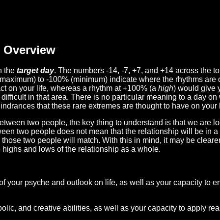
Overview
n the
target day
. The numbers -14, -7, +7, and +14 across the t
(maximum) to -100% (minimum) indicate where the rhythms are o
act on your life, whereas a rhythm at +100% (a
high
) would give 
difficult in that area. There is no particular meaning to a day on
hindrances that these rare extremes are thought to have on your l
etween two people, the key thing to understand is that we are l
ween two people does not mean that the relationship will be in a
n those two people will match. With this in mind, it may be clear
e highs and lows of the relationship as a whole.
 of your psyche and outlook on life, as well as your capacity to 
lic, and creative abilities, as well as your capacity to apply r