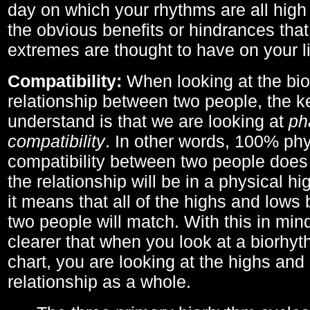
day on which your rhythms are all high 
the obvious benefits or hindrances that
extremes are thought to have on your li
Compatibility:
When looking at the bi
relationship between two people, the ke
understand is that we are looking at
ph
compatibility
. In other words, 100% phy
compatibility between two people does
the relationship will be in a physical hig
it means that all of the highs and low
two people will match. With this in min
clearer that when you look at a biorhyt
chart, you are looking at the highs and 
relationship as a whole.