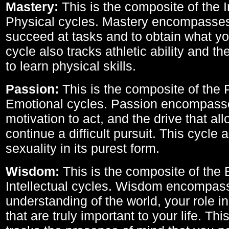
Mastery:
This is the composite of the I
Physical cycles. Mastery encompasses 
succeed at tasks and to obtain what yo
cycle also tracks athletic ability and th
to learn physical skills.
Passion:
This is the composite of the 
Emotional cycles. Passion encompass
motivation to act, and the drive that al
continue a difficult pursuit. This cycle 
sexuality in its purest form.
Wisdom:
This is the composite of the
Intellectual cycles. Wisdom encompas
understanding of the world, your role in
that are truly important to your life. Thi