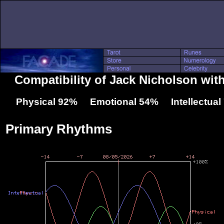
Compatibility of Jack Nicholson wit
Physical 92% Emotional 54% Intellectua
Primary Rhythms