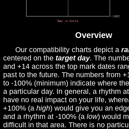
Overview
Our compatibility charts depict a
r
centered on the
target day
. The number
and +14 across the top mark dates ran
past to the future. The numbers from
to -100% (minimum) indicate where the
a particular day. In general, a rhythm a
have no real impact on your life, wher
+100% (a
high
) would give you an edge
and a rhythm at -100% (a
low
) would m
difficult in that area. There is no parti