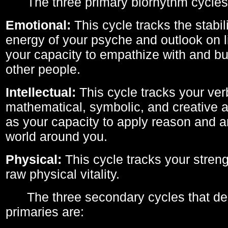
The three primary biorhythm cycles
Emotional:
This cycle tracks the stabil
energy of your psyche and outlook on li
your capacity to empathize with and bui
other people.
Intellectual:
This cycle tracks your ver
mathematical, symbolic, and creative ab
as your capacity to apply reason and a
world around you.
Physical:
This cycle tracks your streng
raw physical vitality.
The three secondary cycles that der
primaries are: