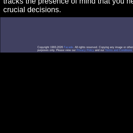
tracks the presence of mind that you 
crucial decisions.
Copyright 1993-2026
Facade
. All rights reserved. Copying any image or othe
purposes only. Please view our
Privacy Policy
and our
Terms and Conditions