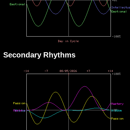
Secondary Rhythms