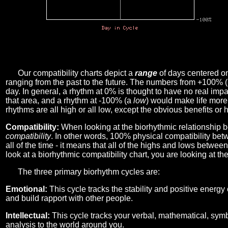
Our compatibility charts depict a
range
of days centered o
ranging from the past to the future. The numbers from +100% 
day. In general, a rhythm at 0% is thought to have no real imp
that area, and a rhythm at -100% (a
low
) would make life more 
rhythms are all high or all low, except the obvious benefits or 
Compatibility:
When looking at the biorhythmic relationship b
compatibility
. In other words, 100% physical compatibility bet
all of the time - it means that all of the highs and lows betwee
look at a biorhythmic compatibility chart, you are looking at th
The three primary biorhythm cycles are:
Emotional:
This cycle tracks the stability and positive energy
and build rapport with other people.
Intellectual:
This cycle tracks your verbal, mathematical, symbo
analysis to the world around you.