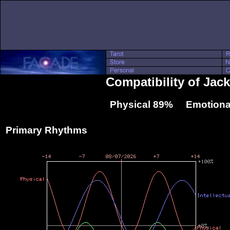
Compatibility of Jac
Physical 89% Emotiona
Primary Rhythms