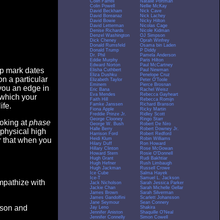
Colin Farrell
Natalie Portman
Colin Powell
Nellie McKay
David Beckham
Nick Cave
David Boreanaz
Nick Lachey
David Bowie
Nicky Hilton
David Letterman
Nicolas Cage
Denise Richards
Nicole Kidman
Denzel Washington
OJ Simpson
Dick Cheney
Oprah Winfrey
Donald Rumsfeld
Osama bin Laden
Donald Trump
P Diddy
Dr. Phil
Pamela Anderson
Eddie Murphy
Paris Hilton
Edward Norton
Paul McCartney
op mark dates
Elisha Cuthbert
Paul Newman
Eliza Dushku
Penelope Cruz
n a particular
Elizabeth Taylor
Peter O'Toole
Eminem
Pierce Brosnan
you an edge in
Eric Bana
Rachel Weisz
Eva Mendes
Rebecca Gayheart
 which your
Faith Hill
Rebecca Romijn
Famke Janssen
Richard Branson
ife.
Fiona Apple
Ricky Martin
Freddie Prinze Jr.
Ridley Scott
George Clooney
Ringo Starr
ooking at
phase
George W. Bush
Robert De Niro
Halle Berry
Robert Downey Jr.
 physical high
Harrison Ford
Robert Redford
Heidi Klum
Robin Williams
er that when you
Hilary Duff
Ron Howard
Hillary Clinton
Rose McGowan
Howard Stern
Rosie O'Donnell
Hugh Grant
Rudi Bakhtiar
Hugh Hefner
Rush Limbaugh
Hugh Jackman
Russell Crowe
Ice Cube
Salma Hayek
Ice-T
Samuel L. Jackson
empathize with
Jack Nicholson
Sarah Jessica Parker
Jackie Chan
Sarah Michelle Gellar
James Brown
Sarah Silverman
James Gandolfini
Scarlett Johansson
Jane Seymour
Sean Connery
eason and
Jay Leno
Shakira
Jennifer Aniston
Shaquille O'Neal
Jennifer Connelly
Simon Cowell