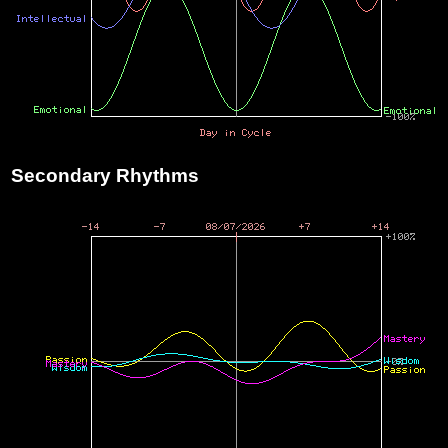
Secondary Rhythms