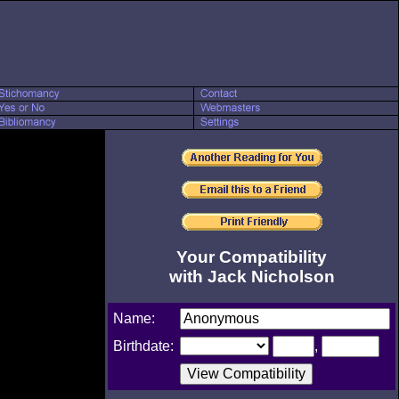
Your Compatibility
with Jack Nicholson
Name:
Birthdate:
,