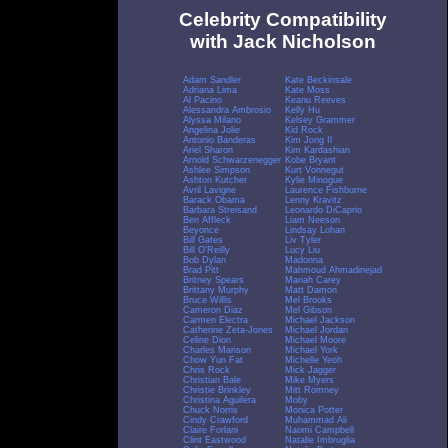
Celebrity Compatibility
with Jack Nicholson
Adam Sandler
Kate Beckinsale
Adriana Lima
Kate Moss
Al Pacino
Keanu Reeves
Alessandra Ambrosio
Kelly Hu
Alyssa Milano
Kelsey Grammer
Angelina Jolie
Kid Rock
Antonio Banderas
Kim Jong Il
Ariel Sharon
Kim Kardashian
Arnold Schwarzenegger
Kobe Bryant
Ashlee Simpson
Kurt Vonnegut
Ashton Kutcher
Kylie Minogue
Avril Lavigne
Laurence Fishburne
Barack Obama
Lenny Kravitz
Barbara Streisand
Leonardo DiCaprio
Ben Affleck
Liam Neeson
Beyonce
Lindsay Lohan
Bill Gates
Liv Tyler
Bill O'Reilly
Lucy Liu
Bob Dylan
Madonna
Brad Pitt
Mahmoud Ahmadinejad
Britney Spears
Mariah Carey
Brittany Murphy
Matt Damon
Bruce Willis
Mel Brooks
Cameron Diaz
Mel Gibson
Carmen Electra
Michael Jackson
Catherine Zeta-Jones
Michael Jordan
Celine Dion
Michael Moore
Charles Manson
Michael York
Chow Yun Fat
Michelle Yeoh
Chris Rock
Mick Jagger
Christian Bale
Mike Myers
Christie Brinkley
Mitt Romney
Christina Aguilera
Moby
Chuck Norris
Monica Potter
Cindy Crawford
Muhammad Ali
Claire Forlani
Naomi Campbell
Clint Eastwood
Natalie Imbruglia