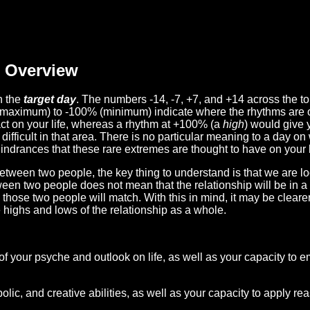
Overview
n the
target day
. The numbers -14, -7, +7, and +14 across the t
(maximum) to -100% (minimum) indicate where the rhythms are o
act on your life, whereas a rhythm at +100% (a
high
) would give 
difficult in that area. There is no particular meaning to a day on
hindrances that these rare extremes are thought to have on your l
etween two people, the key thing to understand is that we are l
ween two people does not mean that the relationship will be in a
n those two people will match. With this in mind, it may be clear
e highs and lows of the relationship as a whole.
 of your psyche and outlook on life, as well as your capacity to 
lic, and creative abilities, as well as your capacity to apply r