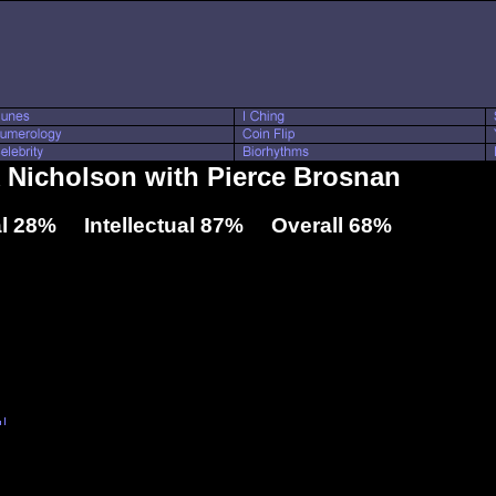
k Nicholson with Pierce Brosnan
l 28% Intellectual 87% Overall 68%