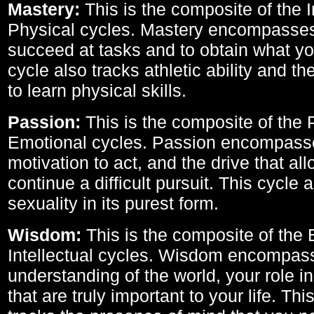
Mastery:
This is the composite of the I
Physical cycles. Mastery encompasses 
succeed at tasks and to obtain what yo
cycle also tracks athletic ability and th
to learn physical skills.
Passion:
This is the composite of the 
Emotional cycles. Passion encompass
motivation to act, and the drive that al
continue a difficult pursuit. This cycle 
sexuality in its purest form.
Wisdom:
This is the composite of the
Intellectual cycles. Wisdom encompas
understanding of the world, your role in
that are truly important to your life. Thi