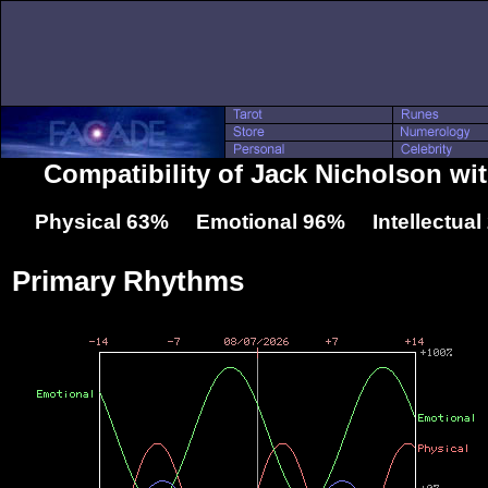
Compatibility of Jack Nicholson w
Physical 63% Emotional 96% Intellectua
Primary Rhythms