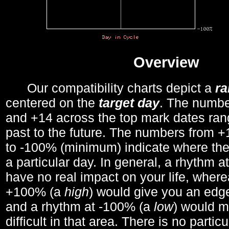
Overview
Our compatibility charts depict a
r
centered on the
target day
. The number
and +14 across the top mark dates ran
past to the future. The numbers from
to -100% (minimum) indicate where the
a particular day. In general, a rhythm a
have no real impact on your life, wher
+100% (a
high
) would give you an edge
and a rhythm at -100% (a
low
) would m
difficult in that area. There is no parti