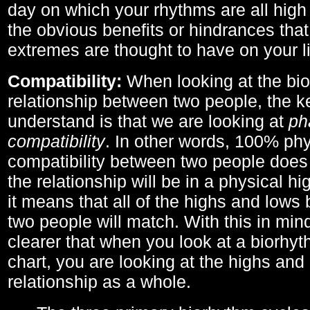
day on which your rhythms are all high 
the obvious benefits or hindrances that
extremes are thought to have on your li
Compatibility:
When looking at the bi
relationship between two people, the ke
understand is that we are looking at
ph
compatibility
. In other words, 100% phy
compatibility between two people does
the relationship will be in a physical hig
it means that all of the highs and low
two people will match. With this in min
clearer that when you look at a biorhyt
chart, you are looking at the highs and 
relationship as a whole.