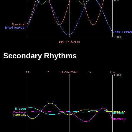
Secondary Rhythms