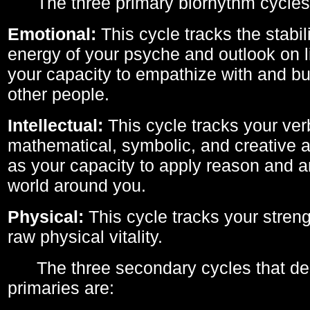
The three primary biorhythm cycles
Emotional:
This cycle tracks the stabil
energy of your psyche and outlook on li
your capacity to empathize with and bui
other people.
Intellectual:
This cycle tracks your ver
mathematical, symbolic, and creative ab
as your capacity to apply reason and a
world around you.
Physical:
This cycle tracks your streng
raw physical vitality.
The three secondary cycles that der
primaries are: