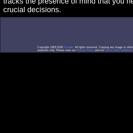
tracks the presence of mind that you 
crucial decisions.
Copyright 1993-2026
Facade
. All rights reserved. Copying any image or othe
purposes only. Please view our
Privacy Policy
and our
Terms and Conditions