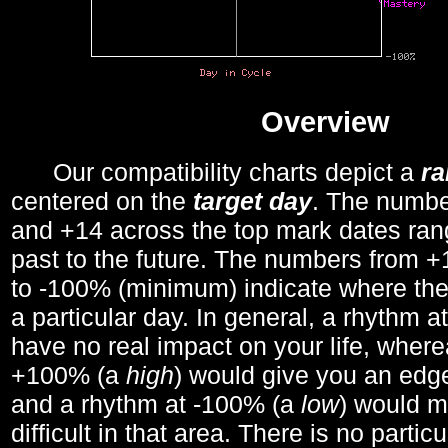
Overview
Our compatibility charts depict a
r
centered on the
target day
. The number
and +14 across the top mark dates ran
past to the future. The numbers from
to -100% (minimum) indicate where the
a particular day. In general, a rhythm a
have no real impact on your life, wher
+100% (a
high
) would give you an edge
and a rhythm at -100% (a
low
) would m
difficult in that area. There is no parti