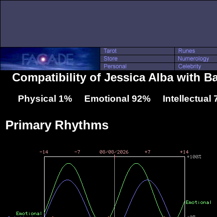
Compatibility of Jessica Alba with B
Physical 1% Emotional 92% Intellectual
Primary Rhythms