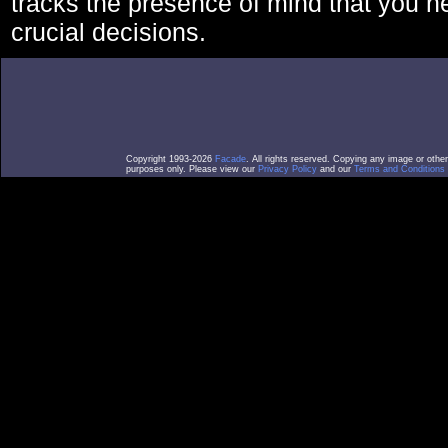
tracks the presence of mind that you 
crucial decisions.
Copyright 1993-2026
Facade
. All rights reserved. Copying any image or othe
purposes only. Please view our
Privacy Policy
and our
Terms and Conditions