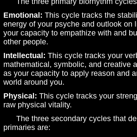
The three primary biorhythm cycles
Emotional:
This cycle tracks the stabil
energy of your psyche and outlook on li
your capacity to empathize with and bui
other people.
Intellectual:
This cycle tracks your ver
mathematical, symbolic, and creative ab
as your capacity to apply reason and a
world around you.
Physical:
This cycle tracks your streng
raw physical vitality.
The three secondary cycles that der
primaries are: