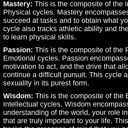
Mastery:
This is the composite of the I
Physical cycles. Mastery encompasses 
succeed at tasks and to obtain what yo
cycle also tracks athletic ability and th
to learn physical skills.
Passion:
This is the composite of the 
Emotional cycles. Passion encompass
motivation to act, and the drive that al
continue a difficult pursuit. This cycle 
sexuality in its purest form.
Wisdom:
This is the composite of the
Intellectual cycles. Wisdom encompas
understanding of the world, your role in
that are truly important to your life. Thi