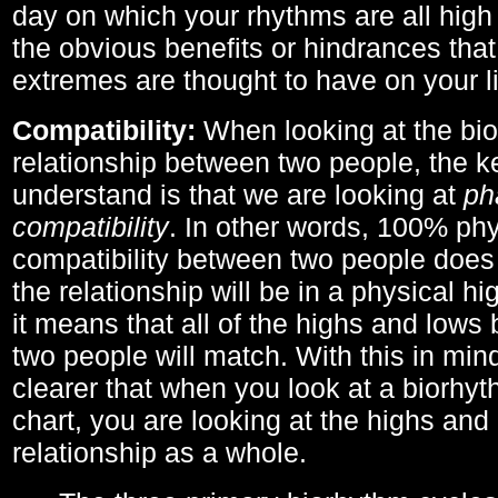
day on which your rhythms are all high 
the obvious benefits or hindrances that
extremes are thought to have on your li
Compatibility:
When looking at the bi
relationship between two people, the ke
understand is that we are looking at
ph
compatibility
. In other words, 100% phy
compatibility between two people does
the relationship will be in a physical hig
it means that all of the highs and low
two people will match. With this in min
clearer that when you look at a biorhyt
chart, you are looking at the highs and 
relationship as a whole.