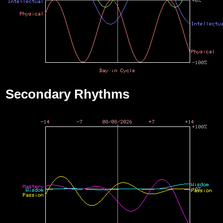
Secondary Rhythms