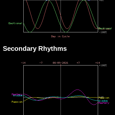
Secondary Rhythms