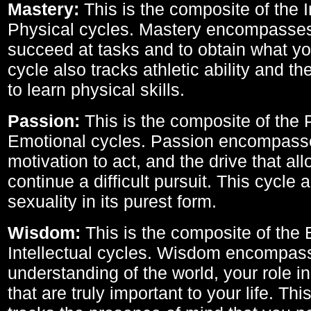
Mastery:
This is the composite of the I
Physical cycles. Mastery encompasses 
succeed at tasks and to obtain what yo
cycle also tracks athletic ability and th
to learn physical skills.
Passion:
This is the composite of the 
Emotional cycles. Passion encompass
motivation to act, and the drive that al
continue a difficult pursuit. This cycle 
sexuality in its purest form.
Wisdom:
This is the composite of the
Intellectual cycles. Wisdom encompas
understanding of the world, your role in
that are truly important to your life. Thi