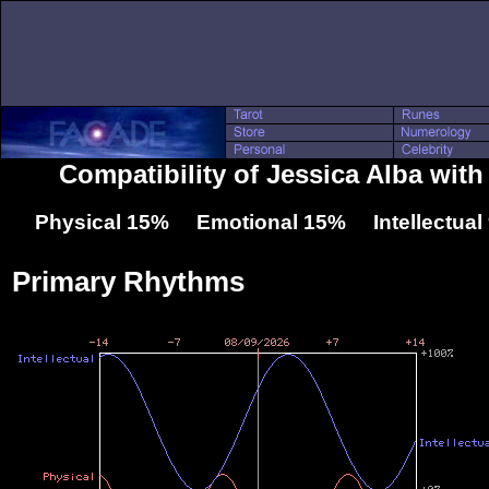
Compatibility of Jessica Alba wit
Physical 15% Emotional 15% Intellectua
Primary Rhythms