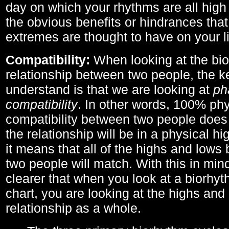
day on which your rhythms are all high 
the obvious benefits or hindrances that
extremes are thought to have on your li
Compatibility:
When looking at the bi
relationship between two people, the ke
understand is that we are looking at
ph
compatibility
. In other words, 100% phy
compatibility between two people does
the relationship will be in a physical hig
it means that all of the highs and low
two people will match. With this in min
clearer that when you look at a biorhyt
chart, you are looking at the highs and 
relationship as a whole.