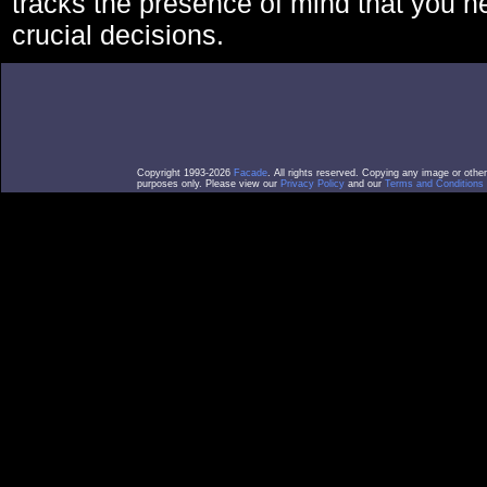
tracks the presence of mind that you 
crucial decisions.
Copyright 1993-2026
Facade
. All rights reserved. Copying any image or othe
purposes only. Please view our
Privacy Policy
and our
Terms and Conditions