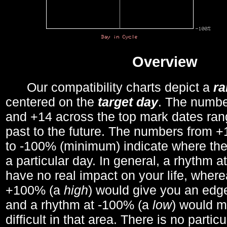
Overview
Our compatibility charts depict a
r
centered on the
target day
. The number
and +14 across the top mark dates ran
past to the future. The numbers from
to -100% (minimum) indicate where the
a particular day. In general, a rhythm a
have no real impact on your life, wher
+100% (a
high
) would give you an edge
and a rhythm at -100% (a
low
) would m
difficult in that area. There is no parti