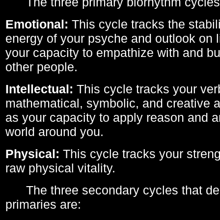
The three primary biorhythm cycles
Emotional:
This cycle tracks the stabil
energy of your psyche and outlook on li
your capacity to empathize with and bui
other people.
Intellectual:
This cycle tracks your ver
mathematical, symbolic, and creative ab
as your capacity to apply reason and a
world around you.
Physical:
This cycle tracks your streng
raw physical vitality.
The three secondary cycles that der
primaries are: