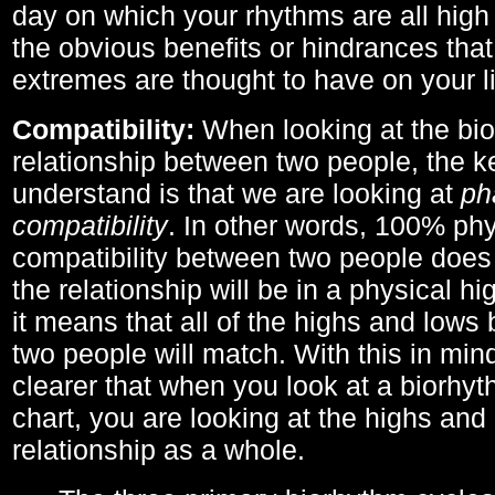
day on which your rhythms are all high 
the obvious benefits or hindrances that
extremes are thought to have on your li
Compatibility:
When looking at the bi
relationship between two people, the ke
understand is that we are looking at
ph
compatibility
. In other words, 100% phy
compatibility between two people does
the relationship will be in a physical hig
it means that all of the highs and low
two people will match. With this in min
clearer that when you look at a biorhyt
chart, you are looking at the highs and 
relationship as a whole.