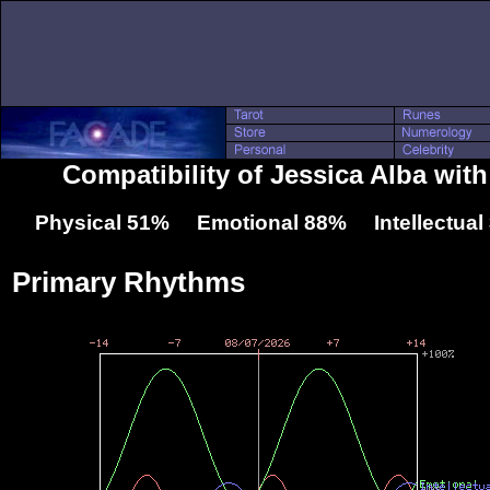
Compatibility of Jessica Alba with
Physical 51% Emotional 88% Intellectua
Primary Rhythms