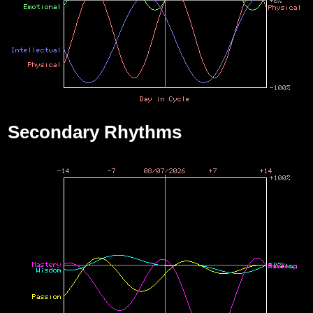
Secondary Rhythms