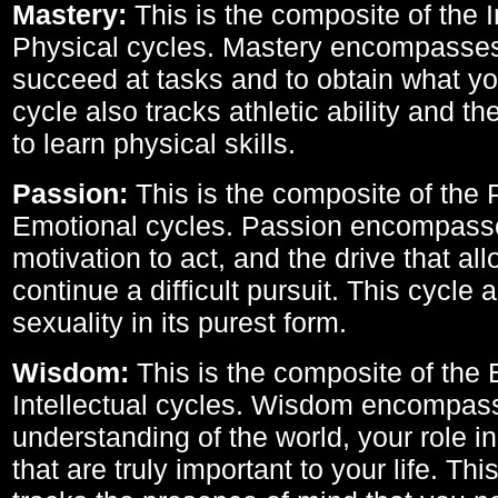
Mastery:
This is the composite of the I
Physical cycles. Mastery encompasses 
succeed at tasks and to obtain what yo
cycle also tracks athletic ability and th
to learn physical skills.
Passion:
This is the composite of the 
Emotional cycles. Passion encompass
motivation to act, and the drive that al
continue a difficult pursuit. This cycle 
sexuality in its purest form.
Wisdom:
This is the composite of the
Intellectual cycles. Wisdom encompas
understanding of the world, your role in
that are truly important to your life. Thi