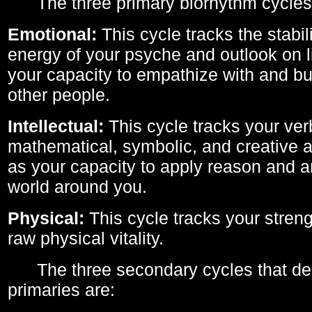
The three primary biorhythm cycles
Emotional:
This cycle tracks the stabil
energy of your psyche and outlook on li
your capacity to empathize with and bui
other people.
Intellectual:
This cycle tracks your ver
mathematical, symbolic, and creative ab
as your capacity to apply reason and a
world around you.
Physical:
This cycle tracks your streng
raw physical vitality.
The three secondary cycles that der
primaries are: