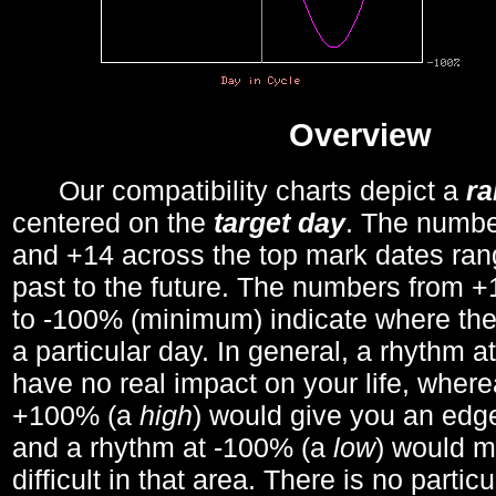
Overview
Our compatibility charts depict a
r
centered on the
target day
. The number
and +14 across the top mark dates ran
past to the future. The numbers from
to -100% (minimum) indicate where the
a particular day. In general, a rhythm a
have no real impact on your life, wher
+100% (a
high
) would give you an edge
and a rhythm at -100% (a
low
) would m
difficult in that area. There is no parti