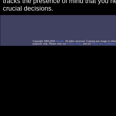
tracks the presence of mind that you 
crucial decisions.
Copyright 1993-2026
Facade
. All rights reserved. Copying any image or othe
purposes only. Please view our
Privacy Policy
and our
Terms and Conditions