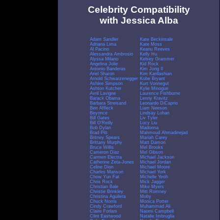
Celebrity Compatibility
with Jessica Alba
Adam Sandler
Kate Beckinsale
Adriana Lima
Kate Moss
Al Pacino
Keanu Reeves
Alessandra Ambrosio
Kelly Hu
Alyssa Milano
Kelsey Grammer
Angelina Jolie
Kid Rock
Antonio Banderas
Kim Jong Il
Ariel Sharon
Kim Kardashian
Arnold Schwarzenegger
Kobe Bryant
Ashlee Simpson
Kurt Vonnegut
Ashton Kutcher
Kylie Minogue
Avril Lavigne
Laurence Fishburne
Barack Obama
Lenny Kravitz
Barbara Streisand
Leonardo DiCaprio
Ben Affleck
Liam Neeson
Beyonce
Lindsay Lohan
Bill Gates
Liv Tyler
Bill O'Reilly
Lucy Liu
Bob Dylan
Madonna
Brad Pitt
Mahmoud Ahmadinejad
Britney Spears
Mariah Carey
Brittany Murphy
Matt Damon
Bruce Willis
Mel Brooks
Cameron Diaz
Mel Gibson
Carmen Electra
Michael Jackson
Catherine Zeta-Jones
Michael Jordan
Celine Dion
Michael Moore
Charles Manson
Michael York
Chow Yun Fat
Michelle Yeoh
Chris Rock
Mick Jagger
Christian Bale
Mike Myers
Christie Brinkley
Mitt Romney
Christina Aguilera
Moby
Chuck Norris
Monica Potter
Cindy Crawford
Muhammad Ali
Claire Forlani
Naomi Campbell
Clint Eastwood
Natalie Imbruglia