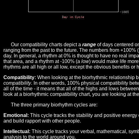
Our compatibility charts depict a
range
of days centered o
ranging from the past to the future. The numbers from +100% 
day. In general, a rhythm at 0% is thought to have no real imp
that area, and a rhythm at -100% (a
low
) would make life more 
rhythms are all high or all low, except the obvious benefits or 
Compatibility:
When looking at the biorhythmic relationship b
compatibility
. In other words, 100% physical compatibility bet
all of the time - it means that all of the highs and lows betwee
look at a biorhythmic compatibility chart, you are looking at th
The three primary biorhythm cycles are:
Emotional:
This cycle tracks the stability and positive energy
and build rapport with other people.
Intellectual:
This cycle tracks your verbal, mathematical, symbo
analysis to the world around you.