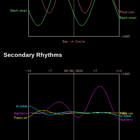
Secondary Rhythms