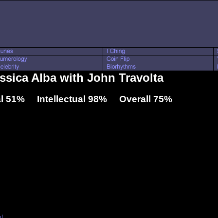
essica Alba with John Travolta
l 51% Intellectual 98% Overall 75%