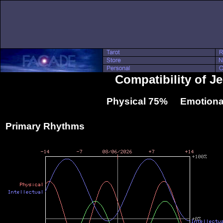
Compatibility of J
Physical 75% Emotiona
Primary Rhythms