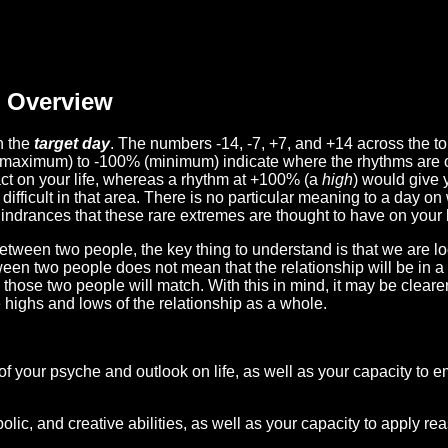
Overview
n the
target day
. The numbers -14, -7, +7, and +14 across the t
(maximum) to -100% (minimum) indicate where the rhythms are o
act on your life, whereas a rhythm at +100% (a
high
) would give 
difficult in that area. There is no particular meaning to a day on
hindrances that these rare extremes are thought to have on your l
etween two people, the key thing to understand is that we are l
ween two people does not mean that the relationship will be in a
n those two people will match. With this in mind, it may be clear
e highs and lows of the relationship as a whole.
 of your psyche and outlook on life, as well as your capacity to 
lic, and creative abilities, as well as your capacity to apply r