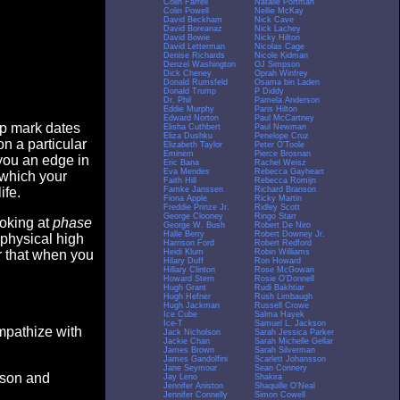
Colin Farrell
Natalie Portman
Colin Powell
Nellie McKay
David Beckham
Nick Cave
David Boreanaz
Nick Lachey
David Bowie
Nicky Hilton
David Letterman
Nicolas Cage
Denise Richards
Nicole Kidman
Denzel Washington
OJ Simpson
Dick Cheney
Oprah Winfrey
Donald Rumsfeld
Osama bin Laden
Donald Trump
P Diddy
Dr. Phil
Pamela Anderson
Eddie Murphy
Paris Hilton
Edward Norton
Paul McCartney
op mark dates
Elisha Cuthbert
Paul Newman
Eliza Dushku
Penelope Cruz
n a particular
Elizabeth Taylor
Peter O'Toole
Eminem
Pierce Brosnan
you an edge in
Eric Bana
Rachel Weisz
Eva Mendes
Rebecca Gayheart
 which your
Faith Hill
Rebecca Romijn
Famke Janssen
Richard Branson
ife.
Fiona Apple
Ricky Martin
Freddie Prinze Jr.
Ridley Scott
George Clooney
Ringo Starr
ooking at
phase
George W. Bush
Robert De Niro
Halle Berry
Robert Downey Jr.
 physical high
Harrison Ford
Robert Redford
Heidi Klum
Robin Williams
er that when you
Hilary Duff
Ron Howard
Hillary Clinton
Rose McGowan
Howard Stern
Rosie O'Donnell
Hugh Grant
Rudi Bakhtiar
Hugh Hefner
Rush Limbaugh
Hugh Jackman
Russell Crowe
Ice Cube
Salma Hayek
Ice-T
Samuel L. Jackson
empathize with
Jack Nicholson
Sarah Jessica Parker
Jackie Chan
Sarah Michelle Gellar
James Brown
Sarah Silverman
James Gandolfini
Scarlett Johansson
Jane Seymour
Sean Connery
eason and
Jay Leno
Shakira
Jennifer Aniston
Shaquille O'Neal
Jennifer Connelly
Simon Cowell