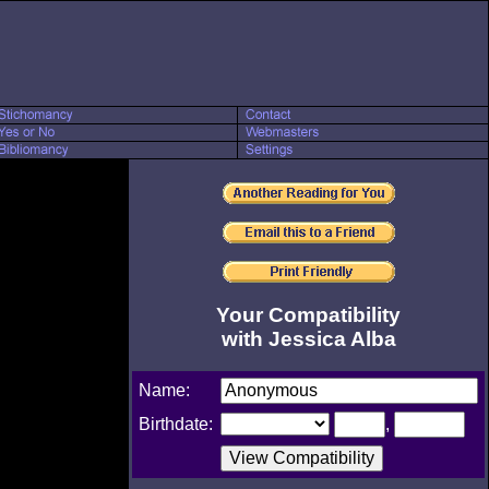
Your Compatibility
with Jessica Alba
Name:
Birthdate:
,