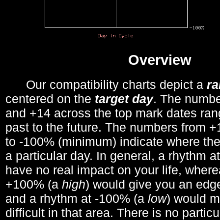
Overview
Our compatibility charts depict a
r
centered on the
target day
. The number
and +14 across the top mark dates ran
past to the future. The numbers from
to -100% (minimum) indicate where the
a particular day. In general, a rhythm a
have no real impact on your life, wher
+100% (a
high
) would give you an edge
and a rhythm at -100% (a
low
) would m
difficult in that area. There is no parti