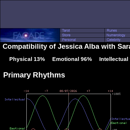
Compatibility of Jessica Alba with Sar
Physical 13% Emotional 96% Intellectua
Primary Rhythms