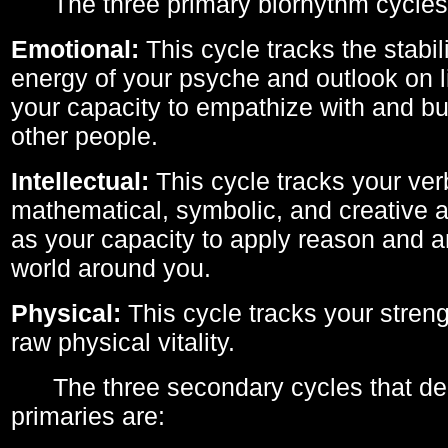
The three primary biorhythm cycles
Emotional:
This cycle tracks the stabil
energy of your psyche and outlook on li
your capacity to empathize with and bui
other people.
Intellectual:
This cycle tracks your ver
mathematical, symbolic, and creative ab
as your capacity to apply reason and a
world around you.
Physical:
This cycle tracks your streng
raw physical vitality.
The three secondary cycles that der
primaries are: