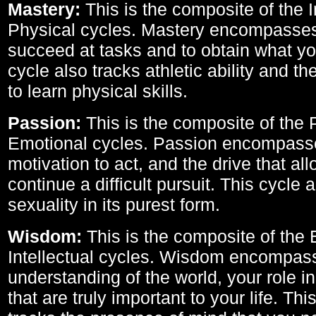
Mastery:
This is the composite of the I
Physical cycles. Mastery encompasses 
succeed at tasks and to obtain what yo
cycle also tracks athletic ability and th
to learn physical skills.
Passion:
This is the composite of the 
Emotional cycles. Passion encompass
motivation to act, and the drive that al
continue a difficult pursuit. This cycle 
sexuality in its purest form.
Wisdom:
This is the composite of the
Intellectual cycles. Wisdom encompas
understanding of the world, your role in
that are truly important to your life. Thi