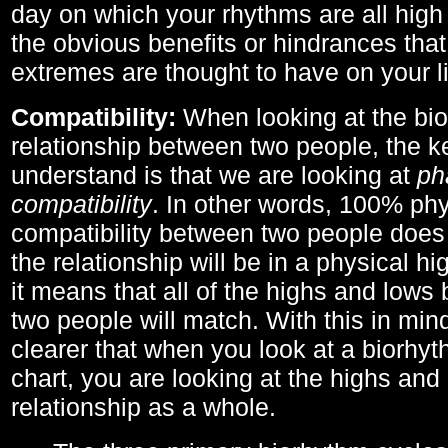
day on which your rhythms are all high 
the obvious benefits or hindrances that
extremes are thought to have on your li
Compatibility:
When looking at the bi
relationship between two people, the ke
understand is that we are looking at
ph
compatibility
. In other words, 100% phy
compatibility between two people does
the relationship will be in a physical hig
it means that all of the highs and low
two people will match. With this in min
clearer that when you look at a biorhyt
chart, you are looking at the highs and 
relationship as a whole.