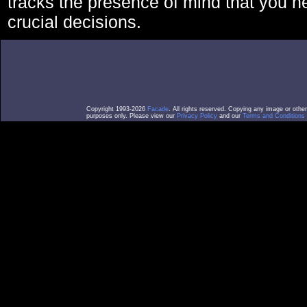
tracks the presence of mind that you 
crucial decisions.
Copyright 1993-2026
Facade
. All rights reserved. Copying any image or othe
purposes only. Please view our
Privacy Policy
and our
Terms and Conditions