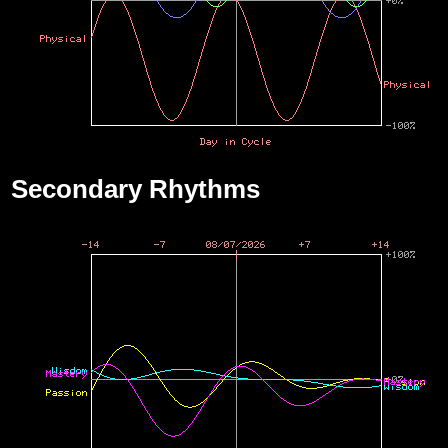
Secondary Rhythms