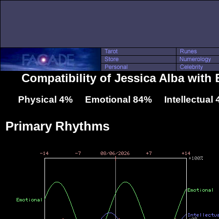
Compatibility of Jessica Alba with 
Physical 4% Emotional 84% Intellectual
Primary Rhythms