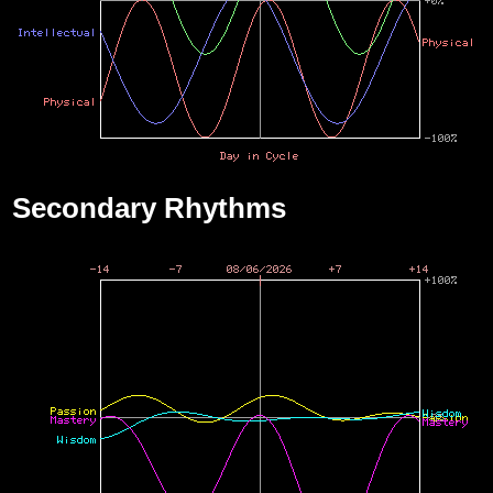
Secondary Rhythms