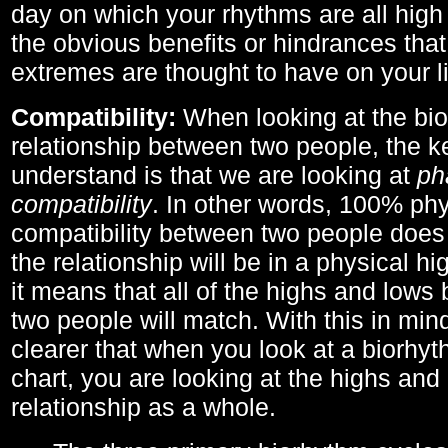
day on which your rhythms are all high 
the obvious benefits or hindrances that
extremes are thought to have on your li
Compatibility:
When looking at the bi
relationship between two people, the ke
understand is that we are looking at
ph
compatibility
. In other words, 100% phy
compatibility between two people does
the relationship will be in a physical hig
it means that all of the highs and low
two people will match. With this in min
clearer that when you look at a biorhyt
chart, you are looking at the highs and 
relationship as a whole.