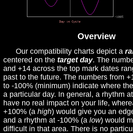
Overview
Our compatibility charts depict a
r
centered on the
target day
. The number
and +14 across the top mark dates ran
past to the future. The numbers from
to -100% (minimum) indicate where the
a particular day. In general, a rhythm a
have no real impact on your life, wher
+100% (a
high
) would give you an edge
and a rhythm at -100% (a
low
) would m
difficult in that area. There is no parti