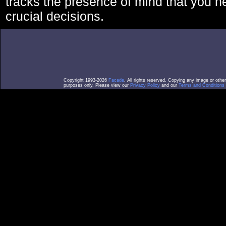
tracks the presence of mind that you 
crucial decisions.
Copyright 1993-2026
Facade
. All rights reserved. Copying any image or othe
purposes only. Please view our
Privacy Policy
and our
Terms and Conditions