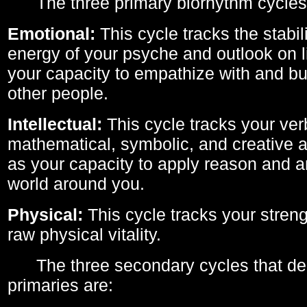
The three primary biorhythm cycles
Emotional:
This cycle tracks the stabil
energy of your psyche and outlook on li
your capacity to empathize with and bui
other people.
Intellectual:
This cycle tracks your ver
mathematical, symbolic, and creative ab
as your capacity to apply reason and a
world around you.
Physical:
This cycle tracks your streng
raw physical vitality.
The three secondary cycles that der
primaries are: