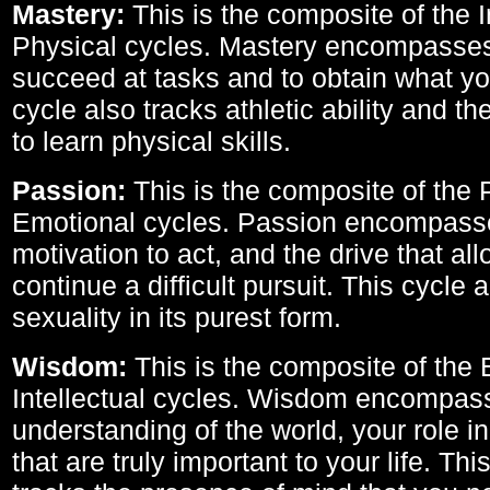
Mastery:
This is the composite of the I
Physical cycles. Mastery encompasses 
succeed at tasks and to obtain what yo
cycle also tracks athletic ability and th
to learn physical skills.
Passion:
This is the composite of the 
Emotional cycles. Passion encompass
motivation to act, and the drive that al
continue a difficult pursuit. This cycle 
sexuality in its purest form.
Wisdom:
This is the composite of the
Intellectual cycles. Wisdom encompas
understanding of the world, your role in
that are truly important to your life. Thi