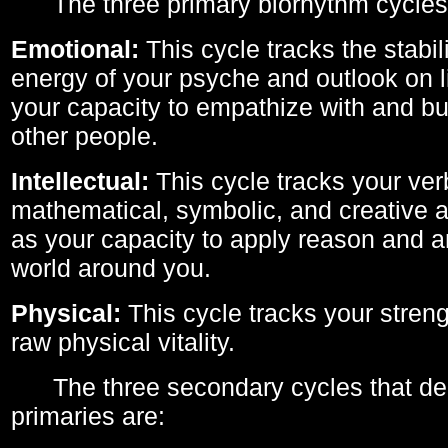
The three primary biorhythm cycles
Emotional:
This cycle tracks the stabil
energy of your psyche and outlook on li
your capacity to empathize with and bui
other people.
Intellectual:
This cycle tracks your ver
mathematical, symbolic, and creative ab
as your capacity to apply reason and a
world around you.
Physical:
This cycle tracks your streng
raw physical vitality.
The three secondary cycles that der
primaries are: