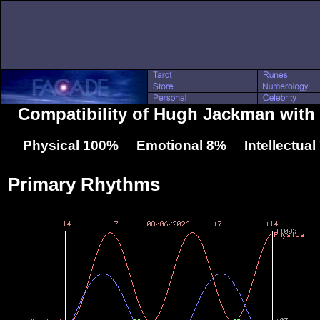
Compatibility of Hugh Jackman with
Physical 100% Emotional 8% Intellectua
Primary Rhythms