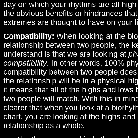
day on which your rhythms are all high 
the obvious benefits or hindrances that
extremes are thought to have on your li
Compatibility:
When looking at the bi
relationship between two people, the ke
understand is that we are looking at
ph
compatibility
. In other words, 100% phy
compatibility between two people does
the relationship will be in a physical hig
it means that all of the highs and low
two people will match. With this in min
clearer that when you look at a biorhyt
chart, you are looking at the highs and 
relationship as a whole.