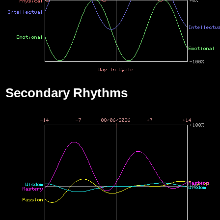
Secondary Rhythms