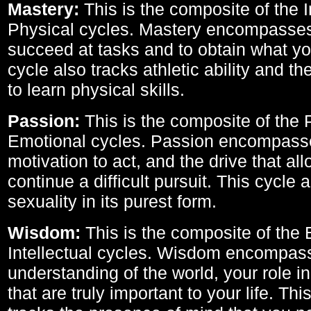
Mastery:
This is the composite of the I
Physical cycles. Mastery encompasses 
succeed at tasks and to obtain what yo
cycle also tracks athletic ability and th
to learn physical skills.
Passion:
This is the composite of the 
Emotional cycles. Passion encompass
motivation to act, and the drive that al
continue a difficult pursuit. This cycle 
sexuality in its purest form.
Wisdom:
This is the composite of the
Intellectual cycles. Wisdom encompas
understanding of the world, your role in
that are truly important to your life. Thi