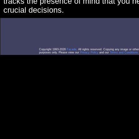
tracks the presence of mind that you 
crucial decisions.
Copyright 1993-2026
Facade
. All rights reserved. Copying any image or othe
purposes only. Please view our
Privacy Policy
and our
Terms and Conditions