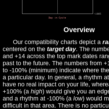
Overview
Our compatibility charts depict a
r
centered on the
target day
. The number
and +14 across the top mark dates ran
past to the future. The numbers from
to -100% (minimum) indicate where the
a particular day. In general, a rhythm a
have no real impact on your life, wher
+100% (a
high
) would give you an edge
and a rhythm at -100% (a
low
) would m
difficult in that area. There is no parti