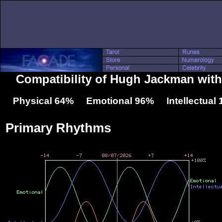
Compatibility of Hugh Jackman with
Physical 64% Emotional 96% Intellectual
Primary Rhythms