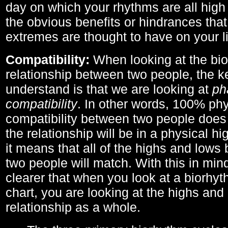
day on which your rhythms are all high 
the obvious benefits or hindrances that
extremes are thought to have on your li
Compatibility:
When looking at the bi
relationship between two people, the ke
understand is that we are looking at
ph
compatibility
. In other words, 100% phy
compatibility between two people does
the relationship will be in a physical hig
it means that all of the highs and low
two people will match. With this in min
clearer that when you look at a biorhyt
chart, you are looking at the highs and 
relationship as a whole.