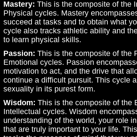
Mastery:
This is the composite of the I
Physical cycles. Mastery encompasses 
succeed at tasks and to obtain what yo
cycle also tracks athletic ability and th
to learn physical skills.
Passion:
This is the composite of the 
Emotional cycles. Passion encompass
motivation to act, and the drive that al
continue a difficult pursuit. This cycle 
sexuality in its purest form.
Wisdom:
This is the composite of the
Intellectual cycles. Wisdom encompas
understanding of the world, your role in
that are truly important to your life. Thi