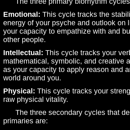
The three primary biorhythm cycles
Emotional:
This cycle tracks the stabil
energy of your psyche and outlook on li
your capacity to empathize with and bui
other people.
Intellectual:
This cycle tracks your ver
mathematical, symbolic, and creative ab
as your capacity to apply reason and a
world around you.
Physical:
This cycle tracks your streng
raw physical vitality.
The three secondary cycles that der
primaries are: