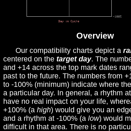
Overview
Our compatibility charts depict a
r
centered on the
target day
. The number
and +14 across the top mark dates ran
past to the future. The numbers from
to -100% (minimum) indicate where the
a particular day. In general, a rhythm a
have no real impact on your life, wher
+100% (a
high
) would give you an edge
and a rhythm at -100% (a
low
) would m
difficult in that area. There is no parti