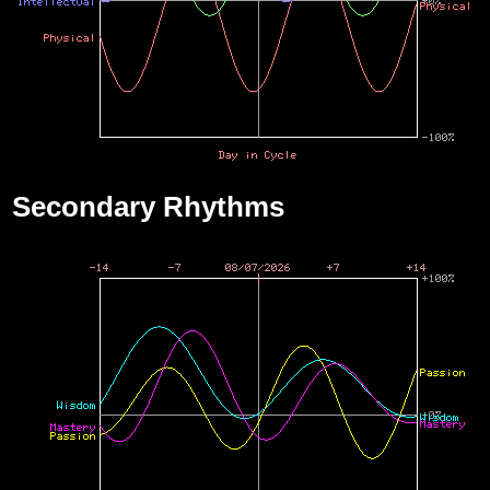
Secondary Rhythms