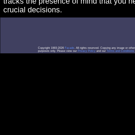
tracks the presence of mind that you 
crucial decisions.
Copyright 1993-2026
Facade
. All rights reserved. Copying any image or othe
purposes only. Please view our
Privacy Policy
and our
Terms and Conditions