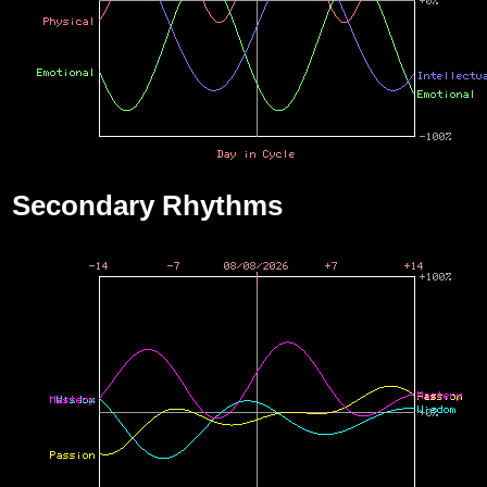
Secondary Rhythms