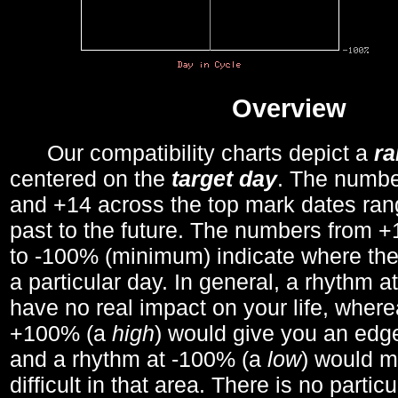
Overview
Our compatibility charts depict a
r
centered on the
target day
. The number
and +14 across the top mark dates ran
past to the future. The numbers from
to -100% (minimum) indicate where the
a particular day. In general, a rhythm a
have no real impact on your life, wher
+100% (a
high
) would give you an edge
and a rhythm at -100% (a
low
) would m
difficult in that area. There is no parti