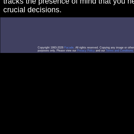
tracks the presence of mind that you 
crucial decisions.
Copyright 1993-2026
Facade
. All rights reserved. Copying any image or othe
purposes only. Please view our
Privacy Policy
and our
Terms and Conditions