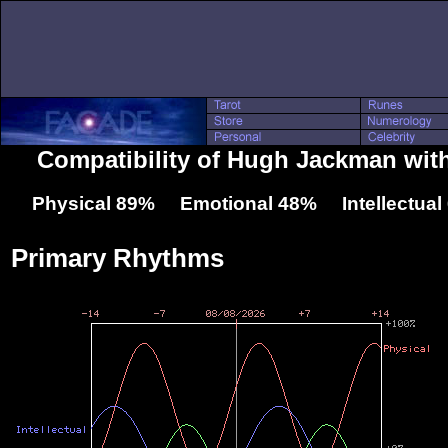
Compatibility of Hugh Jackman wi
Physical 89% Emotional 48% Intellectua
Primary Rhythms