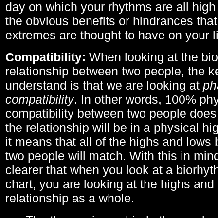
day on which your rhythms are all high 
the obvious benefits or hindrances that
extremes are thought to have on your li
Compatibility:
When looking at the bi
relationship between two people, the ke
understand is that we are looking at
ph
compatibility
. In other words, 100% phy
compatibility between two people does
the relationship will be in a physical hig
it means that all of the highs and low
two people will match. With this in min
clearer that when you look at a biorhyt
chart, you are looking at the highs and 
relationship as a whole.