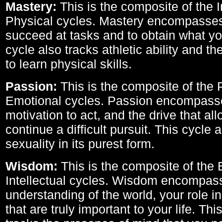
Mastery:
This is the composite of the I
Physical cycles. Mastery encompasses 
succeed at tasks and to obtain what yo
cycle also tracks athletic ability and th
to learn physical skills.
Passion:
This is the composite of the 
Emotional cycles. Passion encompass
motivation to act, and the drive that al
continue a difficult pursuit. This cycle 
sexuality in its purest form.
Wisdom:
This is the composite of the
Intellectual cycles. Wisdom encompas
understanding of the world, your role in
that are truly important to your life. Thi