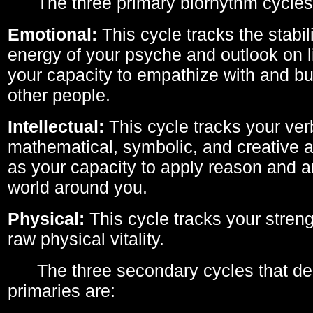
The three primary biorhythm cycles
Emotional:
This cycle tracks the stabil
energy of your psyche and outlook on li
your capacity to empathize with and bui
other people.
Intellectual:
This cycle tracks your ver
mathematical, symbolic, and creative ab
as your capacity to apply reason and a
world around you.
Physical:
This cycle tracks your streng
raw physical vitality.
The three secondary cycles that der
primaries are: