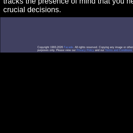
tracks the presence of mind that you 
crucial decisions.
Copyright 1993-2026
Facade
. All rights reserved. Copying any image or othe
purposes only. Please view our
Privacy Policy
and our
Terms and Conditions