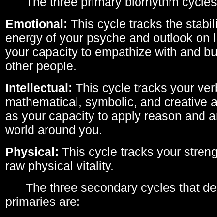
The three primary biorhythm cycles
Emotional:
This cycle tracks the stabil
energy of your psyche and outlook on li
your capacity to empathize with and bui
other people.
Intellectual:
This cycle tracks your ver
mathematical, symbolic, and creative ab
as your capacity to apply reason and a
world around you.
Physical:
This cycle tracks your streng
raw physical vitality.
The three secondary cycles that der
primaries are: