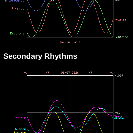
Secondary Rhythms