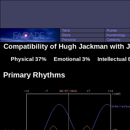
Compatibility of Hugh Jackman with J
Physical 37% Emotional 3% Intellectual
Primary Rhythms