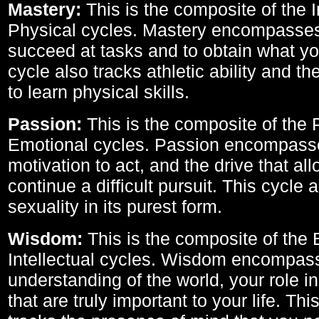
Mastery:
This is the composite of the I
Physical cycles. Mastery encompasses 
succeed at tasks and to obtain what yo
cycle also tracks athletic ability and th
to learn physical skills.
Passion:
This is the composite of the 
Emotional cycles. Passion encompass
motivation to act, and the drive that al
continue a difficult pursuit. This cycle 
sexuality in its purest form.
Wisdom:
This is the composite of the
Intellectual cycles. Wisdom encompas
understanding of the world, your role in
that are truly important to your life. Thi