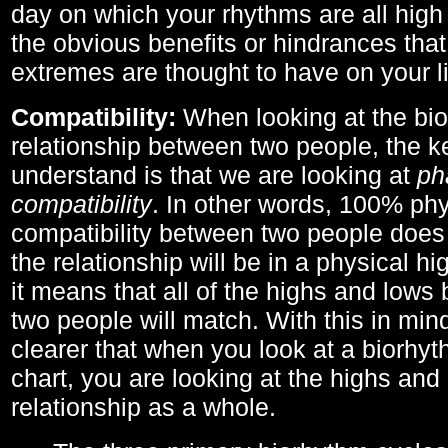
day on which your rhythms are all high 
the obvious benefits or hindrances that
extremes are thought to have on your li
Compatibility:
When looking at the bi
relationship between two people, the ke
understand is that we are looking at
ph
compatibility
. In other words, 100% phy
compatibility between two people does
the relationship will be in a physical hig
it means that all of the highs and low
two people will match. With this in min
clearer that when you look at a biorhyt
chart, you are looking at the highs and 
relationship as a whole.