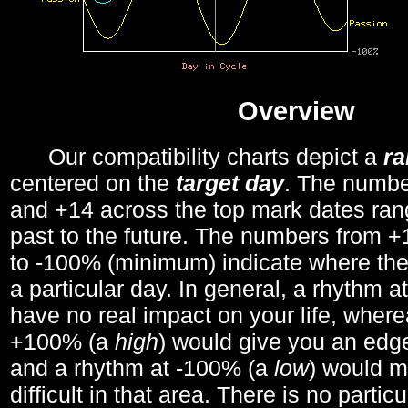
Overview
Our compatibility charts depict a
r
centered on the
target day
. The number
and +14 across the top mark dates ran
past to the future. The numbers from
to -100% (minimum) indicate where the
a particular day. In general, a rhythm a
have no real impact on your life, wher
+100% (a
high
) would give you an edge
and a rhythm at -100% (a
low
) would m
difficult in that area. There is no parti