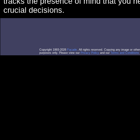
tracks the presence of mind that you 
crucial decisions.
Copyright 1993-2026
Facade
. All rights reserved. Copying any image or othe
purposes only. Please view our
Privacy Policy
and our
Terms and Conditions