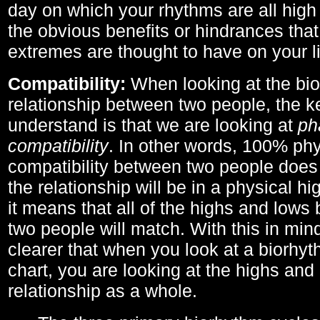
day on which your rhythms are all high 
the obvious benefits or hindrances that
extremes are thought to have on your li
Compatibility:
When looking at the bi
relationship between two people, the ke
understand is that we are looking at
ph
compatibility
. In other words, 100% phy
compatibility between two people does
the relationship will be in a physical hig
it means that all of the highs and low
two people will match. With this in min
clearer that when you look at a biorhyt
chart, you are looking at the highs and 
relationship as a whole.