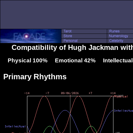
Compatibility of Hugh Jackman wit
Physical 100% Emotional 42% Intellectua
Primary Rhythms