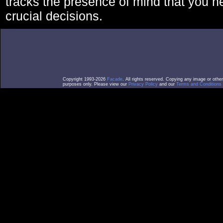
tracks the presence of mind that you 
crucial decisions.
Copyright 1993-2026
Facade
. All rights reserved. Copying any image or othe
purposes only. Please view our
Privacy Policy
and our
Terms and Conditions