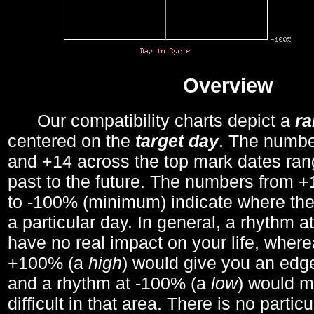
Overview
Our compatibility charts depict a
r
centered on the
target day
. The number
and +14 across the top mark dates ran
past to the future. The numbers from
to -100% (minimum) indicate where the
a particular day. In general, a rhythm a
have no real impact on your life, wher
+100% (a
high
) would give you an edge
and a rhythm at -100% (a
low
) would m
difficult in that area. There is no parti