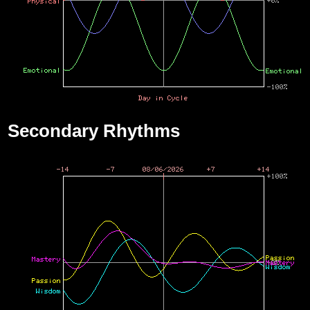
Secondary Rhythms