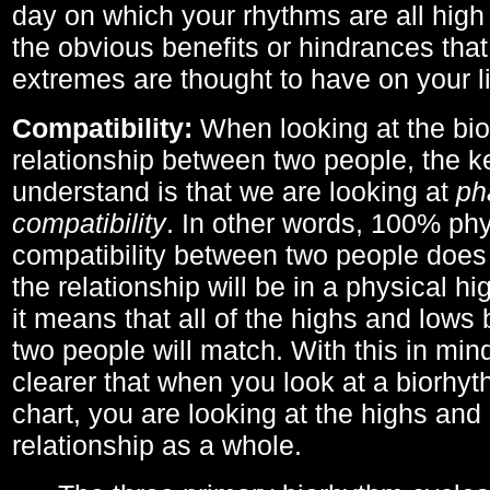
day on which your rhythms are all high 
the obvious benefits or hindrances that
extremes are thought to have on your li
Compatibility:
When looking at the bi
relationship between two people, the ke
understand is that we are looking at
ph
compatibility
. In other words, 100% phy
compatibility between two people does
the relationship will be in a physical hig
it means that all of the highs and low
two people will match. With this in min
clearer that when you look at a biorhyt
chart, you are looking at the highs and 
relationship as a whole.