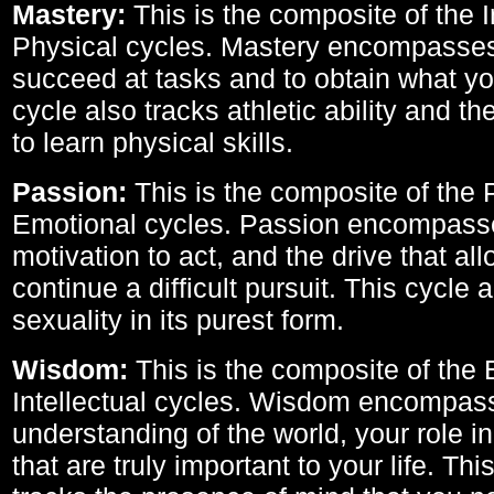
Mastery:
This is the composite of the I
Physical cycles. Mastery encompasses 
succeed at tasks and to obtain what yo
cycle also tracks athletic ability and th
to learn physical skills.
Passion:
This is the composite of the 
Emotional cycles. Passion encompass
motivation to act, and the drive that al
continue a difficult pursuit. This cycle 
sexuality in its purest form.
Wisdom:
This is the composite of the
Intellectual cycles. Wisdom encompas
understanding of the world, your role in
that are truly important to your life. Thi