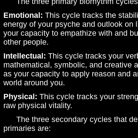
The three primary biorhythm cycles
Emotional:
This cycle tracks the stabil
energy of your psyche and outlook on li
your capacity to empathize with and bui
other people.
Intellectual:
This cycle tracks your ver
mathematical, symbolic, and creative ab
as your capacity to apply reason and a
world around you.
Physical:
This cycle tracks your streng
raw physical vitality.
The three secondary cycles that der
primaries are: