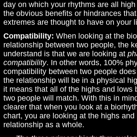
day on which your rhythms are all high 
the obvious benefits or hindrances that
extremes are thought to have on your li
Compatibility:
When looking at the bi
relationship between two people, the ke
understand is that we are looking at
ph
compatibility
. In other words, 100% phy
compatibility between two people does
the relationship will be in a physical hig
it means that all of the highs and low
two people will match. With this in min
clearer that when you look at a biorhyt
chart, you are looking at the highs and 
relationship as a whole.