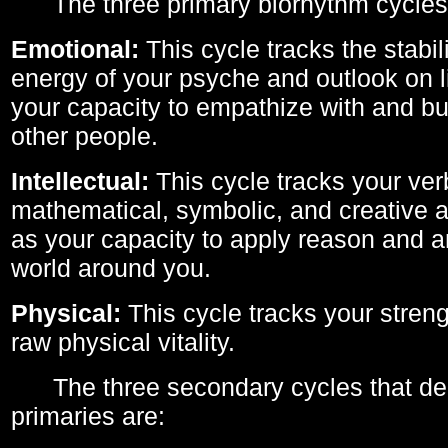
The three primary biorhythm cycles
Emotional:
This cycle tracks the stabil
energy of your psyche and outlook on li
your capacity to empathize with and bui
other people.
Intellectual:
This cycle tracks your ver
mathematical, symbolic, and creative ab
as your capacity to apply reason and a
world around you.
Physical:
This cycle tracks your streng
raw physical vitality.
The three secondary cycles that der
primaries are: