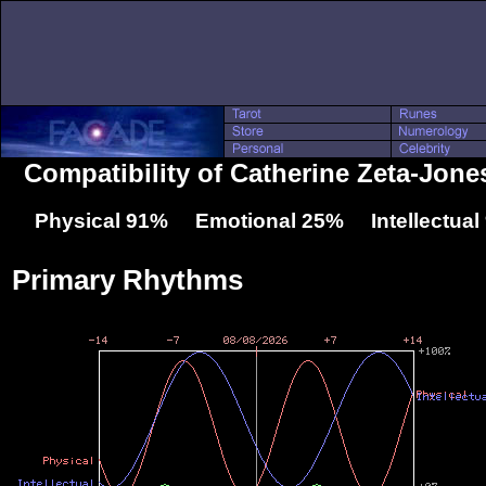
Compatibility of Catherine Zeta-Jones
Physical 91% Emotional 25% Intellectua
Primary Rhythms