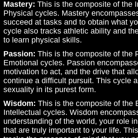
Mastery:
This is the composite of the I
Physical cycles. Mastery encompasses 
succeed at tasks and to obtain what yo
cycle also tracks athletic ability and th
to learn physical skills.
Passion:
This is the composite of the 
Emotional cycles. Passion encompass
motivation to act, and the drive that al
continue a difficult pursuit. This cycle 
sexuality in its purest form.
Wisdom:
This is the composite of the
Intellectual cycles. Wisdom encompas
understanding of the world, your role in
that are truly important to your life. Thi