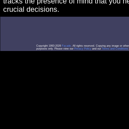
tracks the presence of mind that you 
crucial decisions.
Copyright 1993-2026
Facade
. All rights reserved. Copying any image or othe
purposes only. Please view our
Privacy Policy
and our
Terms and Conditions