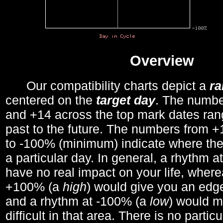
Overview
Our compatibility charts depict a
r
centered on the
target day
. The number
and +14 across the top mark dates ran
past to the future. The numbers from
to -100% (minimum) indicate where the
a particular day. In general, a rhythm a
have no real impact on your life, wher
+100% (a
high
) would give you an edge
and a rhythm at -100% (a
low
) would m
difficult in that area. There is no parti