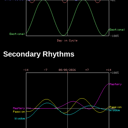
Secondary Rhythms