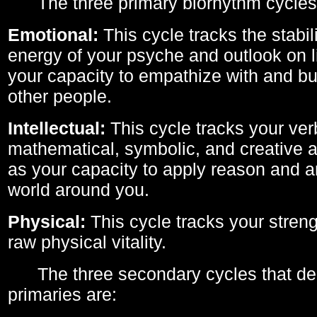
The three primary biorhythm cycles
Emotional:
This cycle tracks the stabil
energy of your psyche and outlook on li
your capacity to empathize with and bui
other people.
Intellectual:
This cycle tracks your ver
mathematical, symbolic, and creative ab
as your capacity to apply reason and a
world around you.
Physical:
This cycle tracks your streng
raw physical vitality.
The three secondary cycles that der
primaries are: