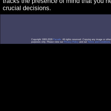
tracks the presence of mind that you 
crucial decisions.
Copyright 1993-2026
Facade
. All rights reserved. Copying any image or othe
purposes only. Please view our
Privacy Policy
and our
Terms and Conditions