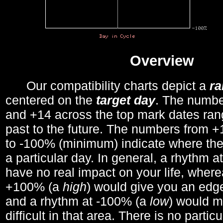
Overview
Our compatibility charts depict a
r
centered on the
target day
. The number
and +14 across the top mark dates ran
past to the future. The numbers from
to -100% (minimum) indicate where the
a particular day. In general, a rhythm a
have no real impact on your life, wher
+100% (a
high
) would give you an edge
and a rhythm at -100% (a
low
) would m
difficult in that area. There is no parti