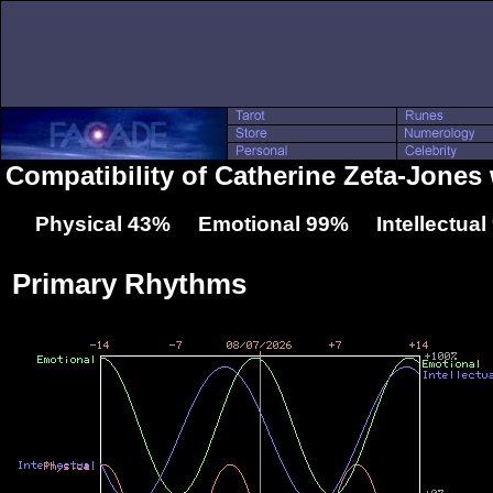
Compatibility of Catherine Zeta-Jones
Physical 43% Emotional 99% Intellectua
Primary Rhythms