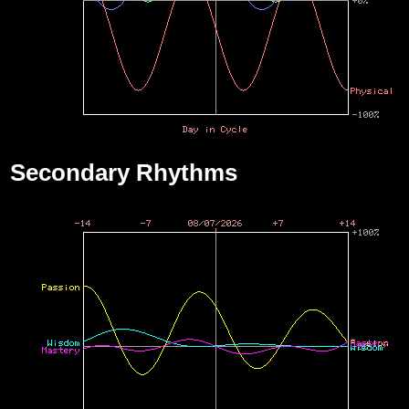
Secondary Rhythms