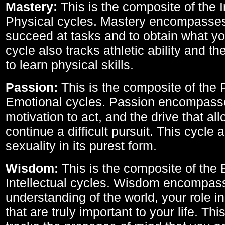
Mastery:
This is the composite of the I
Physical cycles. Mastery encompasses 
succeed at tasks and to obtain what yo
cycle also tracks athletic ability and th
to learn physical skills.
Passion:
This is the composite of the 
Emotional cycles. Passion encompass
motivation to act, and the drive that al
continue a difficult pursuit. This cycle 
sexuality in its purest form.
Wisdom:
This is the composite of the
Intellectual cycles. Wisdom encompas
understanding of the world, your role in
that are truly important to your life. Thi