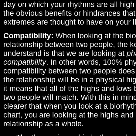
day on which your rhythms are all high 
the obvious benefits or hindrances that
extremes are thought to have on your li
Compatibility:
When looking at the bi
relationship between two people, the ke
understand is that we are looking at
ph
compatibility
. In other words, 100% phy
compatibility between two people does
the relationship will be in a physical hig
it means that all of the highs and low
two people will match. With this in min
clearer that when you look at a biorhyt
chart, you are looking at the highs and 
relationship as a whole.