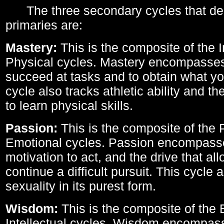
The three secondary cycles that der
primaries are:
Mastery:
This is the composite of the I
Physical cycles. Mastery encompasses 
succeed at tasks and to obtain what yo
cycle also tracks athletic ability and th
to learn physical skills.
Passion:
This is the composite of the 
Emotional cycles. Passion encompass
motivation to act, and the drive that al
continue a difficult pursuit. This cycle 
sexuality in its purest form.
Wisdom:
This is the composite of the
Intellectual cycles. Wisdom encompas