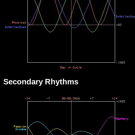
Secondary Rhythms