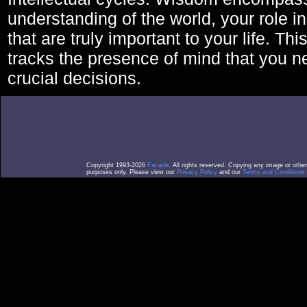
understanding of the world, your role in
that are truly important to your life. Thi
tracks the presence of mind that you 
crucial decisions.
Copyright 1993-2026
Facade
. All rights reserved. Copying any image or othe
purposes only. Please view our
Privacy Policy
and our
Terms and Conditions