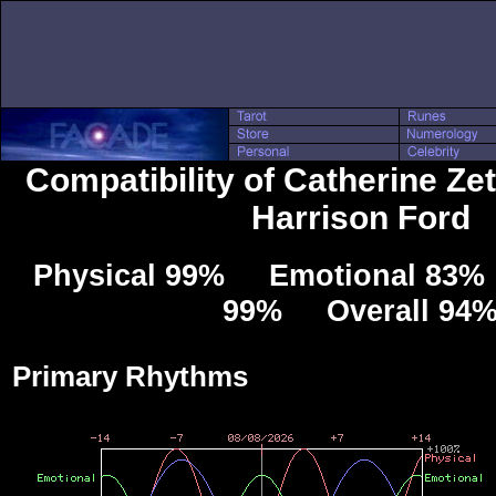
Compatibility of Catherine Ze
Harrison Ford
Physical 99% Emotional 83% 
99% Overall 94
Primary Rhythms