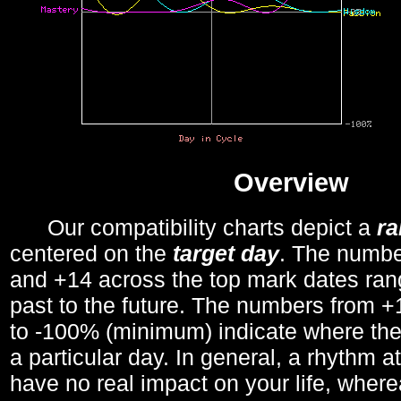
Overview
Our compatibility charts depict a
r
centered on the
target day
. The number
and +14 across the top mark dates ran
past to the future. The numbers from
to -100% (minimum) indicate where the
a particular day. In general, a rhythm a
have no real impact on your life, wher