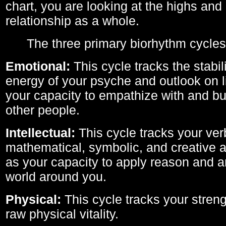
chart, you are looking at the highs and 
relationship as a whole.
The three primary biorhythm cycles
Emotional:
This cycle tracks the stabil
energy of your psyche and outlook on li
your capacity to empathize with and bui
other people.
Intellectual:
This cycle tracks your ver
mathematical, symbolic, and creative ab
as your capacity to apply reason and a
world around you.
Physical:
This cycle tracks your streng
raw physical vitality.