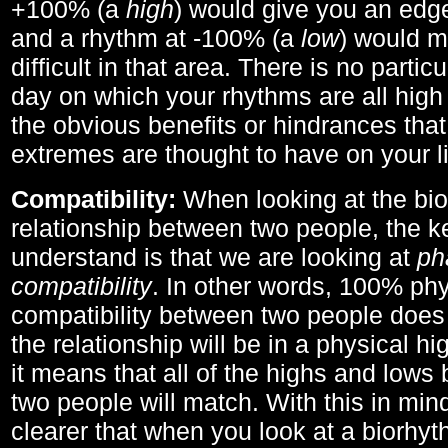
+100% (a
high
) would give you an edge
and a rhythm at -100% (a
low
) would m
difficult in that area. There is no parti
day on which your rhythms are all high 
the obvious benefits or hindrances that
extremes are thought to have on your li
Compatibility:
When looking at the bi
relationship between two people, the ke
understand is that we are looking at
ph
compatibility
. In other words, 100% phy
compatibility between two people does
the relationship will be in a physical hig
it means that all of the highs and low
two people will match. With this in min
clearer that when you look at a biorhyt