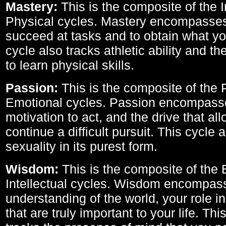
Mastery:
This is the composite of the I
Physical cycles. Mastery encompasses 
succeed at tasks and to obtain what yo
cycle also tracks athletic ability and th
to learn physical skills.
Passion:
This is the composite of the 
Emotional cycles. Passion encompass
motivation to act, and the drive that al
continue a difficult pursuit. This cycle 
sexuality in its purest form.
Wisdom:
This is the composite of the
Intellectual cycles. Wisdom encompas
understanding of the world, your role in
that are truly important to your life. Thi