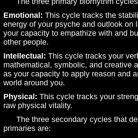
The three primary biorhythm cycles
Emotional:
This cycle tracks the stabil
energy of your psyche and outlook on li
your capacity to empathize with and bui
other people.
Intellectual:
This cycle tracks your ver
mathematical, symbolic, and creative ab
as your capacity to apply reason and a
world around you.
Physical:
This cycle tracks your streng
raw physical vitality.
The three secondary cycles that der
primaries are: