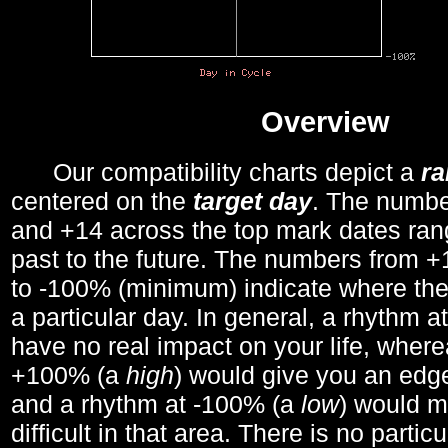
Overview
Our compatibility charts depict a
r
centered on the
target day
. The number
and +14 across the top mark dates ran
past to the future. The numbers from
to -100% (minimum) indicate where the
a particular day. In general, a rhythm a
have no real impact on your life, wher
+100% (a
high
) would give you an edge
and a rhythm at -100% (a
low
) would m
difficult in that area. There is no parti