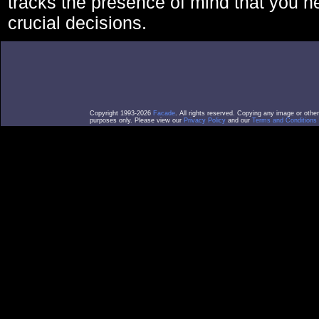
tracks the presence of mind that you 
crucial decisions.
Copyright 1993-2026
Facade
. All rights reserved. Copying any image or othe
purposes only. Please view our
Privacy Policy
and our
Terms and Conditions