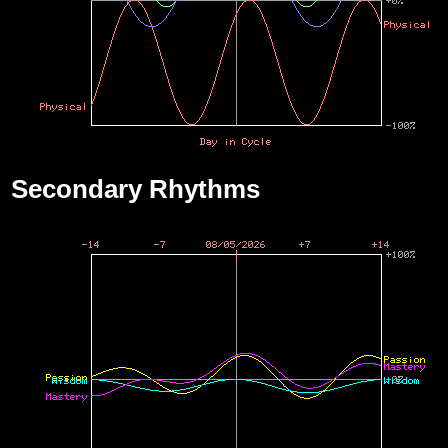
Secondary Rhythms