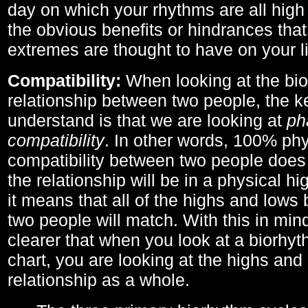
day on which your rhythms are all high 
the obvious benefits or hindrances that
extremes are thought to have on your li
Compatibility:
When looking at the bi
relationship between two people, the ke
understand is that we are looking at
ph
compatibility
. In other words, 100% phy
compatibility between two people does
the relationship will be in a physical hig
it means that all of the highs and low
two people will match. With this in min
clearer that when you look at a biorhyt
chart, you are looking at the highs and 
relationship as a whole.