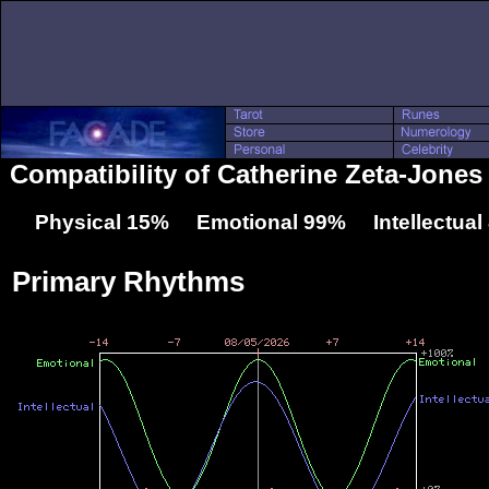
Compatibility of Catherine Zeta-Jone
Physical 15% Emotional 99% Intellectua
Primary Rhythms