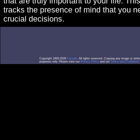
that are truly important to your life. Thi
tracks the presence of mind that you 
crucial decisions.
Copyright 1993-2026
Facade
. All rights reserved. Copying any image or othe
purposes only. Please view our
Privacy Policy
and our
Terms and Conditions