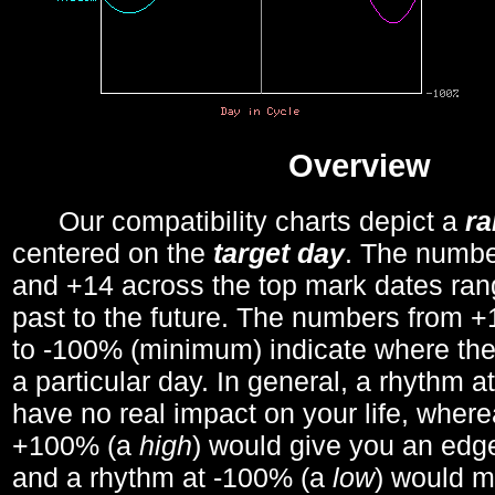
Overview
Our compatibility charts depict a
r
centered on the
target day
. The number
and +14 across the top mark dates ran
past to the future. The numbers from
to -100% (minimum) indicate where the
a particular day. In general, a rhythm a
have no real impact on your life, wher
+100% (a
high
) would give you an edge
and a rhythm at -100% (a
low
) would m