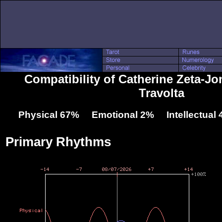
Compatibility of Catherine Zeta-J
Travolta
Physical 67% Emotional 2% Intellectual
Primary Rhythms