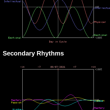
Secondary Rhythms