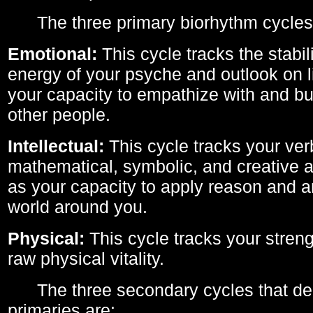
The three primary biorhythm cycles
Emotional:
This cycle tracks the stabil
energy of your psyche and outlook on li
your capacity to empathize with and bui
other people.
Intellectual:
This cycle tracks your ver
mathematical, symbolic, and creative ab
as your capacity to apply reason and a
world around you.
Physical:
This cycle tracks your streng
raw physical vitality.
The three secondary cycles that der
primaries are: