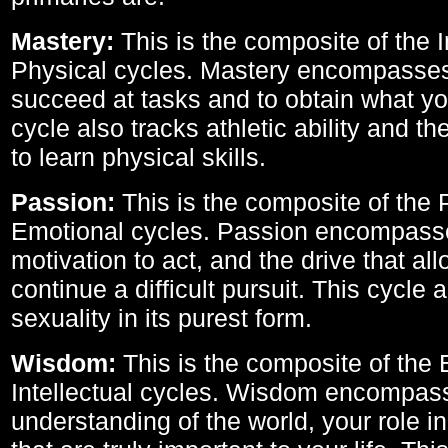
Mastery:
This is the composite of the I
Physical cycles. Mastery encompasses 
succeed at tasks and to obtain what yo
cycle also tracks athletic ability and th
to learn physical skills.
Passion:
This is the composite of the 
Emotional cycles. Passion encompass
motivation to act, and the drive that al
continue a difficult pursuit. This cycle 
sexuality in its purest form.
Wisdom:
This is the composite of the
Intellectual cycles. Wisdom encompas
understanding of the world, your role in