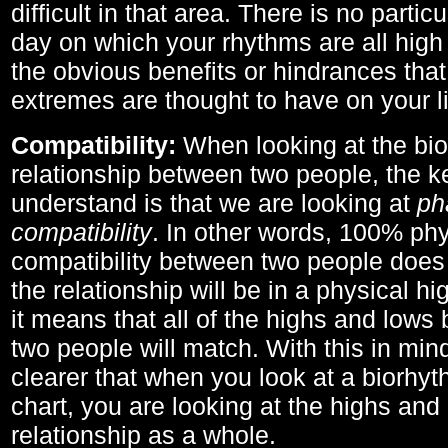
difficult in that area. There is no parti
day on which your rhythms are all high 
the obvious benefits or hindrances that
extremes are thought to have on your li
Compatibility:
When looking at the bi
relationship between two people, the ke
understand is that we are looking at
ph
compatibility
. In other words, 100% phy
compatibility between two people does
the relationship will be in a physical hig
it means that all of the highs and low
two people will match. With this in min
clearer that when you look at a biorhyt
chart, you are looking at the highs and 
relationship as a whole.