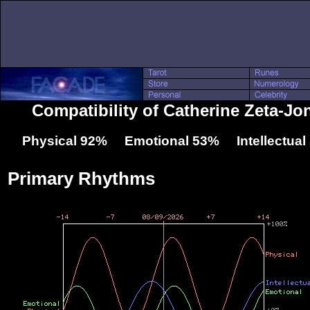
Compatibility of Catherine Zeta-J
Physical 92% Emotional 53% Intellectua
Primary Rhythms