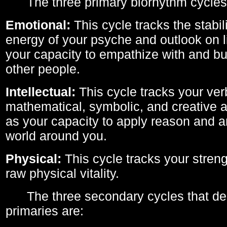
The three primary biorhythm cycles
Emotional:
This cycle tracks the stabil
energy of your psyche and outlook on li
your capacity to empathize with and bui
other people.
Intellectual:
This cycle tracks your ver
mathematical, symbolic, and creative ab
as your capacity to apply reason and a
world around you.
Physical:
This cycle tracks your streng
raw physical vitality.
The three secondary cycles that der
primaries are: