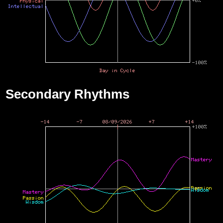
Secondary Rhythms