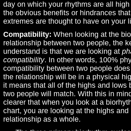
day on which your rhythms are all high 
the obvious benefits or hindrances that
extremes are thought to have on your li
Compatibility:
When looking at the bi
relationship between two people, the ke
understand is that we are looking at
ph
compatibility
. In other words, 100% phy
compatibility between two people does
the relationship will be in a physical hig
it means that all of the highs and low
two people will match. With this in min
clearer that when you look at a biorhyt
chart, you are looking at the highs and 
relationship as a whole.