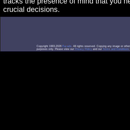
tracks the presence of mind that you 
crucial decisions.
Copyright 1993-2026
Facade
. All rights reserved. Copying any image or othe
purposes only. Please view our
Privacy Policy
and our
Terms and Conditions