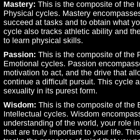
Mastery:
This is the composite of the I
Physical cycles. Mastery encompasses 
succeed at tasks and to obtain what yo
cycle also tracks athletic ability and th
to learn physical skills.
Passion:
This is the composite of the 
Emotional cycles. Passion encompass
motivation to act, and the drive that al
continue a difficult pursuit. This cycle 
sexuality in its purest form.
Wisdom:
This is the composite of the
Intellectual cycles. Wisdom encompas
understanding of the world, your role in
that are truly important to your life. Thi