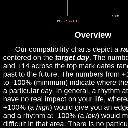
Overview
Our compatibility charts depict a
r
centered on the
target day
. The number
and +14 across the top mark dates ran
past to the future. The numbers from
to -100% (minimum) indicate where the
a particular day. In general, a rhythm a
have no real impact on your life, wher
+100% (a
high
) would give you an edge
and a rhythm at -100% (a
low
) would m
difficult in that area. There is no parti