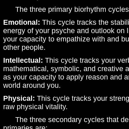
The three primary biorhythm cycles
Emotional:
This cycle tracks the stabil
energy of your psyche and outlook on li
your capacity to empathize with and bui
other people.
Intellectual:
This cycle tracks your ver
mathematical, symbolic, and creative ab
as your capacity to apply reason and a
world around you.
Physical:
This cycle tracks your streng
raw physical vitality.
The three secondary cycles that der
primaries are: