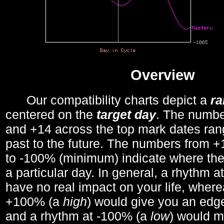
Overview
Our compatibility charts depict a
r
centered on the
target day
. The number
and +14 across the top mark dates ran
past to the future. The numbers from
to -100% (minimum) indicate where the
a particular day. In general, a rhythm a
have no real impact on your life, wher
+100% (a
high
) would give you an edge
and a rhythm at -100% (a
low
) would m