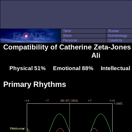
Compatibility of Catherine Zeta-Jon
Ali
Physical 51% Emotional 88% Intellectua
Primary Rhythms