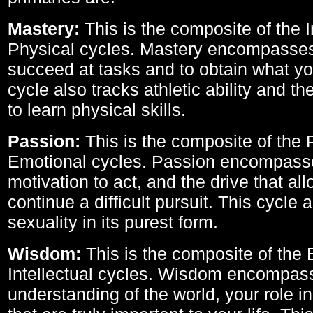
Mastery:
This is the composite of the I
Physical cycles. Mastery encompasses 
succeed at tasks and to obtain what yo
cycle also tracks athletic ability and th
to learn physical skills.
Passion:
This is the composite of the 
Emotional cycles. Passion encompass
motivation to act, and the drive that al
continue a difficult pursuit. This cycle 
sexuality in its purest form.
Wisdom:
This is the composite of the
Intellectual cycles. Wisdom encompas
understanding of the world, your role in