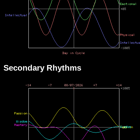
Secondary Rhythms