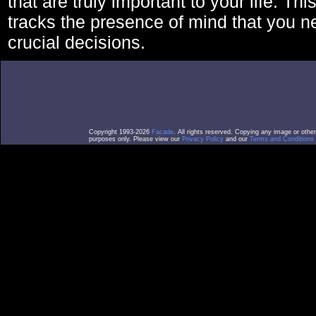
that are truly important to your life. Thi
tracks the presence of mind that you 
crucial decisions.
Copyright 1993-2026
Facade
. All rights reserved. Copying any image or othe
purposes only. Please view our
Privacy Policy
and our
Terms and Conditions