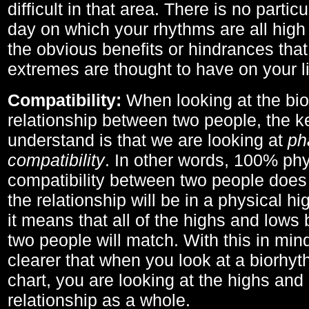
difficult in that area. There is no parti
day on which your rhythms are all high 
the obvious benefits or hindrances that
extremes are thought to have on your li
Compatibility:
When looking at the bi
relationship between two people, the ke
understand is that we are looking at
ph
compatibility
. In other words, 100% phy
compatibility between two people does
the relationship will be in a physical hig
it means that all of the highs and low
two people will match. With this in min
clearer that when you look at a biorhyt
chart, you are looking at the highs and 
relationship as a whole.