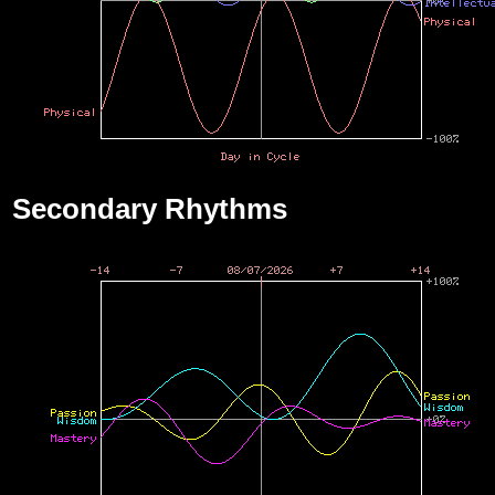
Secondary Rhythms