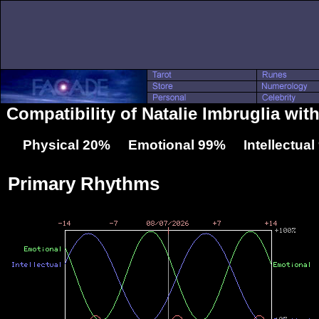
Compatibility of Natalie Imbruglia wi
Physical 20% Emotional 99% Intellectua
Primary Rhythms