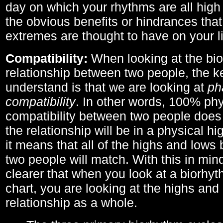
day on which your rhythms are all high 
the obvious benefits or hindrances that
extremes are thought to have on your li
Compatibility:
When looking at the bi
relationship between two people, the ke
understand is that we are looking at
ph
compatibility
. In other words, 100% phy
compatibility between two people does
the relationship will be in a physical hig
it means that all of the highs and low
two people will match. With this in min
clearer that when you look at a biorhyt
chart, you are looking at the highs and 
relationship as a whole.