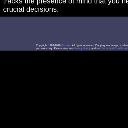
tracks the presence of mind that you 
crucial decisions.
Copyright 1993-2026
Facade
. All rights reserved. Copying any image or othe
purposes only. Please view our
Privacy Policy
and our
Terms and Conditions