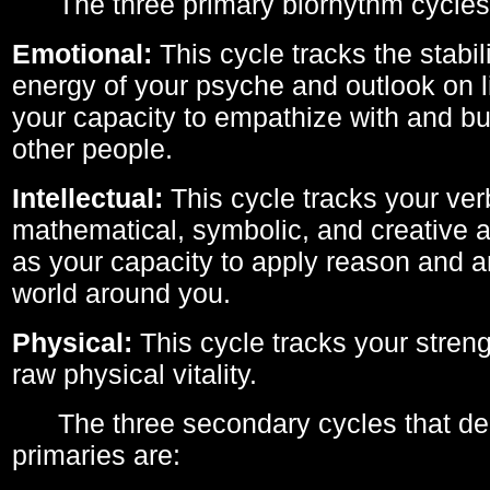
The three primary biorhythm cycles
Emotional:
This cycle tracks the stabil
energy of your psyche and outlook on li
your capacity to empathize with and bui
other people.
Intellectual:
This cycle tracks your ver
mathematical, symbolic, and creative ab
as your capacity to apply reason and a
world around you.
Physical:
This cycle tracks your streng
raw physical vitality.
The three secondary cycles that der
primaries are: