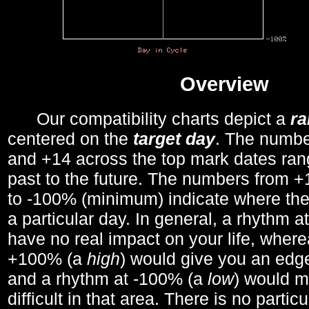
Overview
Our compatibility charts depict a
r
centered on the
target day
. The number
and +14 across the top mark dates ran
past to the future. The numbers from
to -100% (minimum) indicate where the
a particular day. In general, a rhythm a
have no real impact on your life, wher
+100% (a
high
) would give you an edge
and a rhythm at -100% (a
low
) would m
difficult in that area. There is no parti