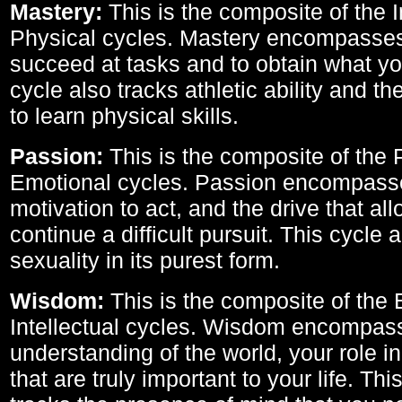
Mastery:
This is the composite of the I
Physical cycles. Mastery encompasses 
succeed at tasks and to obtain what yo
cycle also tracks athletic ability and th
to learn physical skills.
Passion:
This is the composite of the 
Emotional cycles. Passion encompass
motivation to act, and the drive that al
continue a difficult pursuit. This cycle 
sexuality in its purest form.
Wisdom:
This is the composite of the
Intellectual cycles. Wisdom encompas
understanding of the world, your role in
that are truly important to your life. Thi