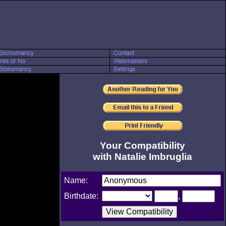
Your Compatibility
with Natalie Imbruglia
Name:
Birthdate:
,