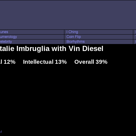
talie Imbruglia with Vin Diesel
l 12% Intellectual 13% Overall 39%