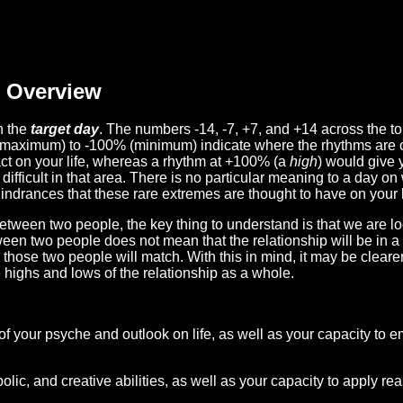
Overview
n the
target day
. The numbers -14, -7, +7, and +14 across the t
(maximum) to -100% (minimum) indicate where the rhythms are o
act on your life, whereas a rhythm at +100% (a
high
) would give 
difficult in that area. There is no particular meaning to a day on
hindrances that these rare extremes are thought to have on your l
etween two people, the key thing to understand is that we are l
ween two people does not mean that the relationship will be in a
n those two people will match. With this in mind, it may be clear
e highs and lows of the relationship as a whole.
 of your psyche and outlook on life, as well as your capacity to 
lic, and creative abilities, as well as your capacity to apply r