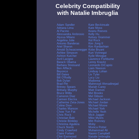
Celebrity Compatibility
with Natalie Imbruglia
Adam Sandler
Kate Beckinsale
Adriana Lima
Kate Moss
Al Pacino
Keanu Reeves
Alessandra Ambrosio
Kelly Hu
Alyssa Milano
Kelsey Grammer
Angelina Jolie
Kid Rock
Antonio Banderas
Kim Jong Il
Ariel Sharon
Kim Kardashian
Arnold Schwarzenegger
Kobe Bryant
Ashlee Simpson
Kurt Vonnegut
Ashton Kutcher
Kylie Minogue
Avril Lavigne
Laurence Fishburne
Barack Obama
Lenny Kravitz
Barbara Streisand
Leonardo DiCaprio
Ben Affleck
Liam Neeson
Beyonce
Lindsay Lohan
Bill Gates
Liv Tyler
Bill O'Reilly
Lucy Liu
Bob Dylan
Madonna
Brad Pitt
Mahmoud Ahmadinejad
Britney Spears
Mariah Carey
Brittany Murphy
Matt Damon
Bruce Willis
Mel Brooks
Cameron Diaz
Mel Gibson
Carmen Electra
Michael Jackson
Catherine Zeta-Jones
Michael Jordan
Celine Dion
Michael Moore
Charles Manson
Michael York
Chow Yun Fat
Michelle Yeoh
Chris Rock
Mick Jagger
Christian Bale
Mike Myers
Christie Brinkley
Mitt Romney
Christina Aguilera
Moby
Chuck Norris
Monica Potter
Cindy Crawford
Muhammad Ali
Claire Forlani
Naomi Campbell
Clint Eastwood
Natalie Imbruglia