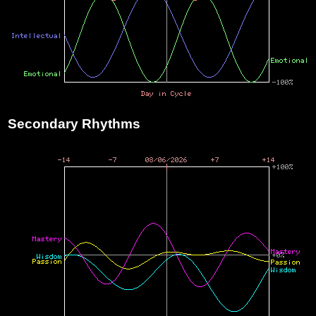
Secondary Rhythms