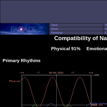
Compatibility of Na
Physical 91% Emotiona
Primary Rhythms