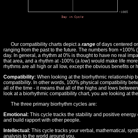
Our compatibility charts depict a
range
of days centered o
ranging from the past to the future. The numbers from +100% 
day. In general, a rhythm at 0% is thought to have no real imp
that area, and a rhythm at -100% (a
low
) would make life more 
rhythms are all high or all low, except the obvious benefits or 
Compatibility:
When looking at the biorhythmic relationship b
compatibility
. In other words, 100% physical compatibility bet
all of the time - it means that all of the highs and lows betwee
look at a biorhythmic compatibility chart, you are looking at th
The three primary biorhythm cycles are:
Emotional:
This cycle tracks the stability and positive energy
and build rapport with other people.
Intellectual:
This cycle tracks your verbal, mathematical, symbo
analysis to the world around you.