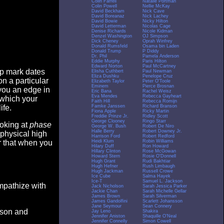
Colin Farrell
Natalie Portman
Colin Powell
Nellie McKay
David Beckham
Nick Cave
David Boreanaz
Nick Lachey
David Bowie
Nicky Hilton
David Letterman
Nicolas Cage
Denise Richards
Nicole Kidman
Denzel Washington
OJ Simpson
Dick Cheney
Oprah Winfrey
Donald Rumsfeld
Osama bin Laden
Donald Trump
P Diddy
Dr. Phil
Pamela Anderson
Eddie Murphy
Paris Hilton
Edward Norton
Paul McCartney
op mark dates
Elisha Cuthbert
Paul Newman
Eliza Dushku
Penelope Cruz
n a particular
Elizabeth Taylor
Peter O'Toole
Eminem
Pierce Brosnan
you an edge in
Eric Bana
Rachel Weisz
Eva Mendes
Rebecca Gayheart
 which your
Faith Hill
Rebecca Romijn
Famke Janssen
Richard Branson
ife.
Fiona Apple
Ricky Martin
Freddie Prinze Jr.
Ridley Scott
George Clooney
Ringo Starr
ooking at
phase
George W. Bush
Robert De Niro
Halle Berry
Robert Downey Jr.
 physical high
Harrison Ford
Robert Redford
Heidi Klum
Robin Williams
er that when you
Hilary Duff
Ron Howard
Hillary Clinton
Rose McGowan
Howard Stern
Rosie O'Donnell
Hugh Grant
Rudi Bakhtiar
Hugh Hefner
Rush Limbaugh
Hugh Jackman
Russell Crowe
Ice Cube
Salma Hayek
Ice-T
Samuel L. Jackson
empathize with
Jack Nicholson
Sarah Jessica Parker
Jackie Chan
Sarah Michelle Gellar
James Brown
Sarah Silverman
James Gandolfini
Scarlett Johansson
Jane Seymour
Sean Connery
eason and
Jay Leno
Shakira
Jennifer Aniston
Shaquille O'Neal
Jennifer Connelly
Simon Cowell