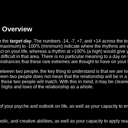
Overview
n the
target day
. The numbers -14, -7, +7, and +14 across the t
(maximum) to -100% (minimum) indicate where the rhythms are o
act on your life, whereas a rhythm at +100% (a
high
) would give 
difficult in that area. There is no particular meaning to a day on
hindrances that these rare extremes are thought to have on your l
etween two people, the key thing to understand is that we are l
ween two people does not mean that the relationship will be in a
n those two people will match. With this in mind, it may be clear
e highs and lows of the relationship as a whole.
 of your psyche and outlook on life, as well as your capacity to 
lic, and creative abilities, as well as your capacity to apply r