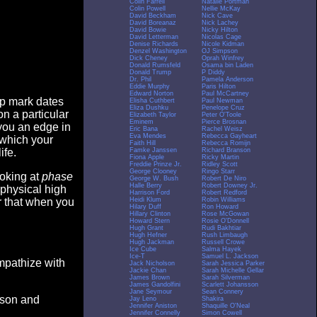
Colin Farrell
Natalie Portman
Colin Powell
Nellie McKay
David Beckham
Nick Cave
David Boreanaz
Nick Lachey
David Bowie
Nicky Hilton
David Letterman
Nicolas Cage
Denise Richards
Nicole Kidman
Denzel Washington
OJ Simpson
Dick Cheney
Oprah Winfrey
Donald Rumsfeld
Osama bin Laden
Donald Trump
P Diddy
Dr. Phil
Pamela Anderson
Eddie Murphy
Paris Hilton
Edward Norton
Paul McCartney
op mark dates
Elisha Cuthbert
Paul Newman
Eliza Dushku
Penelope Cruz
n a particular
Elizabeth Taylor
Peter O'Toole
Eminem
Pierce Brosnan
you an edge in
Eric Bana
Rachel Weisz
Eva Mendes
Rebecca Gayheart
 which your
Faith Hill
Rebecca Romijn
Famke Janssen
Richard Branson
ife.
Fiona Apple
Ricky Martin
Freddie Prinze Jr.
Ridley Scott
George Clooney
Ringo Starr
ooking at
phase
George W. Bush
Robert De Niro
Halle Berry
Robert Downey Jr.
 physical high
Harrison Ford
Robert Redford
Heidi Klum
Robin Williams
er that when you
Hilary Duff
Ron Howard
Hillary Clinton
Rose McGowan
Howard Stern
Rosie O'Donnell
Hugh Grant
Rudi Bakhtiar
Hugh Hefner
Rush Limbaugh
Hugh Jackman
Russell Crowe
Ice Cube
Salma Hayek
Ice-T
Samuel L. Jackson
empathize with
Jack Nicholson
Sarah Jessica Parker
Jackie Chan
Sarah Michelle Gellar
James Brown
Sarah Silverman
James Gandolfini
Scarlett Johansson
Jane Seymour
Sean Connery
eason and
Jay Leno
Shakira
Jennifer Aniston
Shaquille O'Neal
Jennifer Connelly
Simon Cowell