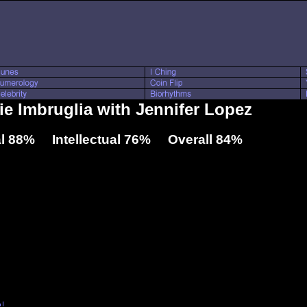
lie Imbruglia with Jennifer Lopez
l 88% Intellectual 76% Overall 84%