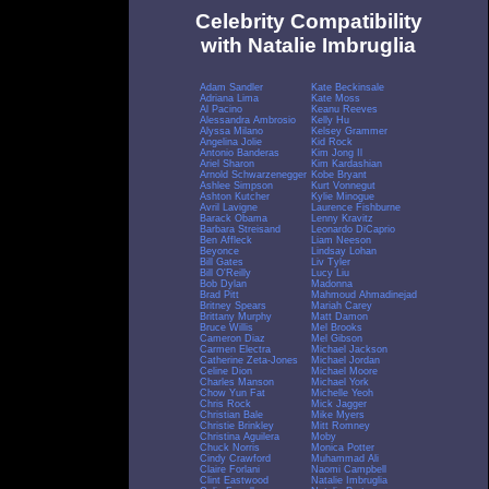
Celebrity Compatibility
with Natalie Imbruglia
Adam Sandler
Kate Beckinsale
Adriana Lima
Kate Moss
Al Pacino
Keanu Reeves
Alessandra Ambrosio
Kelly Hu
Alyssa Milano
Kelsey Grammer
Angelina Jolie
Kid Rock
Antonio Banderas
Kim Jong Il
Ariel Sharon
Kim Kardashian
Arnold Schwarzenegger
Kobe Bryant
Ashlee Simpson
Kurt Vonnegut
Ashton Kutcher
Kylie Minogue
Avril Lavigne
Laurence Fishburne
Barack Obama
Lenny Kravitz
Barbara Streisand
Leonardo DiCaprio
Ben Affleck
Liam Neeson
Beyonce
Lindsay Lohan
Bill Gates
Liv Tyler
Bill O'Reilly
Lucy Liu
Bob Dylan
Madonna
Brad Pitt
Mahmoud Ahmadinejad
Britney Spears
Mariah Carey
Brittany Murphy
Matt Damon
Bruce Willis
Mel Brooks
Cameron Diaz
Mel Gibson
Carmen Electra
Michael Jackson
Catherine Zeta-Jones
Michael Jordan
Celine Dion
Michael Moore
Charles Manson
Michael York
Chow Yun Fat
Michelle Yeoh
Chris Rock
Mick Jagger
Christian Bale
Mike Myers
Christie Brinkley
Mitt Romney
Christina Aguilera
Moby
Chuck Norris
Monica Potter
Cindy Crawford
Muhammad Ali
Claire Forlani
Naomi Campbell
Clint Eastwood
Natalie Imbruglia