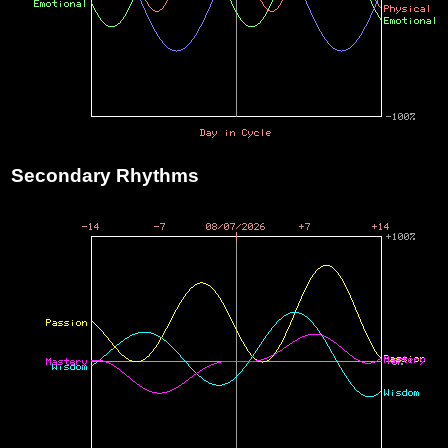
Secondary Rhythms