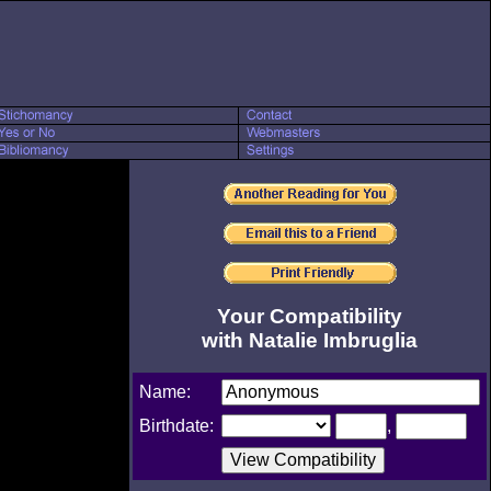
Your Compatibility
with Natalie Imbruglia
Name:
Birthdate:
,