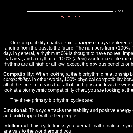
Our compatibility charts depict a
range
of days centered o
ranging from the past to the future. The numbers from +100% 
day. In general, a rhythm at 0% is thought to have no real imp
that area, and a rhythm at -100% (a
low
) would make life more 
rhythms are all high or all low, except the obvious benefits or 
Compatibility:
When looking at the biorhythmic relationship b
compatibility
. In other words, 100% physical compatibility bet
all of the time - it means that all of the highs and lows betwee
look at a biorhythmic compatibility chart, you are looking at th
The three primary biorhythm cycles are:
Emotional:
This cycle tracks the stability and positive energy
and build rapport with other people.
Intellectual:
This cycle tracks your verbal, mathematical, symbo
analysis to the world around you.