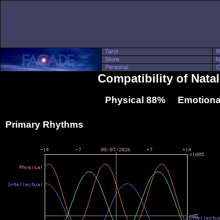
Compatibility of Nata
Physical 88% Emotiona
Primary Rhythms