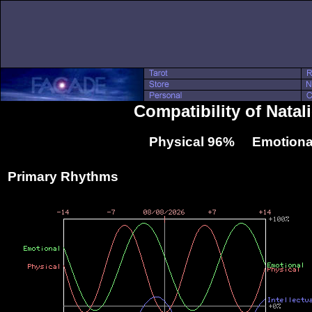
Compatibility of Natal
Physical 96% Emotiona
Primary Rhythms