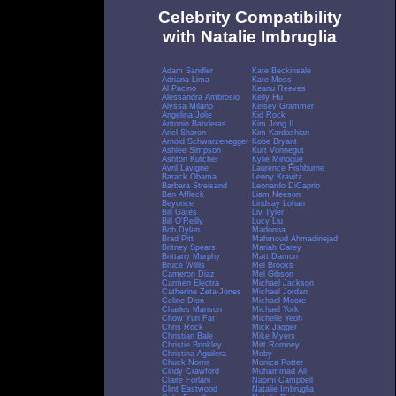
Celebrity Compatibility
with Natalie Imbruglia
Adam Sandler
Kate Beckinsale
Adriana Lima
Kate Moss
Al Pacino
Keanu Reeves
Alessandra Ambrosio
Kelly Hu
Alyssa Milano
Kelsey Grammer
Angelina Jolie
Kid Rock
Antonio Banderas
Kim Jong Il
Ariel Sharon
Kim Kardashian
Arnold Schwarzenegger
Kobe Bryant
Ashlee Simpson
Kurt Vonnegut
Ashton Kutcher
Kylie Minogue
Avril Lavigne
Laurence Fishburne
Barack Obama
Lenny Kravitz
Barbara Streisand
Leonardo DiCaprio
Ben Affleck
Liam Neeson
Beyonce
Lindsay Lohan
Bill Gates
Liv Tyler
Bill O'Reilly
Lucy Liu
Bob Dylan
Madonna
Brad Pitt
Mahmoud Ahmadinejad
Britney Spears
Mariah Carey
Brittany Murphy
Matt Damon
Bruce Willis
Mel Brooks
Cameron Diaz
Mel Gibson
Carmen Electra
Michael Jackson
Catherine Zeta-Jones
Michael Jordan
Celine Dion
Michael Moore
Charles Manson
Michael York
Chow Yun Fat
Michelle Yeoh
Chris Rock
Mick Jagger
Christian Bale
Mike Myers
Christie Brinkley
Mitt Romney
Christina Aguilera
Moby
Chuck Norris
Monica Potter
Cindy Crawford
Muhammad Ali
Claire Forlani
Naomi Campbell
Clint Eastwood
Natalie Imbruglia