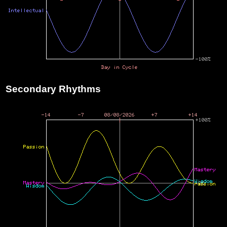
Secondary Rhythms