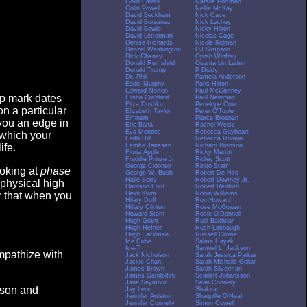
Colin Farrell
Natalie Portman
Colin Powell
Nellie McKay
David Beckham
Nick Cave
David Boreanaz
Nick Lachey
David Bowie
Nicky Hilton
David Letterman
Nicolas Cage
Denise Richards
Nicole Kidman
Denzel Washington
OJ Simpson
Dick Cheney
Oprah Winfrey
Donald Rumsfeld
Osama bin Laden
Donald Trump
P Diddy
Dr. Phil
Pamela Anderson
Eddie Murphy
Paris Hilton
Edward Norton
Paul McCartney
op mark dates
Elisha Cuthbert
Paul Newman
Eliza Dushku
Penelope Cruz
n a particular
Elizabeth Taylor
Peter O'Toole
Eminem
Pierce Brosnan
you an edge in
Eric Bana
Rachel Weisz
Eva Mendes
Rebecca Gayheart
 which your
Faith Hill
Rebecca Romijn
Famke Janssen
Richard Branson
ife.
Fiona Apple
Ricky Martin
Freddie Prinze Jr.
Ridley Scott
George Clooney
Ringo Starr
ooking at
phase
George W. Bush
Robert De Niro
Halle Berry
Robert Downey Jr.
 physical high
Harrison Ford
Robert Redford
Heidi Klum
Robin Williams
er that when you
Hilary Duff
Ron Howard
Hillary Clinton
Rose McGowan
Howard Stern
Rosie O'Donnell
Hugh Grant
Rudi Bakhtiar
Hugh Hefner
Rush Limbaugh
Hugh Jackman
Russell Crowe
Ice Cube
Salma Hayek
Ice-T
Samuel L. Jackson
empathize with
Jack Nicholson
Sarah Jessica Parker
Jackie Chan
Sarah Michelle Gellar
James Brown
Sarah Silverman
James Gandolfini
Scarlett Johansson
Jane Seymour
Sean Connery
eason and
Jay Leno
Shakira
Jennifer Aniston
Shaquille O'Neal
Jennifer Connelly
Simon Cowell