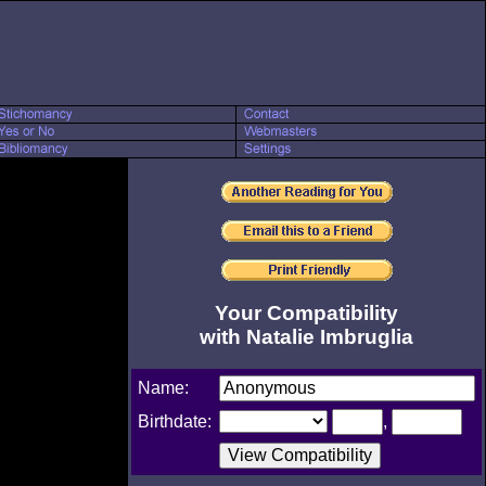
Your Compatibility
with Natalie Imbruglia
Name:
Birthdate:
,