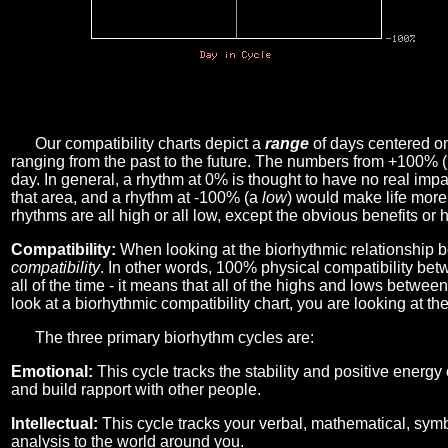
Our compatibility charts depict a
range
of days centered o
ranging from the past to the future. The numbers from +100% 
day. In general, a rhythm at 0% is thought to have no real imp
that area, and a rhythm at -100% (a
low
) would make life more 
rhythms are all high or all low, except the obvious benefits or 
Compatibility:
When looking at the biorhythmic relationship b
compatibility
. In other words, 100% physical compatibility bet
all of the time - it means that all of the highs and lows betwee
look at a biorhythmic compatibility chart, you are looking at th
The three primary biorhythm cycles are:
Emotional:
This cycle tracks the stability and positive energy
and build rapport with other people.
Intellectual:
This cycle tracks your verbal, mathematical, symbo
analysis to the world around you.