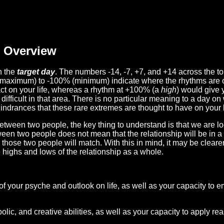
Overview
n the
target day
. The numbers -14, -7, +7, and +14 across the t
(maximum) to -100% (minimum) indicate where the rhythms are o
act on your life, whereas a rhythm at +100% (a
high
) would give 
difficult in that area. There is no particular meaning to a day on
hindrances that these rare extremes are thought to have on your l
etween two people, the key thing to understand is that we are l
ween two people does not mean that the relationship will be in a
n those two people will match. With this in mind, it may be clear
e highs and lows of the relationship as a whole.
 of your psyche and outlook on life, as well as your capacity to 
lic, and creative abilities, as well as your capacity to apply r