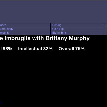
ie Imbruglia with Brittany Murphy
l 98% Intellectual 32% Overall 75%