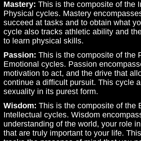
Mastery:
This is the composite of the I
Physical cycles. Mastery encompasses 
succeed at tasks and to obtain what yo
cycle also tracks athletic ability and th
to learn physical skills.
Passion:
This is the composite of the 
Emotional cycles. Passion encompass
motivation to act, and the drive that al
continue a difficult pursuit. This cycle 
sexuality in its purest form.
Wisdom:
This is the composite of the
Intellectual cycles. Wisdom encompas
understanding of the world, your role in
that are truly important to your life. Thi