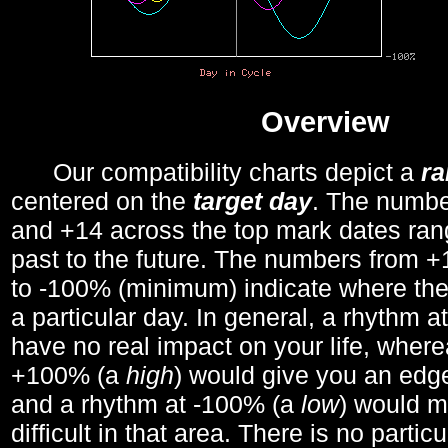
Overview
Our compatibility charts depict a
r
centered on the
target day
. The number
and +14 across the top mark dates ran
past to the future. The numbers from
to -100% (minimum) indicate where the
a particular day. In general, a rhythm a
have no real impact on your life, wher
+100% (a
high
) would give you an edge
and a rhythm at -100% (a
low
) would m
difficult in that area. There is no parti