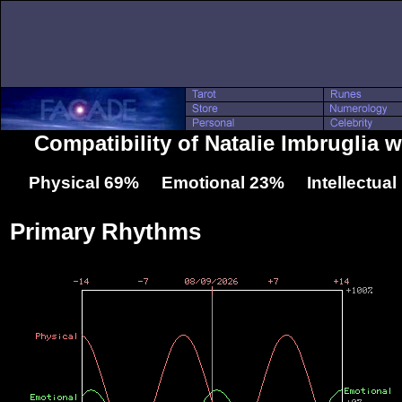
Compatibility of Natalie Imbruglia 
Physical 69% Emotional 23% Intellectua
Primary Rhythms