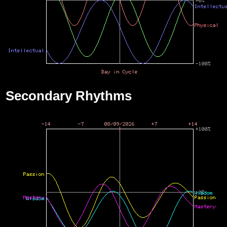
Secondary Rhythms