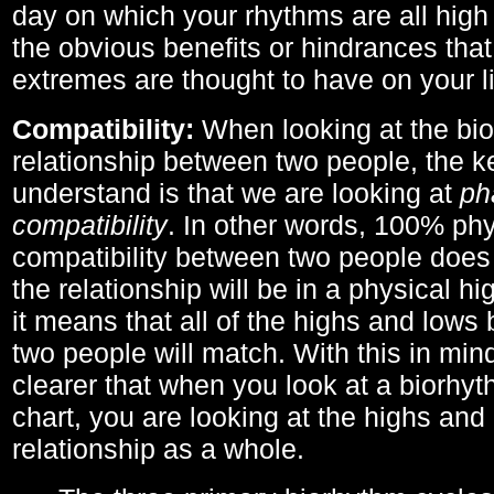
day on which your rhythms are all high 
the obvious benefits or hindrances that
extremes are thought to have on your li
Compatibility:
When looking at the bi
relationship between two people, the ke
understand is that we are looking at
ph
compatibility
. In other words, 100% phy
compatibility between two people does
the relationship will be in a physical hig
it means that all of the highs and low
two people will match. With this in min
clearer that when you look at a biorhyt
chart, you are looking at the highs and 
relationship as a whole.