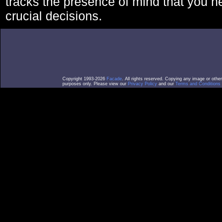
tracks the presence of mind that you 
crucial decisions.
Copyright 1993-2026
Facade
. All rights reserved. Copying any image or othe
purposes only. Please view our
Privacy Policy
and our
Terms and Conditions