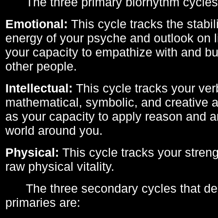
The three primary biorhythm cycles
Emotional:
This cycle tracks the stabil
energy of your psyche and outlook on li
your capacity to empathize with and bui
other people.
Intellectual:
This cycle tracks your ver
mathematical, symbolic, and creative ab
as your capacity to apply reason and a
world around you.
Physical:
This cycle tracks your streng
raw physical vitality.
The three secondary cycles that der
primaries are: