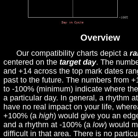
Overview
Our compatibility charts depict a
r
centered on the
target day
. The number
and +14 across the top mark dates ran
past to the future. The numbers from
to -100% (minimum) indicate where the
a particular day. In general, a rhythm a
have no real impact on your life, wher
+100% (a
high
) would give you an edge
and a rhythm at -100% (a
low
) would m
difficult in that area. There is no parti