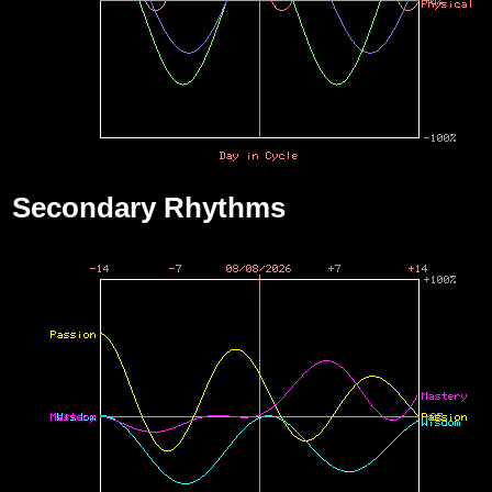
Secondary Rhythms