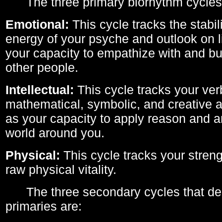
The three primary biorhythm cycles
Emotional:
This cycle tracks the stabil
energy of your psyche and outlook on li
your capacity to empathize with and bui
other people.
Intellectual:
This cycle tracks your ver
mathematical, symbolic, and creative ab
as your capacity to apply reason and a
world around you.
Physical:
This cycle tracks your streng
raw physical vitality.
The three secondary cycles that der
primaries are: