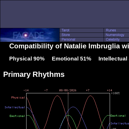
Compatibility of Natalie Imbruglia 
Physical 90% Emotional 51% Intellectua
Primary Rhythms