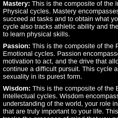
Mastery:
This is the composite of the I
Physical cycles. Mastery encompasses 
succeed at tasks and to obtain what yo
cycle also tracks athletic ability and th
to learn physical skills.
Passion:
This is the composite of the 
Emotional cycles. Passion encompass
motivation to act, and the drive that al
continue a difficult pursuit. This cycle 
sexuality in its purest form.
Wisdom:
This is the composite of the
Intellectual cycles. Wisdom encompas
understanding of the world, your role in
that are truly important to your life. Thi