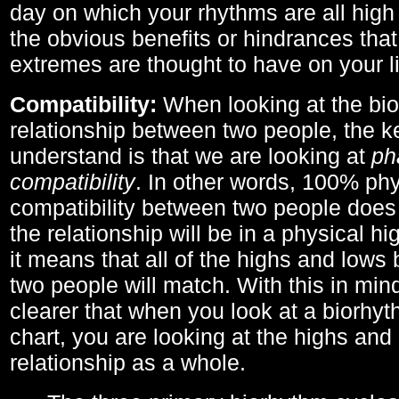
day on which your rhythms are all high 
the obvious benefits or hindrances that
extremes are thought to have on your li
Compatibility:
When looking at the bi
relationship between two people, the ke
understand is that we are looking at
ph
compatibility
. In other words, 100% phy
compatibility between two people does
the relationship will be in a physical hig
it means that all of the highs and low
two people will match. With this in min
clearer that when you look at a biorhyt
chart, you are looking at the highs and 
relationship as a whole.