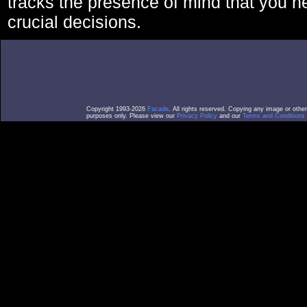
tracks the presence of mind that you 
crucial decisions.
Copyright 1993-2026
Facade
. All rights reserved. Copying any image or othe
purposes only. Please view our
Privacy Policy
and our
Terms and Conditions