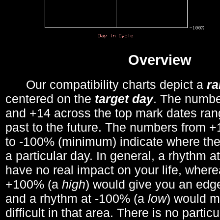
Overview
Our compatibility charts depict a
r
centered on the
target day
. The number
and +14 across the top mark dates ran
past to the future. The numbers from
to -100% (minimum) indicate where the
a particular day. In general, a rhythm a
have no real impact on your life, wher
+100% (a
high
) would give you an edge
and a rhythm at -100% (a
low
) would m
difficult in that area. There is no parti