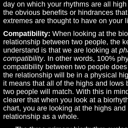
day on which your rhythms are all high 
the obvious benefits or hindrances that
extremes are thought to have on your li
Compatibility:
When looking at the bi
relationship between two people, the ke
understand is that we are looking at
ph
compatibility
. In other words, 100% phy
compatibility between two people does
the relationship will be in a physical hig
it means that all of the highs and low
two people will match. With this in min
clearer that when you look at a biorhyt
chart, you are looking at the highs and 
relationship as a whole.