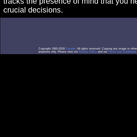
tracks the presence of mind that you 
crucial decisions.
Copyright 1993-2026
Facade
. All rights reserved. Copying any image or othe
purposes only. Please view our
Privacy Policy
and our
Terms and Conditions