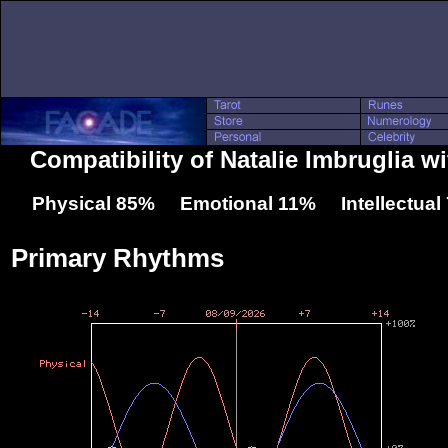
Compatibility of Natalie Imbruglia w
Physical 85% Emotional 11% Intellectua
Primary Rhythms