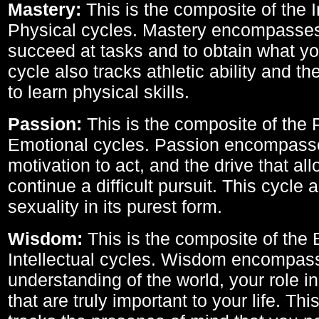
Mastery:
This is the composite of the I
Physical cycles. Mastery encompasses 
succeed at tasks and to obtain what yo
cycle also tracks athletic ability and th
to learn physical skills.
Passion:
This is the composite of the 
Emotional cycles. Passion encompass
motivation to act, and the drive that al
continue a difficult pursuit. This cycle 
sexuality in its purest form.
Wisdom:
This is the composite of the
Intellectual cycles. Wisdom encompas
understanding of the world, your role in
that are truly important to your life. Thi