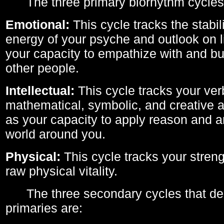
The three primary biorhythm cycles
Emotional:
This cycle tracks the stabil
energy of your psyche and outlook on li
your capacity to empathize with and bui
other people.
Intellectual:
This cycle tracks your ver
mathematical, symbolic, and creative ab
as your capacity to apply reason and a
world around you.
Physical:
This cycle tracks your streng
raw physical vitality.
The three secondary cycles that der
primaries are: