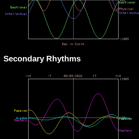
Secondary Rhythms